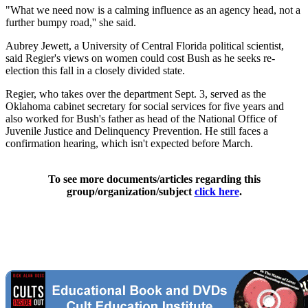
"What we need now is a calming influence as an agency head, not a
further bumpy road,'' she said.
Aubrey Jewett, a University of Central Florida political scientist,
said Regier's views on women could cost Bush as he seeks re-
election this fall in a closely divided state.
Regier, who takes over the department Sept. 3, served as the
Oklahoma cabinet secretary for social services for five years and
also worked for Bush's father as head of the National Office of
Juvenile Justice and Delinquency Prevention. He still faces a
confirmation hearing, which isn't expected before March.
To see more documents/articles regarding this
group/organization/subject
click here
.