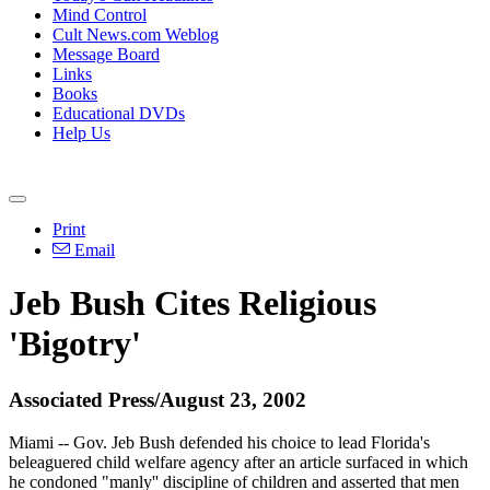
Mind Control
Cult News.com Weblog
Message Board
Links
Books
Educational DVDs
Help Us
Print
Email
Jeb Bush Cites Religious
'Bigotry'
Associated Press/August 23, 2002
Miami -- Gov. Jeb Bush defended his choice to lead Florida's
beleaguered child welfare agency after an article surfaced in which
he condoned "manly'' discipline of children and asserted that men