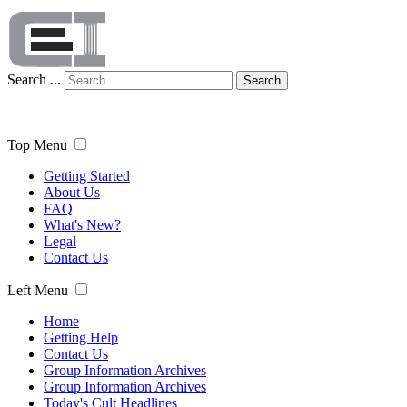
Search ...
Search
Top Menu
Getting Started
About Us
FAQ
What's New?
Legal
Contact Us
Left Menu
Home
Getting Help
Contact Us
Group Information Archives
Group Information Archives
Today's Cult Headlines