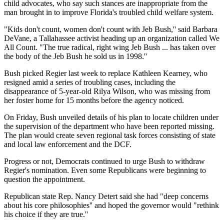
child advocates, who say such stances are inappropriate from the
man brought in to improve Florida's troubled child welfare system.
"Kids don't count, women don't count with Jeb Bush,'' said Barbara
DeVane, a Tallahassee activist heading up an organization called We
All Count. "The true radical, right wing Jeb Bush ... has taken over
the body of the Jeb Bush he sold us in 1998.''
Bush picked Regier last week to replace Kathleen Kearney, who
resigned amid a series of troubling cases, including the
disappearance of 5-year-old Rilya Wilson, who was missing from
her foster home for 15 months before the agency noticed.
On Friday, Bush unveiled details of his plan to locate children under
the supervision of the department who have been reported missing.
The plan would create seven regional task forces consisting of state
and local law enforcement and the DCF.
Progress or not, Democrats continued to urge Bush to withdraw
Regier's nomination. Even some Republicans were beginning to
question the appointment.
Republican state Rep. Nancy Detert said she had "deep concerns
about his core philosophies'' and hoped the governor would "rethink
his choice if they are true.''