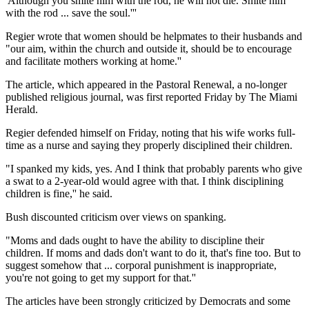
'Although you smite him with the rod, he will not die. Smite him
with the rod ... save the soul.'''
Regier wrote that women should be helpmates to their husbands and
"our aim, within the church and outside it, should be to encourage
and facilitate mothers working at home.''
The article, which appeared in the Pastoral Renewal, a no-longer
published religious journal, was first reported Friday by The Miami
Herald.
Regier defended himself on Friday, noting that his wife works full-
time as a nurse and saying they properly disciplined their children.
"I spanked my kids, yes. And I think that probably parents who give
a swat to a 2-year-old would agree with that. I think disciplining
children is fine,'' he said.
Bush discounted criticism over views on spanking.
"Moms and dads ought to have the ability to discipline their
children. If moms and dads don't want to do it, that's fine too. But to
suggest somehow that ... corporal punishment is inappropriate,
you're not going to get my support for that.''
The articles have been strongly criticized by Democrats and some