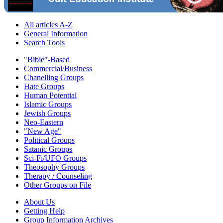
All articles A-Z
General Information
Search Tools
"Bible"-Based
Commercial/Business
Chanelling Groups
Hate Groups
Human Potential
Islamic Groups
Jewish Groups
Neo-Eastern
"New Age"
Political Groups
Satanic Groups
Sci-Fi/UFO Groups
Theosophy Groups
Therapy / Counseling
Other Groups on File
About Us
Getting Help
Group Information Archives