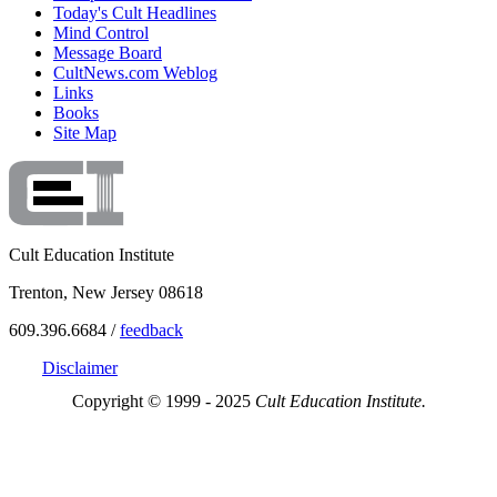
Today's Cult Headlines
Mind Control
Message Board
CultNews.com Weblog
Links
Books
Site Map
Cult Education Institute
Trenton, New Jersey 08618
609.396.6684 /
feedback
Disclaimer
Copyright © 1999 - 2025
Cult Education Institute.