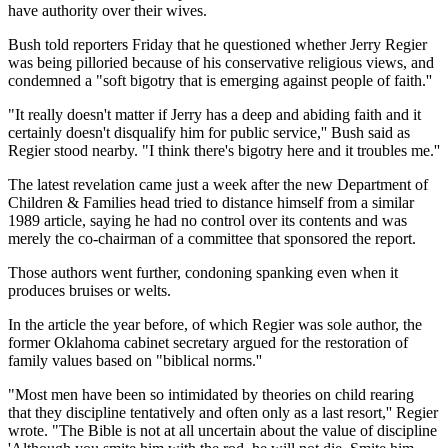
have authority over their wives.
Bush told reporters Friday that he questioned whether Jerry Regier
was being pilloried because of his conservative religious views, and
condemned a "soft bigotry that is emerging against people of faith.''
"It really doesn't matter if Jerry has a deep and abiding faith and it
certainly doesn't disqualify him for public service,'' Bush said as
Regier stood nearby. "I think there's bigotry here and it troubles me.''
The latest revelation came just a week after the new Department of
Children & Families head tried to distance himself from a similar
1989 article, saying he had no control over its contents and was
merely the co-chairman of a committee that sponsored the report.
Those authors went further, condoning spanking even when it
produces bruises or welts.
In the article the year before, of which Regier was sole author, the
former Oklahoma cabinet secretary argued for the restoration of
family values based on "biblical norms.''
"Most men have been so intimidated by theories on child rearing
that they discipline tentatively and often only as a last resort,'' Regier
wrote. "The Bible is not at all uncertain about the value of discipline