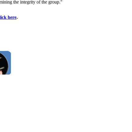
ining the integrity of the group."
lick here
.