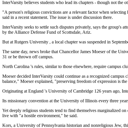
InterVarsity believes students who lead its chapters - though not the ot
"A person's religious convictions are a relevant factor when selecting 
said in a recent statement. The issue is under discussion there.
InterVarsity seeks to settle such disputes privately, says the group's 
by the Alliance Defense Fund of Scottsdale, Ariz.
But at Rutgers University , a local chapter was suspended in September,
The same day, news broke that Chancellor James Moeser of the Universit
31 or be thrown off campus.
North Carolina 's rules, similar to those elsewhere, require campus clu
Moeser decided InterVarsity could continue as a recognized campus clu
balance," Moeser explained, "preserving freedom of expression is the 
Originating at England 's University of Cambridge 126 years ago, Int
Its missionary convention at the University of Illinois every three year
Yet deeply religious students tend to find themselves marginalized o
live with "a hostile environment," he said.
Kors, a University of Pennsylvania historian and nonreligious Jew, thin