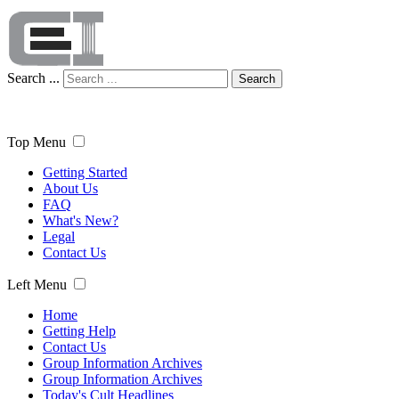
Search ...
Search
Top Menu
Getting Started
About Us
FAQ
What's New?
Legal
Contact Us
Left Menu
Home
Getting Help
Contact Us
Group Information Archives
Group Information Archives
Today's Cult Headlines