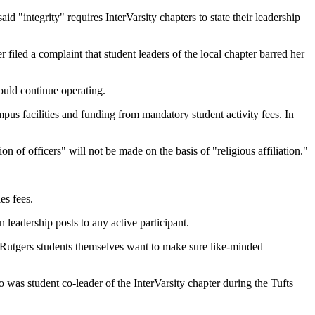
d "integrity" requires InterVarsity chapters to state their leadership
iled a complaint that student leaders of the local chapter barred her
could continue operating.
pus facilities and funding from mandatory student activity fees. In
on of officers" will not be made on the basis of "religious affiliation."
es fees.
 leadership posts to any active participant.
the Rutgers students themselves want to make sure like-minded
was student co-leader of the InterVarsity chapter during the Tufts