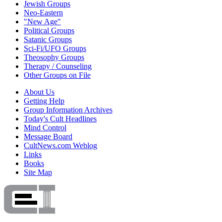
Jewish Groups
Neo-Eastern
"New Age"
Political Groups
Satanic Groups
Sci-Fi/UFO Groups
Theosophy Groups
Therapy / Counseling
Other Groups on File
About Us
Getting Help
Group Information Archives
Today's Cult Headlines
Mind Control
Message Board
CultNews.com Weblog
Links
Books
Site Map