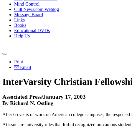
Mind Control
Cult News.com Weblog
Message Board
Links
Books
Educational DVDs
Help Us
Print
Email
InterVarsity Christian Fellowsh
Associated Press/January 17, 2003
By Richard N. Ostling
After 65 years of work on American college campuses, the respected In
At issue are university rules that forbid recognized on-campus student 