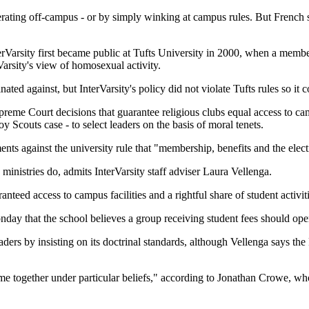
rating off-campus - or by simply winking at campus rules. But French sai
Varsity first became public at Tufts University in 2000, when a member f
Varsity's view of homosexual activity.
ted against, but InterVarsity's policy did not violate Tufts rules so it 
reme Court decisions that guarantee religious clubs equal access to cam
oy Scouts case - to select leaders on the basis of moral tenets.
nts against the university rule that "membership, benefits and the electi
ministries do, admits InterVarsity staff adviser Laura Vellenga.
anteed access to campus facilities and a rightful share of student activiti
nday that the school believes a group receiving student fees should open
leaders by insisting on its doctrinal standards, although Vellenga says 
e together under particular beliefs," according to Jonathan Crowe, who 