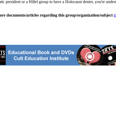
c president or a Hillel group to have a Holocaust denier, you're underm
ore documents/articles regarding this group/organization/subject
c