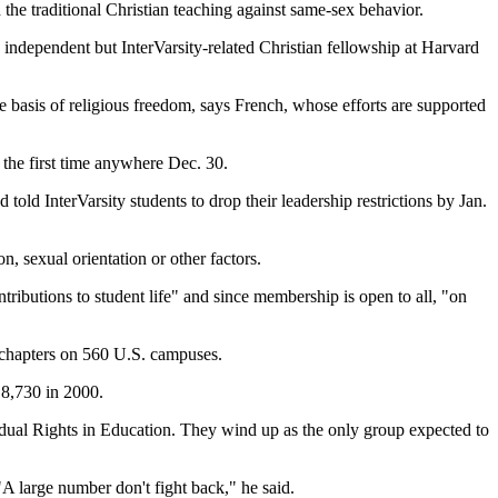
d the traditional Christian teaching against same-sex behavior.
n independent but InterVarsity-related Christian fellowship at Harvard
the basis of religious freedom, says French, whose efforts are supported
r the first time anywhere Dec. 30.
old InterVarsity students to drop their leadership restrictions by Jan.
n, sexual orientation or other factors.
ributions to student life" and since membership is open to all, "on
s chapters on 560 U.S. campuses.
 18,730 in 2000.
idual Rights in Education. They wind up as the only group expected to
 "A large number don't fight back," he said.