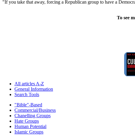
"If you take that away, forcing a Republican group to have a Democrati
To see m
All articles A-Z
General Information
Search Tools
"Bible"-Based
Commercial/Business
Chanelling Groups
Hate Groups
Human Potential
Islamic Groups