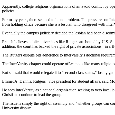
Apparently, college religious organizations often avoid conflict by ope
policies.
For many years, there seemed to be no problem. The pressures on Inter
from holding office because she is a lesbian who disagreed with Inter
Eventually the campus judiciary decided the lesbian had been discrimina
French believes public universities like Rutgers are bound by U.S. Sup
addition, the court has backed the right of private associations - in a B
The Rutgers dispute pits adherence to InterVarsity's doctrinal requireme
The InterVarsity chapter could operate off-campus like many religious 
But she said that would relegate it to "second-class status," losing guar
Emmet A. Dennis, Rutgers ' vice president for student affairs, said Mo
He sees InterVarsity as a national organization seeking to veto local 
Christians continue to lead the group.
The issue is simply the right of assembly and "whether groups can com
University dispute.