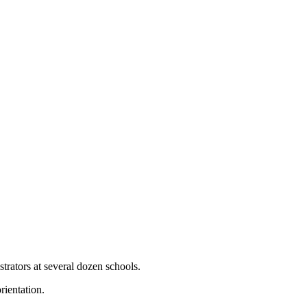
trators at several dozen schools.
rientation.