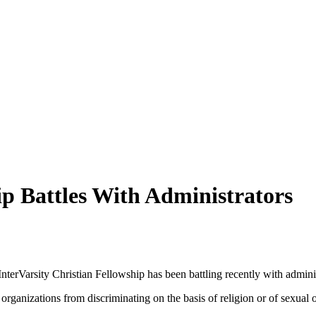
ip Battles With Administrators
terVarsity Christian Fellowship has been battling recently with adminis
organizations from discriminating on the basis of religion or of sexual o