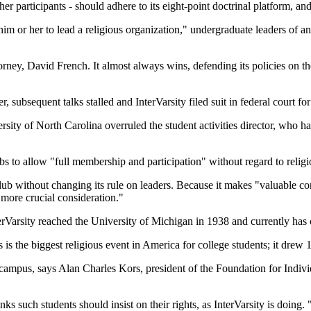
her participants - should adhere to its eight-point doctrinal platform, an
him or her to lead a religious organization," undergraduate leaders of a
attorney, David French. It almost always wins, defending its policies on 
 subsequent talks stalled and InterVarsity filed suit in federal court fo
y of North Carolina overruled the student activities director, who had t
bs to allow "full membership and participation" without regard to religio
b without changing its rule on leaders. Because it makes "valuable cont
more crucial consideration."
erVarsity reached the University of Michigan in 1938 and currently ha
s is the biggest religious event in America for college students; it drew
n campus, says Alan Charles Kors, president of the Foundation for Indiv
ks such students should insist on their rights, as InterVarsity is doing.