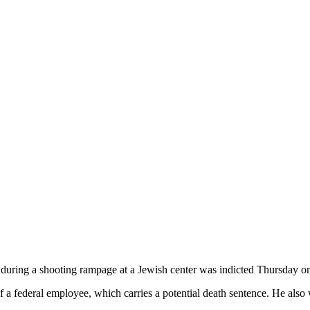
during a shooting rampage at a Jewish center was indicted Thursday on
 a federal employee, which carries a potential death sentence. He also