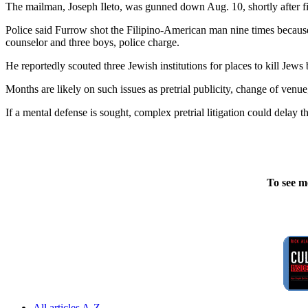
The mailman, Joseph Ileto, was gunned down Aug. 10, shortly after 
Police said Furrow shot the Filipino-American man nine times because
counselor and three boys, police charge.
He reportedly scouted three Jewish institutions for places to kill Jew
Months are likely on such issues as pretrial publicity, change of venu
If a mental defense is sought, complex pretrial litigation could delay t
To see m
All articles A-Z