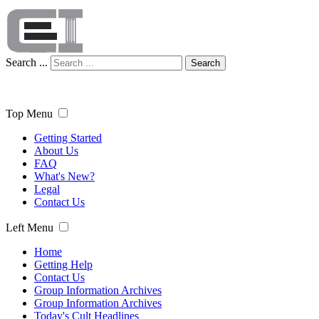
Search ...
Search
Top Menu
Getting Started
About Us
FAQ
What's New?
Legal
Contact Us
Left Menu
Home
Getting Help
Contact Us
Group Information Archives
Group Information Archives
Today's Cult Headlines