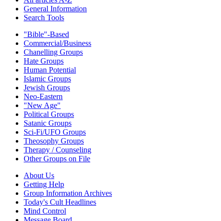
General Information
Search Tools
"Bible"-Based
Commercial/Business
Chanelling Groups
Hate Groups
Human Potential
Islamic Groups
Jewish Groups
Neo-Eastern
"New Age"
Political Groups
Satanic Groups
Sci-Fi/UFO Groups
Theosophy Groups
Therapy / Counseling
Other Groups on File
About Us
Getting Help
Group Information Archives
Today's Cult Headlines
Mind Control
Message Board