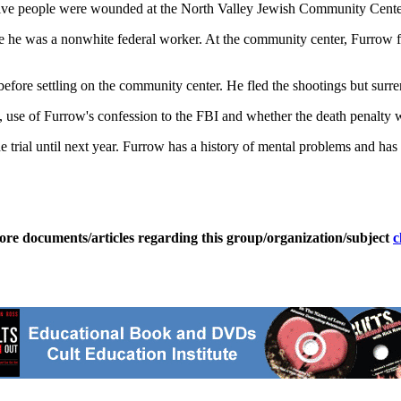
five people were wounded at the North Valley Jewish Community Cente
 he was a nonwhite federal worker. At the community center, Furrow fi
s before settling on the community center. He fled the shootings but surr
e, use of Furrow's confession to the FBI and whether the death penalty w
he trial until next year. Furrow has a history of mental problems and has
ore documents/articles regarding this group/organization/subject
c