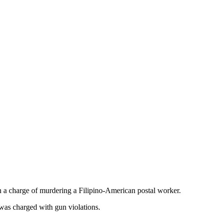
 a charge of murdering a Filipino-American postal worker.
 was charged with gun violations.