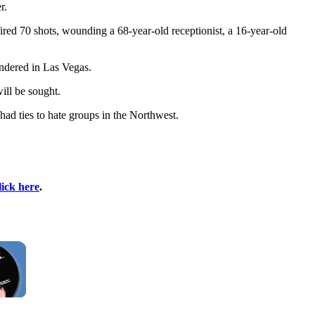
r.
red 70 shots, wounding a 68-year-old receptionist, a 16-year-old
endered in Las Vegas.
ill be sought.
 had ties to hate groups in the Northwest.
lick here
.