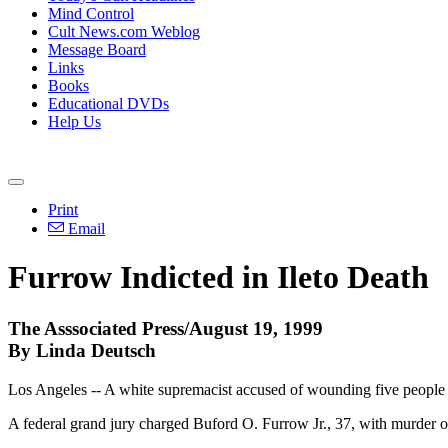
Mind Control
Cult News.com Weblog
Message Board
Links
Books
Educational DVDs
Help Us
Print
Email
Furrow Indicted in Ileto Death
The Asssociated Press/August 19, 1999
By Linda Deutsch
Los Angeles -- A white supremacist accused of wounding five people 
A federal grand jury charged Buford O. Furrow Jr., 37, with murder of