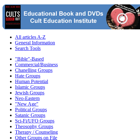
All articles A-Z
General Information
Search Tools
"Bible"-Based
Commercial/Business
Chanelling Groups
Hate Groups
Human Potential
Islamic Groups
Jewish Groups
Neo-Eastern
"New Age"
Political Groups
Satanic Groups
Sci-Fi/UFO Groups
Theosophy Groups
Therapy / Counseling
Other Groups on File