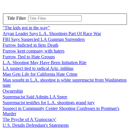
Title Filter
"The kids got in the way"
Aryan Leader Says L.A. Shootings Part Of Race War
FBI Says Suspected LA Gunman Surrenders
Furrow Indicted in Ileto Death
Furrow kept company with haters
Furrow Tied to Hate Groups
L.A. Shooting May Have Been Initiation Rite
LA suspect tied to radical Ariz. militias
Man Gets Life for California Hate Crime
Man sought in L.A. shooting is white supremacist from Washington
state
Ownership
Supremacist Said Admits LA Spree
Supremacist testifies for L.A. shootings grand jury
Suspect in Community Center Shooting Confesses to Postman's
Murder
The Psyche of A 'Gunocracy'
U.S. Details Defendant's Statements