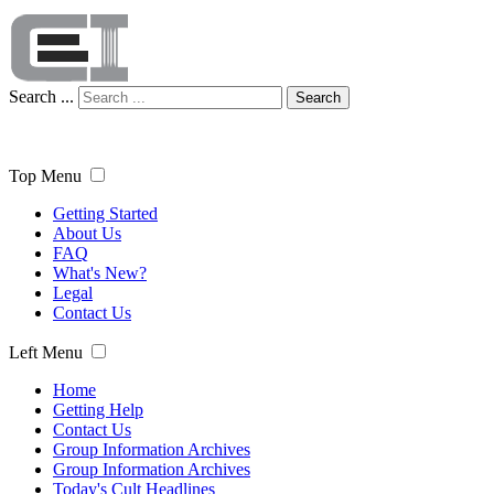
Search ...
Search
Top Menu
Getting Started
About Us
FAQ
What's New?
Legal
Contact Us
Left Menu
Home
Getting Help
Contact Us
Group Information Archives
Group Information Archives
Today's Cult Headlines