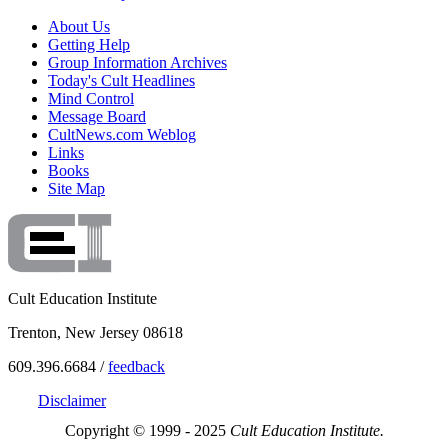
About Us
Getting Help
Group Information Archives
Today's Cult Headlines
Mind Control
Message Board
CultNews.com Weblog
Links
Books
Site Map
Cult Education Institute
Trenton, New Jersey 08618
609.396.6684 /
feedback
Disclaimer
Copyright © 1999 - 2025
Cult Education Institute.