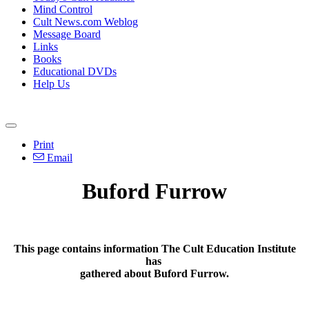
Mind Control
Cult News.com Weblog
Message Board
Links
Books
Educational DVDs
Help Us
Print
Email
Buford Furrow
This page contains information The Cult Education Institute
has
gathered about Buford Furrow.