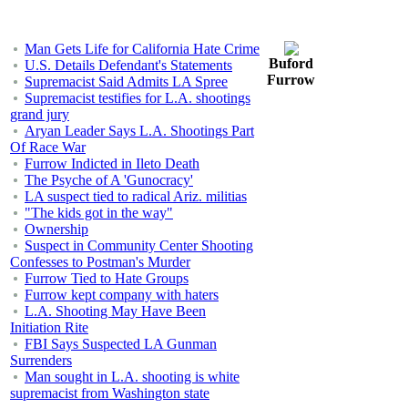
Man Gets Life for California Hate Crime
Buford
U.S. Details Defendant's Statements
Furrow
Supremacist Said Admits LA Spree
Supremacist testifies for L.A. shootings
grand jury
Aryan Leader Says L.A. Shootings Part
Of Race War
Furrow Indicted in Ileto Death
The Psyche of A 'Gunocracy'
LA suspect tied to radical Ariz. militias
"The kids got in the way"
Ownership
Suspect in Community Center Shooting
Confesses to Postman's Murder
Furrow Tied to Hate Groups
Furrow kept company with haters
L.A. Shooting May Have Been
Initiation Rite
FBI Says Suspected LA Gunman
Surrenders
Man sought in L.A. shooting is white
supremacist from Washington state