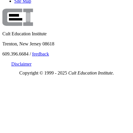
Site Map
Cult Education Institute
Trenton, New Jersey 08618
609.396.6684 /
feedback
Disclaimer
Copyright © 1999 - 2025
Cult Education Institute.