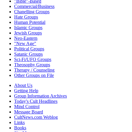
"Bible"-Based
Commercial/Business
Chanelling Groups
Hate Groups
Human Potential
Islamic Groups
Jewish Groups
Neo-Eastern
"New Age"
Political Groups
Satanic Groups
Sci-Fi/UFO Groups
Theosophy Groups
Therapy / Counseling
Other Groups on File
About Us
Getting Help
Group Information Archives
Today's Cult Headlines
Mind Control
Message Board
CultNews.com Weblog
Links
Books