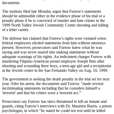
documents.
The motions filed late Monday argue that Furrow's statements
should be admissible either in the evidence phase of his trial or a
penalty phase if he is convicted of murder and hate crimes in the
1999 North Valley Jewish Community Center shooting and killing
of a letter carrier.
The defense has claimed that Furrow's rights were violated when
federal employees elicited statements from him without attorneys
present. However, prosecutors said Furrow knew what he was
saying and was never snared into making statements without
adequate warnings of his rights. An indictment charges Furrow with
murdering Filipino-American postal employee Joseph Ileto after
shooting and wounding three boys, a teen-age girl and a receptionist
at the Jewish center in the San Fernando Valley on Aug. 10, 1999.
The government is seeking the death penalty in the trial set for next
year. After his arrest, the documents said Furrow "made several
incriminating statements including that he considers himself a
'terrorist' and that his crimes were a 'terrorist act."'
Prosecutors say Furrow has since threatened to kill an inmate and
guards, citing Furrow's interviews with Dr. Maureen Burris, a prison
psychologist, in which "he stated he could not rest until he killed