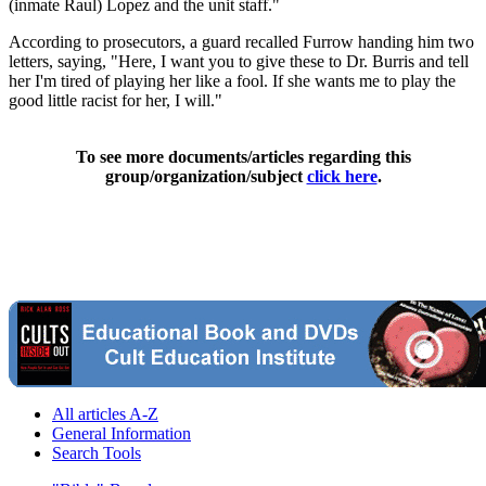
(inmate Raul) Lopez and the unit staff."
According to prosecutors, a guard recalled Furrow handing him two
letters, saying, "Here, I want you to give these to Dr. Burris and tell
her I'm tired of playing her like a fool. If she wants me to play the
good little racist for her, I will."
To see more documents/articles regarding this
group/organization/subject
click here
.
All articles A-Z
General Information
Search Tools