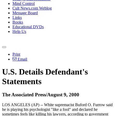
Mind Control
Cult News.com Weblog
Message Board
Links
Books
Educational DVDs
Help Us
Print
Email
U.S. Details Defendant's
Statements
The Associated Press/August 9, 2000
LOS ANGELES (AP) -- White supremacist Buford O. Furrow said
he is playing his psychologist "like a fool" and declared he
sometimes feels like killing his lawyers, according to government