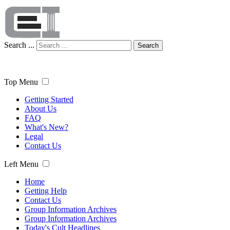
Search ...
Search
Top Menu
Getting Started
About Us
FAQ
What's New?
Legal
Contact Us
Left Menu
Home
Getting Help
Contact Us
Group Information Archives
Group Information Archives
Today's Cult Headlines