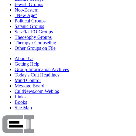
Jewish Groups
Neo-Eastern
"New Age"
Political Groups
Satanic Groups
Sci-Fi/UFO Groups
Theosophy Groups
Therapy / Counseling
Other Groups on File
About Us
Getting Help
Group Information Archives
Today's Cult Headlines
Mind Control
Message Board
CultNews.com Weblog
Links
Books
Site Map