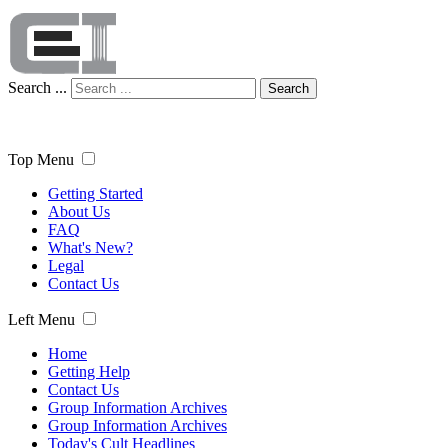
Search ...
Search
Top Menu
Getting Started
About Us
FAQ
What's New?
Legal
Contact Us
Left Menu
Home
Getting Help
Contact Us
Group Information Archives
Group Information Archives
Today's Cult Headlines