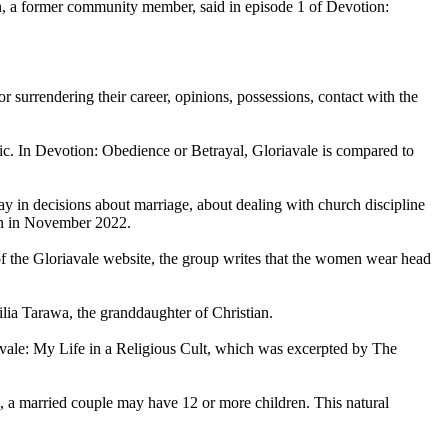
, a former community member, said in episode 1 of Devotion:
surrendering their career, opinions, possessions, contact with the
hic. In Devotion: Obedience or Betrayal, Gloriavale is compared to
 in decisions about marriage, about dealing with church discipline
ion in November 2022.
f the Gloriavale website, the group writes that the women wear head
lia Tarawa, the granddaughter of Christian.
riavale: My Life in a Religious Cult, which was excerpted by The
ol, a married couple may have 12 or more children. This natural