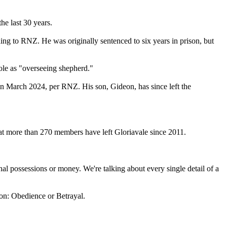
he last 30 years.
ng to RNZ. He was originally sentenced to six years in prison, but
ole as "overseeing shepherd."
n March 2024, per RNZ. His son, Gideon, has since left the
t more than 270 members have left Gloriavale since 2011.
sonal possessions or money. We're talking about every single detail of a
on: Obedience or Betrayal.