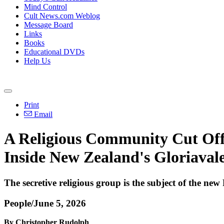
Mind Control
Cult News.com Weblog
Message Board
Links
Books
Educational DVDs
Help Us
Print
Email
A Religious Community Cut Off
Inside New Zealand's Gloriaval
The secretive religious group is the subject of the 
People/June 5, 2026
By Christopher Rudolph