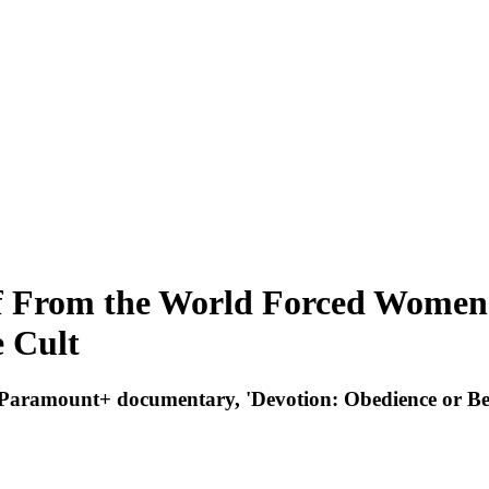
 From the World Forced Women I
e Cult
new Paramount+ documentary, 'Devotion: Obedience or Be