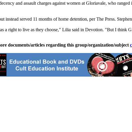
ndecency and assault charges against women at Gloriavale, who ranged 
 but instead served 11 months of home detention, per The Press. Stephe
as a right to live as they choose," Lilia said in Devotion. "But I think Gl
ore documents/articles regarding this group/organization/subject
c