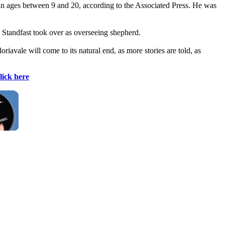
in ages between 9 and 20, according to the Associated Press. He was
n Standfast took over as overseeing shepherd.
oriavale will come to its natural end, as more stories are told, as
lick here