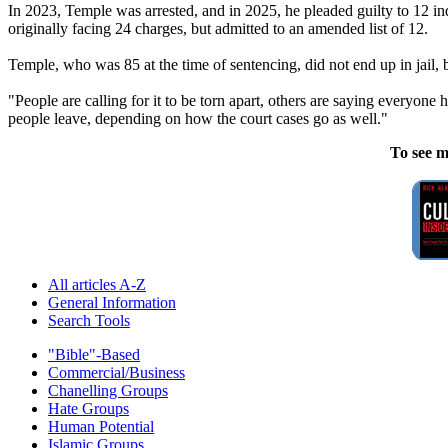
In 2023, Temple was arrested, and in 2025, he pleaded guilty to 12 i
originally facing 24 charges, but admitted to an amended list of 12.
Temple, who was 85 at the time of sentencing, did not end up in jail,
"People are calling for it to be torn apart, others are saying everyone h
people leave, depending on how the court cases go as well."
To see m
All articles A-Z
General Information
Search Tools
"Bible"-Based
Commercial/Business
Chanelling Groups
Hate Groups
Human Potential
Islamic Groups