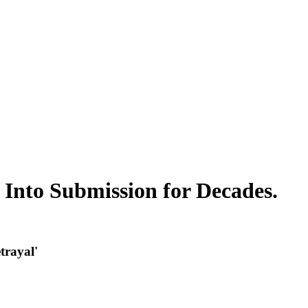
nto Submission for Decades.
trayal'