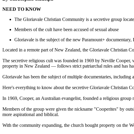
NEED TO KNOW
The Gloriavale Christian Community is a secretive group loca
Members of the cult have been accused of sexual abuse
Gloriavale is the subject of the new Paramount+ documentary,
Located in a remote part of New Zealand, the Gloriavale Christian
The secretive religious cult was founded in 1969 by Neville Cooper
property in New Zealand — follows strict patriarchal rules and has had
Gloriavale has been the subject of multiple documentaries, including
Here's everything to know about the secretive Gloriavale Christian 
In 1969, Cooper, an Australian evangelist, founded a religious group
Members of the group were given the nickname "Cooperites" by outside
more aspirational and biblical.
With the community expanding, the church bought property on the Wes