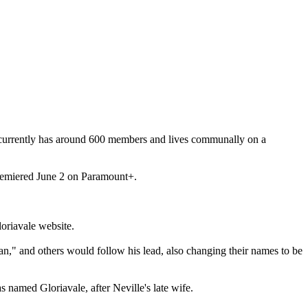
 currently has around 600 members and lives communally on a
premiered June 2 on Paramount+.
oriavale website.
n," and others would follow his lead, also changing their names to be
named Gloriavale, after Neville's late wife.