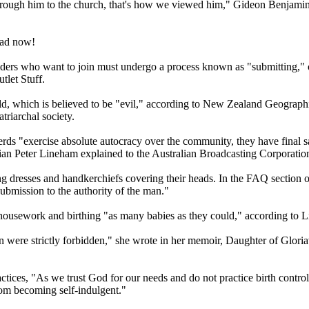
rough him to the church, that's how we viewed him," Gideon Benjamin
oad now!
ers who want to join must undergo a process known as "submitting," or 
tlet Stuff.
orld, which is believed to be "evil," according to New Zealand Geograp
riarchal society.
 "exercise absolute autocracy over the community, they have final say
torian Peter Lineham explained to the Australian Broadcasting Corporat
 dresses and handkerchiefs covering their heads. In the FAQ section o
submission to the authority of the man."
housework and birthing "as many babies as they could," according to Li
tion were strictly forbidden," she wrote in her memoir, Daughter of Glo
actices, "As we trust God for our needs and do not practice birth contr
from becoming self-indulgent."