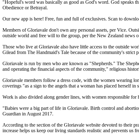
"Hopeful's word was basically as good as God's word. God speaks th
Obedience or Betrayal.
Our new app is here! Free, fun and full of exclusives. Scan to downl
Members of Gloriavale don't own any personal assets, per Vice. Outsid
outside world and free will to the group, per the New Zealand news ou
Those who live at Gloriavale also have little access to the outside w
Gilead from The Handmaid's Tale because of the community's strict pat
Gloriavale is run by men who are known as "Shepherds." The Shepherds
and operating the financial aspects of the community," religious his
Gloriavale members follow a dress code, with the women wearing long
coverings "as a sign to the angels that a woman has placed herself in 
Work is also divided along gender lines, with women responsible for 
"Babies were a big part of life in Gloriavale. Birth control and abor­
Guardian in August 2017.
According to the section of the Gloriavale website devoted to their pr
increase helps us keep our living standards realistic and prevents us 