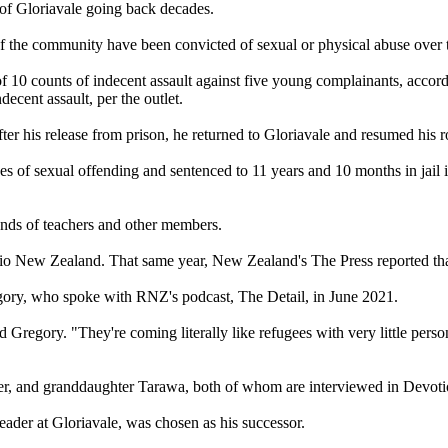
 of Gloriavale going back decades.
 the community have been convicted of sexual or physical abuse over t
10 counts of indecent assault against five young complainants, accordi
decent assault, per the outlet.
er his release from prison, he returned to Gloriavale and resumed his r
of sexual offending and sentenced to 11 years and 10 months in jail i
ands of teachers and other members.
o New Zealand. That same year, New Zealand's The Press reported tha
egory, who spoke with RNZ's podcast, The Detail, in June 2021.
aid Gregory. "They're coming literally like refugees with very little per
er, and granddaughter Tarawa, both of whom are interviewed in Devoti
ader at Gloriavale, was chosen as his successor.