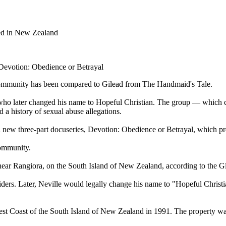
ted in New Zealand
 Devotion: Obedience or Betrayal
 Community has been compared to Gilead from The Handmaid's Tale.
, who later changed his name to Hopeful Christian. The group — which
 a history of sexual abuse allegations.
 a new three-part docuseries, Devotion: Obedience or Betrayal, which 
Community.
 near Rangiora, on the South Island of New Zealand, according to the Gl
rs. Later, Neville would legally change his name to "Hopeful Christia
t Coast of the South Island of New Zealand in 1991. The property was 