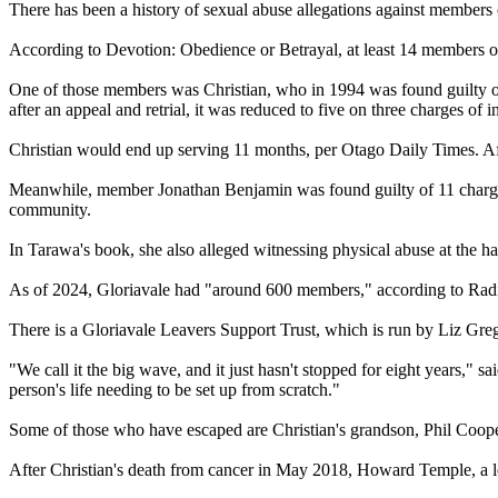
There has been a history of sexual abuse allegations against members
According to Devotion: Obedience or Betrayal, at least 14 members of
One of those members was Christian, who in 1994 was found guilty of 
after an appeal and retrial, it was reduced to five on three charges of in
Christian would end up serving 11 months, per Otago Daily Times. Aft
Meanwhile, member Jonathan Benjamin was found guilty of 11 charges 
community.
In Tarawa's book, she also alleged witnessing physical abuse at the h
As of 2024, Gloriavale had "around 600 members," according to Radi
There is a Gloriavale Leavers Support Trust, which is run by Liz Gr
"We call it the big wave, and it just hasn't stopped for eight years," s
person's life needing to be set up from scratch."
Some of those who have escaped are Christian's grandson, Phil Coop
After Christian's death from cancer in May 2018, Howard Temple, a le