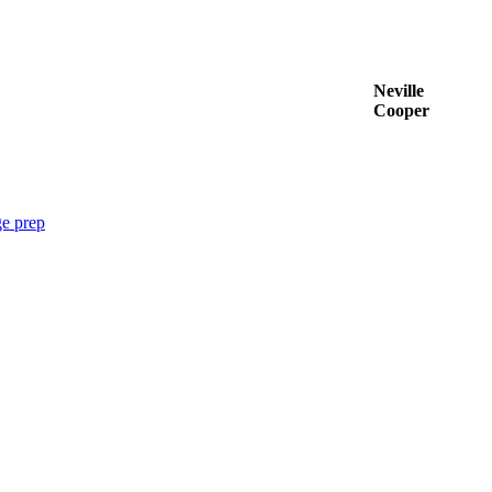
Neville
Cooper
e prep