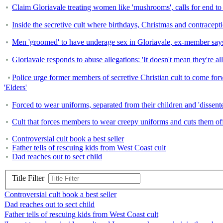
Claim Gloriavale treating women like 'mushrooms', calls for end t
Inside the secretive cult where birthdays, Christmas and contrace
Men 'groomed' to have underage sex in Gloriavale, ex-member say
Gloriavale responds to abuse allegations: 'It doesn't mean they're all
Police urge former members of secretive Christian cult to come forwa
'Elders'
Forced to wear uniforms, separated from their children and 'dissenter
Cult that forces members to wear creepy uniforms and cuts them off fr
Controversial cult book a best seller
Father tells of rescuing kids from West Coast cult
Dad reaches out to sect child
Title Filter
Controversial cult book a best seller
Dad reaches out to sect child
Father tells of rescuing kids from West Coast cult