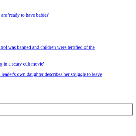
are 'ready to have babies'
ntrol was banned and children were terrified of the
g in a scary cult movie'
s leader's own daughter describes her struggle to leave