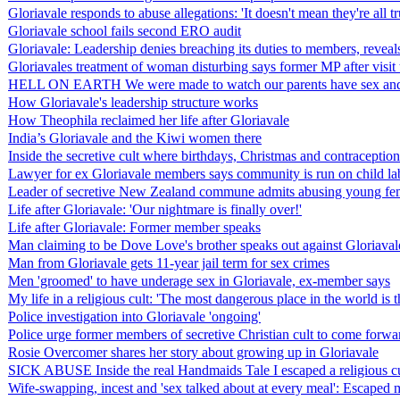
Gloriavale responds to abuse allegations: 'It doesn't mean they're all tr
Gloriavale school fails second ERO audit
Gloriavale: Leadership denies breaching its duties to members, revea
Gloriavales treatment of woman disturbing says former MP after visi
HELL ON EARTH We were made to watch our parents have sex and ab
How Gloriavale's leadership structure works
How Theophila reclaimed her life after Gloriavale
India’s Gloriavale and the Kiwi women there
Inside the secretive cult where birthdays, Christmas and contracept
Lawyer for ex Gloriavale members says community is run on child la
Leader of secretive New Zealand commune admits abusing young f
Life after Gloriavale: 'Our nightmare is finally over!'
Life after Gloriavale: Former member speaks
Man claiming to be Dove Love's brother speaks out against Gloriaval
Man from Gloriavale gets 11-year jail term for sex crimes
Men 'groomed' to have underage sex in Gloriavale, ex-member says
My life in a religious cult: 'The most dangerous place in the world 
Police investigation into Gloriavale 'ongoing'
Police urge former members of secretive Christian cult to come forward
Rosie Overcomer shares her story about growing up in Gloriavale
SICK ABUSE Inside the real Handmaids Tale I escaped a religious cu
Wife-swapping, incest and 'sex talked about at every meal': Escaped me