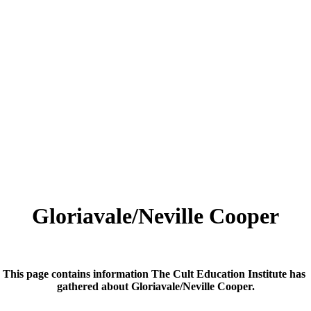
Gloriavale/Neville Cooper
This page contains information The Cult Education Institute has
gathered about Gloriavale/Neville Cooper.