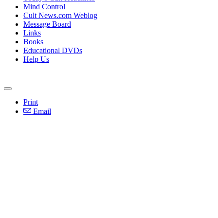
Mind Control
Cult News.com Weblog
Message Board
Links
Books
Educational DVDs
Help Us
Print
Email