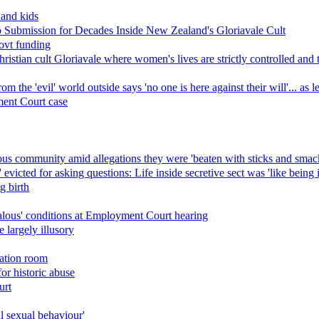
 and kids
Submission for Decades Inside New Zealand's Gloriavale Cult
ovt funding
ristian cult Gloriavale where women's lives are strictly controlled and
 the 'evil' world outside says 'no one is here against their will'... as 
ment Court case
gious community amid allegations they were 'beaten with sticks and smac
evicted for asking questions: Life inside secretive sect was 'like being 
g birth
dalous' conditions at Employment Court hearing
largely illusory
lation room
or historic abuse
urt
ul sexual behaviour'