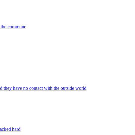
de the commune
nd they have no contact with the outside world
macked hard'