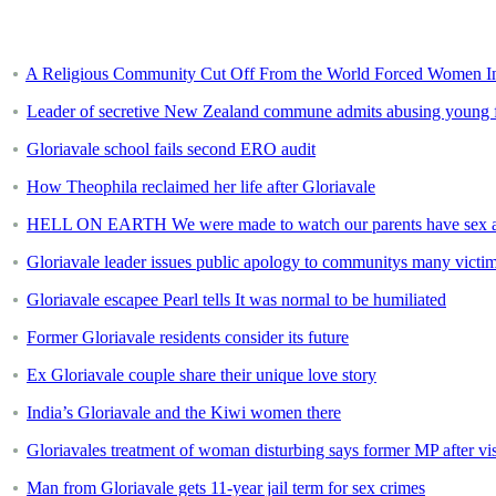
A Religious Community Cut Off From the World Forced Women Int
Leader of secretive New Zealand commune admits abusing young
Gloriavale school fails second ERO audit
How Theophila reclaimed her life after Gloriavale
HELL ON EARTH We were made to watch our parents have sex and 
Gloriavale leader issues public apology to communitys many victims
Gloriavale escapee Pearl tells It was normal to be humiliated
Former Gloriavale residents consider its future
Ex Gloriavale couple share their unique love story
India’s Gloriavale and the Kiwi women there
Gloriavales treatment of woman disturbing says former MP after vi
Man from Gloriavale gets 11-year jail term for sex crimes