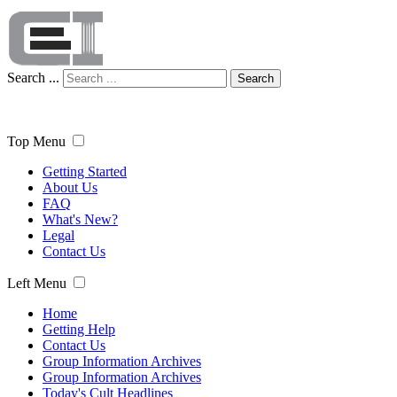
Search ...
Search
Top Menu
Getting Started
About Us
FAQ
What's New?
Legal
Contact Us
Left Menu
Home
Getting Help
Contact Us
Group Information Archives
Group Information Archives
Today's Cult Headlines