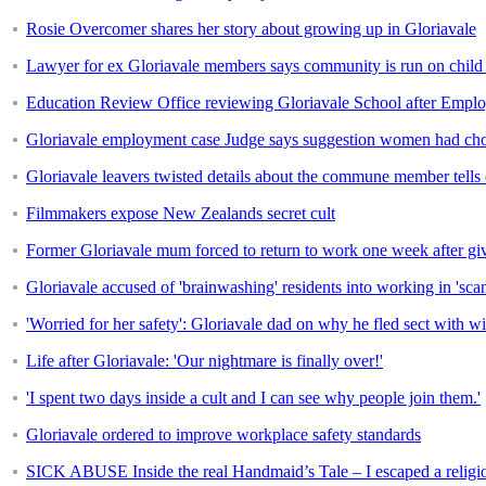
Rosie Overcomer shares her story about growing up in Gloriavale
Lawyer for ex Gloriavale members says community is run on child 
Education Review Office reviewing Gloriavale School after Empl
Gloriavale employment case Judge says suggestion women had choic
Gloriavale leavers twisted details about the commune member tells 
Filmmakers expose New Zealands secret cult
Former Gloriavale mum forced to return to work one week after giv
Gloriavale accused of 'brainwashing' residents into working in 'sc
'Worried for her safety': Gloriavale dad on why he fled sect with w
Life after Gloriavale: 'Our nightmare is finally over!'
'I spent two days inside a cult and I can see why people join them.'
Gloriavale ordered to improve workplace safety standards
SICK ABUSE Inside the real Handmaid’s Tale – I escaped a religio