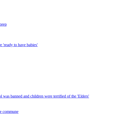
prep
 'ready to have babies'
l was banned and children were terrified of the 'Elders'
 the commune