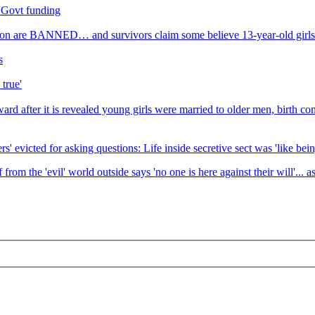
o Govt funding
ption are BANNED… and survivors claim some believe 13-year-old girls 
s
 true'
rd after it is revealed young girls were married to older men, birth co
s' evicted for asking questions: Life inside secretive sect was 'like bein
om the 'evil' world outside says 'no one is here against their will'... a