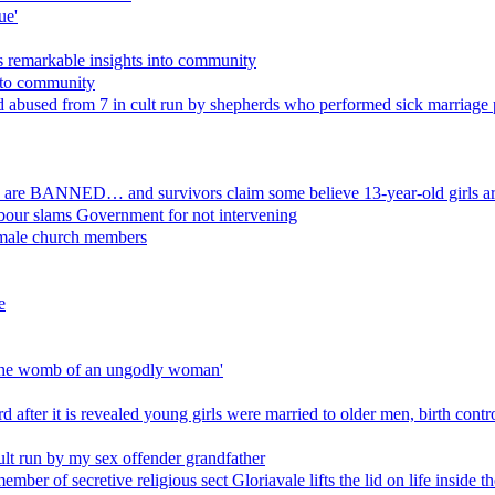
ue'
ls remarkable insights into community
t to community
used from 7 in cult run by shepherds who performed sick marriage 
ion are BANNED… and survivors claim some believe 13-year-old girls are
bour slams Government for not intervening
emale church members
e
is the womb of an ungodly woman'
 after it is revealed young girls were married to older men, birth contro
lt run by my sex offender grandfather
mber of secretive religious sect Gloriavale lifts the lid on life inside