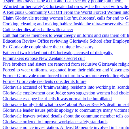
'I spent two days inside a cult and I can see why people join them.'
'Worried for her safety': Gloriavale dad on why he fled sect with wife
A Religious Community Cut Off From the World Forced Women Into 
Claim Gloriavale treating women like 'mushrooms', calls for end to G
Cooking, cleaning and making babies: Inside the ultra-conservative Ch
Cult leader dies after battle with cancer
Cult that forces members to wear creepy uniforms and cuts them off from
Education Review Office reviewing Gloriavale School after Employ
Ex Gloriavale couple share their unique love story
Father of two kicked out of Gloriavale, accused of disloyalty
Filmmakers expose New Zealands secret cult
Five brothers and sisters are removed from reclusive Gloriavale reli
Forced to wear uniforms, separated from their children and 'dissenters' 
Former Gloriavale mum forced to return to work one week after givin
Former Gloriavale residents consider its future
Gloriavale accused of 'brainwashing' residents into working in 'scan
Gloriavale employment case Judge says suggestion women had choice 
Gloriavale escapee Pearl tells It was normal to be humiliated
Gloriavale family 'told what to say' about Prayer Ready's death in iso
Gloriavale leader issues public apology to communitys many victims f
Gloriavale leavers twisted details about the commune member tells co
Gloriavale ordered to improve workplace safety standards
Gloriavale police investigation: At least 60 people involved in 'harmf