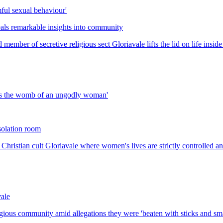
mful sexual behaviour'
eals remarkable insights into community
member of secretive religious sect Gloriavale lifts the lid on life insi
d is the womb of an ungodly woman'
isolation room
Christian cult Gloriavale where women's lives are strictly controlled a
vale
ligious community amid allegations they were 'beaten with sticks and s