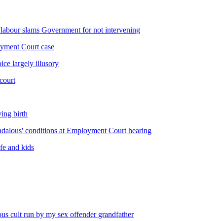
labour slams Government for not intervening
oyment Court case
e largely illusory
court
ing birth
andalous' conditions at Employment Court hearing
ife and kids
us cult run by my sex offender grandfather