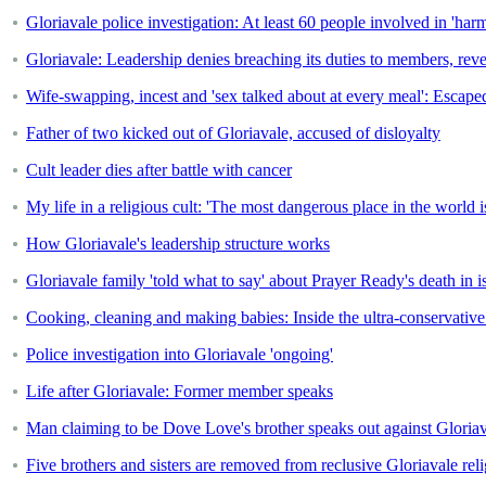
Gloriavale police investigation: At least 60 people involved in 'har
Gloriavale: Leadership denies breaching its duties to members, rev
Wife-swapping, incest and 'sex talked about at every meal': Escaped 
Father of two kicked out of Gloriavale, accused of disloyalty
Cult leader dies after battle with cancer
My life in a religious cult: 'The most dangerous place in the worl
How Gloriavale's leadership structure works
Gloriavale family 'told what to say' about Prayer Ready's death in 
Cooking, cleaning and making babies: Inside the ultra-conservative 
Police investigation into Gloriavale 'ongoing'
Life after Gloriavale: Former member speaks
Man claiming to be Dove Love's brother speaks out against Gloria
Five brothers and sisters are removed from reclusive Gloriavale re