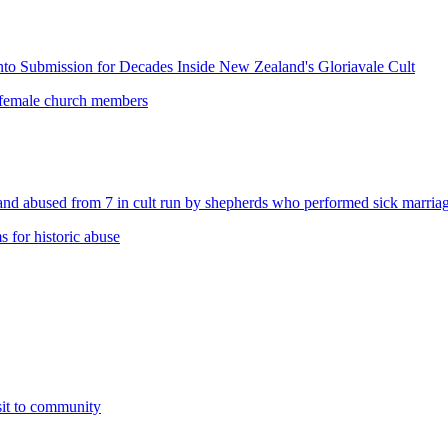
o Submission for Decades Inside New Zealand's Gloriavale Cult
 female church members
abused from 7 in cult run by shepherds who performed sick marriag
 for historic abuse
sit to community