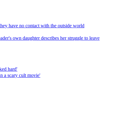
 they have no contact with the outside world
leader's own daughter describes her struggle to leave
ked hard'
in a scary cult movie'