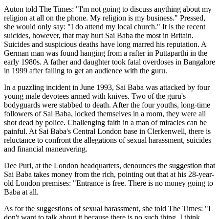
Auton told The Times: "I'm not going to discuss anything about my
religion at all on the phone. My religion is my business." Pressed,
she would only say: "I do attend my local church." It is the recent
suicides, however, that may hurt Sai Baba the most in Britain.
Suicides and suspicious deaths have long marred his reputation. A
German man was found hanging from a rafter in Puttaparthi in the
early 1980s. A father and daughter took fatal overdoses in Bangalore
in 1999 after failing to get an audience with the guru.
In a puzzling incident in June 1993, Sai Baba was attacked by four
young male devotees armed with knives. Two of the guru's
bodyguards were stabbed to death. After the four youths, long-time
followers of Sai Baba, locked themselves in a room, they were all
shot dead by police. Challenging faith in a man of miracles can be
painful. At Sai Baba's Central London base in Clerkenwell, there is
reluctance to confront the allegations of sexual harassment, suicides
and financial maneuvering.
Dee Puri, at the London headquarters, denounces the suggestion that
Sai Baba takes money from the rich, pointing out that at his 28-year-
old London premises: "Entrance is free. There is no money going to
Baba at all.
As for the suggestions of sexual harassment, she told The Times: "I
don't want to talk about it because there is no such thing. I think