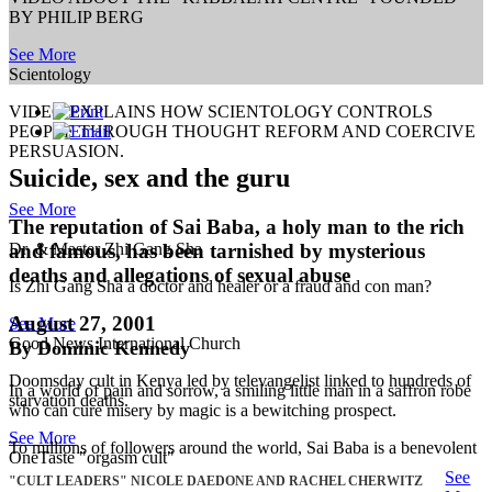
BY PHILIP BERG
See More
Scientology
VIDEO EXPLAINS HOW SCIENTOLOGY CONTROLS
PEOPLE THROUGH THOUGHT REFORM AND COERCIVE
PERSUASION.
Suicide, sex and the guru
See More
The reputation of Sai Baba, a holy man to the rich
and famous, has been tarnished by mysterious
Dr. & Master Zhi Gang Sha
deaths and allegations of sexual abuse
Is Zhi Gang Sha a doctor and healer or a fraud and con man?
August 27, 2001
See More
Good News International Church
By Dominic Kennedy
Doomsday cult in Kenya led by televangelist linked to hundreds of
In a world of pain and sorrow, a smiling little man in a saffron robe
starvation deaths.
who can cure misery by magic is a bewitching prospect.
See More
To millions of followers around the world, Sai Baba is a benevolent
OneTaste "orgasm cult"
See
"CULT LEADERS" NICOLE DAEDONE AND RACHEL CHERWITZ