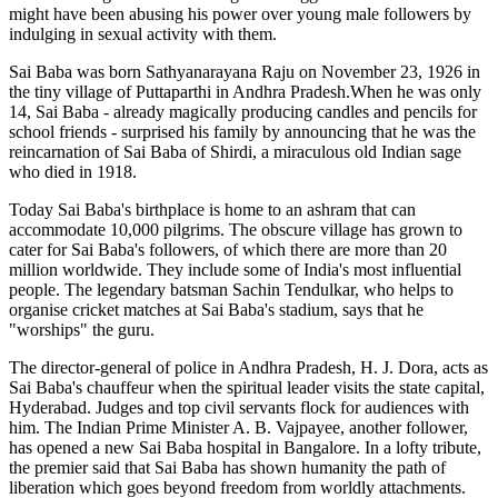
might have been abusing his power over young male followers by
indulging in sexual activity with them.
Sai Baba was born Sathyanarayana Raju on November 23, 1926 in
the tiny village of Puttaparthi in Andhra Pradesh.When he was only
14, Sai Baba - already magically producing candles and pencils for
school friends - surprised his family by announcing that he was the
reincarnation of Sai Baba of Shirdi, a miraculous old Indian sage
who died in 1918.
Today Sai Baba's birthplace is home to an ashram that can
accommodate 10,000 pilgrims. The obscure village has grown to
cater for Sai Baba's followers, of which there are more than 20
million worldwide. They include some of India's most influential
people. The legendary batsman Sachin Tendulkar, who helps to
organise cricket matches at Sai Baba's stadium, says that he
"worships" the guru.
The director-general of police in Andhra Pradesh, H. J. Dora, acts as
Sai Baba's chauffeur when the spiritual leader visits the state capital,
Hyderabad. Judges and top civil servants flock for audiences with
him. The Indian Prime Minister A. B. Vajpayee, another follower,
has opened a new Sai Baba hospital in Bangalore. In a lofty tribute,
the premier said that Sai Baba has shown humanity the path of
liberation which goes beyond freedom from worldly attachments.