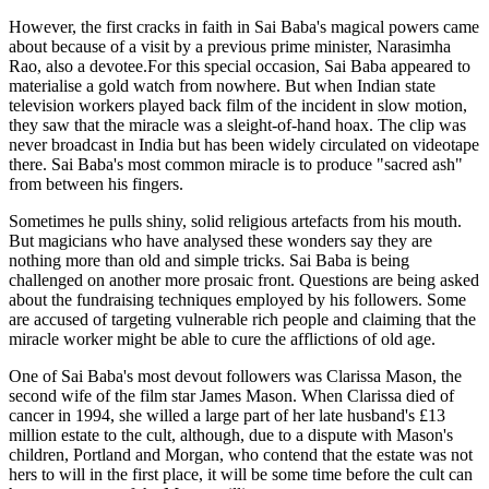
However, the first cracks in faith in Sai Baba's magical powers came
about because of a visit by a previous prime minister, Narasimha
Rao, also a devotee.For this special occasion, Sai Baba appeared to
materialise a gold watch from nowhere. But when Indian state
television workers played back film of the incident in slow motion,
they saw that the miracle was a sleight-of-hand hoax. The clip was
never broadcast in India but has been widely circulated on videotape
there. Sai Baba's most common miracle is to produce "sacred ash"
from between his fingers.
Sometimes he pulls shiny, solid religious artefacts from his mouth.
But magicians who have analysed these wonders say they are
nothing more than old and simple tricks. Sai Baba is being
challenged on another more prosaic front. Questions are being asked
about the fundraising techniques employed by his followers. Some
are accused of targeting vulnerable rich people and claiming that the
miracle worker might be able to cure the afflictions of old age.
One of Sai Baba's most devout followers was Clarissa Mason, the
second wife of the film star James Mason. When Clarissa died of
cancer in 1994, she willed a large part of her late husband's £13
million estate to the cult, although, due to a dispute with Mason's
children, Portland and Morgan, who contend that the estate was not
hers to will in the first place, it will be some time before the cult can