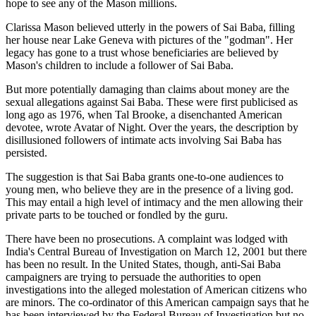
hope to see any of the Mason millions.
Clarissa Mason believed utterly in the powers of Sai Baba, filling
her house near Lake Geneva with pictures of the "godman". Her
legacy has gone to a trust whose beneficiaries are believed by
Mason's children to include a follower of Sai Baba.
But more potentially damaging than claims about money are the
sexual allegations against Sai Baba. These were first publicised as
long ago as 1976, when Tal Brooke, a disenchanted American
devotee, wrote Avatar of Night. Over the years, the description by
disillusioned followers of intimate acts involving Sai Baba has
persisted.
The suggestion is that Sai Baba grants one-to-one audiences to
young men, who believe they are in the presence of a living god.
This may entail a high level of intimacy and the men allowing their
private parts to be touched or fondled by the guru.
There have been no prosecutions. A complaint was lodged with
India's Central Bureau of Investigation on March 12, 2001 but there
has been no result. In the United States, though, anti-Sai Baba
campaigners are trying to persuade the authorities to open
investigations into the alleged molestation of American citizens who
are minors. The co-ordinator of this American campaign says that he
has been interviewed by the Federal Bureau of Investigation but no