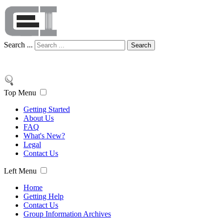
Search ...
Search
Top Menu
Getting Started
About Us
FAQ
What's New?
Legal
Contact Us
Left Menu
Home
Getting Help
Contact Us
Group Information Archives