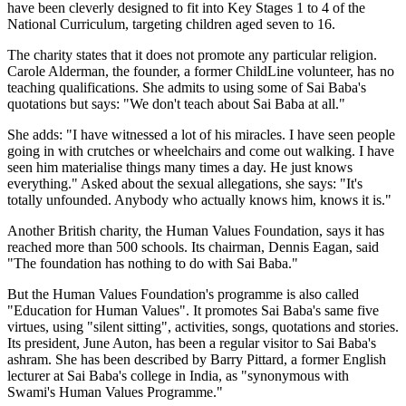
have been cleverly designed to fit into Key Stages 1 to 4 of the
National Curriculum, targeting children aged seven to 16.
The charity states that it does not promote any particular religion.
Carole Alderman, the founder, a former ChildLine volunteer, has no
teaching qualifications. She admits to using some of Sai Baba's
quotations but says: "We don't teach about Sai Baba at all."
She adds: "I have witnessed a lot of his miracles. I have seen people
going in with crutches or wheelchairs and come out walking. I have
seen him materialise things many times a day. He just knows
everything." Asked about the sexual allegations, she says: "It's
totally unfounded. Anybody who actually knows him, knows it is."
Another British charity, the Human Values Foundation, says it has
reached more than 500 schools. Its chairman, Dennis Eagan, said
"The foundation has nothing to do with Sai Baba."
But the Human Values Foundation's programme is also called
"Education for Human Values". It promotes Sai Baba's same five
virtues, using "silent sitting", activities, songs, quotations and stories.
Its president, June Auton, has been a regular visitor to Sai Baba's
ashram. She has been described by Barry Pittard, a former English
lecturer at Sai Baba's college in India, as "synonymous with
Swami's Human Values Programme."