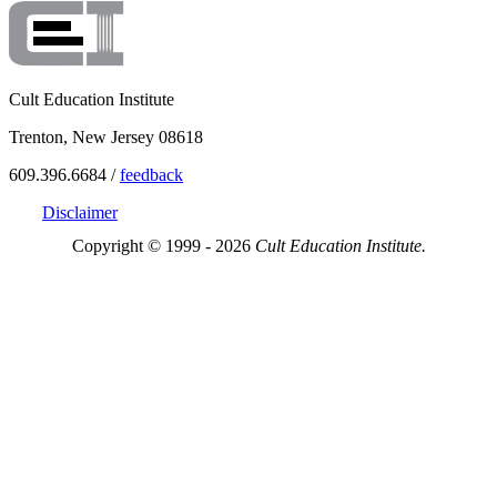
Cult Education Institute
Trenton, New Jersey 08618
609.396.6684 /
feedback
Disclaimer
Copyright © 1999 - 2026
Cult Education Institute.