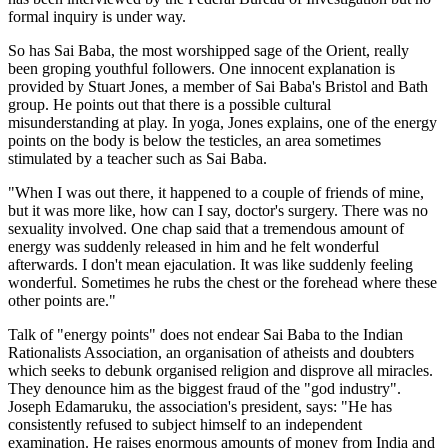
formal inquiry is under way.
So has Sai Baba, the most worshipped sage of the Orient, really
been groping youthful followers. One innocent explanation is
provided by Stuart Jones, a member of Sai Baba's Bristol and Bath
group. He points out that there is a possible cultural
misunderstanding at play. In yoga, Jones explains, one of the energy
points on the body is below the testicles, an area sometimes
stimulated by a teacher such as Sai Baba.
"When I was out there, it happened to a couple of friends of mine,
but it was more like, how can I say, doctor's surgery. There was no
sexuality involved. One chap said that a tremendous amount of
energy was suddenly released in him and he felt wonderful
afterwards. I don't mean ejaculation. It was like suddenly feeling
wonderful. Sometimes he rubs the chest or the forehead where these
other points are."
Talk of "energy points" does not endear Sai Baba to the Indian
Rationalists Association, an organisation of atheists and doubters
which seeks to debunk organised religion and disprove all miracles.
They denounce him as the biggest fraud of the "god industry".
Joseph Edamaruku, the association's president, says: "He has
consistently refused to subject himself to an independent
examination. He raises enormous amounts of money from India and