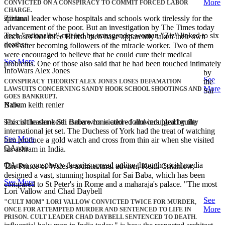
More
CONVICTED ON A CONSPIRACY TO COMMIT FORCED LABOR
CHARGE.
Zizians
spiritual leader whose hospitals and schools work tirelessly for the
advancement of the poor. But an investigation by The Times today
Tech "rationalist" cult led by transgender woman "Ziz" linked to six
discloses that three British men have apparently taken their own
deaths.
lives after becoming followers of the miracle worker. Two of them
were encouraged to believe that he could cure their medical
See More
problems. One of those also said that he had been touched intimately
InfoWars Alex Jones
by
See
the
CONSPIRACY THEORIST ALEX JONES LOSES DEFAMATION
More
LAWSUITS CONCERNING SANDY HOOK SCHOOL SHOOTINGS AND
Sai
GOES BANKRUPT.
Nxivm keith renier
Baba.
sex cult leader keith raniere convicted - followers plead guilty
This is the same Sai Baba who is adored and indulged by the
international jet set. The Duchess of York had the treat of watching
See More
him produce a gold watch and cross from thin air when she visited
QAnon
his ashram in India.
QAnon conspiracy theories spread online through social media
The Prince of Wales's architectural adviser, Keith Critchlow,
designed a vast, stunning hospital for Sai Baba, which has been
See More
compared to St Peter's in Rome and a maharaja's palace. "The most
Lori Vallow and Chad Daybell
See
"CULT MOM" LORI VALLOW CONVICTED TWICE FOR MURDER,
More
ONCE FOR ATTEMPTED MURDER AND SENTENCED TO LIFE IN
PRISON. CULT LEADER CHAD DAYBELL SENTENCED TO DEATH.