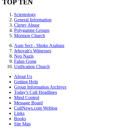
TOP TEN
Scientology
General Information
Clergy Abuse
Polygamist Groups
Mormon Church
Aum Sect - Shoko Asahara
Jehovah's Witnesses
Neo Nazis
Falun Gong
Unification Church
About Us
Getting Help
Group Information Archives
Today's Cult Headlines
Mind Control
Message Board
CultNews.com Weblog
Links
Books
Site Map