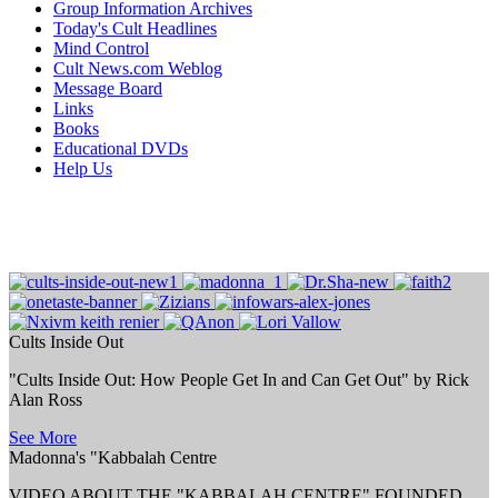
Group Information Archives
Today's Cult Headlines
Mind Control
Cult News.com Weblog
Message Board
Links
Books
Educational DVDs
Help Us
Cults Inside Out
"Cults Inside Out: How People Get In and Can Get Out" by Rick
Alan Ross
See More
Madonna's "Kabbalah Centre
VIDEO ABOUT THE "KABBALAH CENTRE" FOUNDED