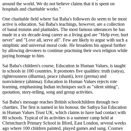
around the world. We do not believe claims that it is spent on
hospitals and charitable works."
One charitable field where Sai Baba's followers do seem to be most
active is education. Sai Baba's teachings, however, are a collection
of banal truisms and platitudes. The most famous utterances he has
made in a six decade-long career as a living god are "Help ever, hurt
never" and "Love all, serve all". Few are likely to argue with such a
simplistic and universal moral code. He broadens his appeal further
by allowing devotees to continue practising their own religion while
paying homage to him.
Sai Baba's children's course, Education in Human Values, is taught
in schools in 100 countries. It promotes five qualities: truth (satya),
righteousness (dharma), peace (shanti), love (prema) and
nonviolence (ahimsa). Education in Human Values rejects rote
learning, emphasising Indian techniques such as "silent sitting",
quotation, story-telling, song and group activities.
Sai Baba's message reaches British schoolchildren through two
charities. The first is named in his honour, the Sathya Sai Education
in Human Values Trust UK, which claims to have had contact with
80 schools. Typical of its activities is a summer camp held at
Christchurch Primary School in Ilford, East London, several weeks
ago where 100 children painted, played games and sang. Courses