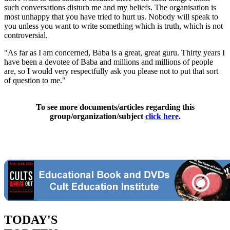
such conversations disturb me and my beliefs. The organisation is
most unhappy that you have tried to hurt us. Nobody will speak to
you unless you want to write something which is truth, which is not
controversial.
"As far as I am concerned, Baba is a great, great guru. Thirty years I
have been a devotee of Baba and millions and millions of people
are, so I would very respectfully ask you please not to put that sort
of question to me."
To see more documents/articles regarding this
group/organization/subject
click here
.
TODAY'S