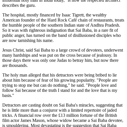
influential holy man in India today," is how the respected architect
describes the guru.
The hospital, mostly financed by Isaac Tigrett, the wealthy
American founder of the Hard Rock Café chain of restaurants, treats
the humble people of the southern Indian state of Andhra Pradesh.
So it was with righteous indignation that Sai Baba, in a rare fit of
public anger, has turned on the band of disillusioned disciples who
are now tarnishing his name.
Jesus Christ, said Sai Baba to a large crowd of devotees, underwent
many hardships and was put on the cross because of jealousy. In
those days there was only one Judas to betray him, but now there
are thousands.
The holy man alleged that his detractors were being bribed to lie
about him because of fear of his growing popularity. "People are
trying to stop me but can do nothing," he said. "People love and
follow Sai because of the truth I stand for and the love that is my
basis."
Detractors are casting doubt on Sai Baba's miracles, suggesting that
he is little more than a conjuror with a limited repertoire of jaded
tricks. A financial row over the £13 million fortune of the British
film actor James Mason, whose widow became a Sai Baba devotee,
is smouldering. Most devastating is the suggestion that Sai Baba