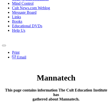
Mind Control
Cult News.com Weblog
Message Board
Links
Books
Educational DVDs
Help Us
Print
Email
Mannatech
This page contains information The Cult Education Institute
has
gathered about Mannatech.