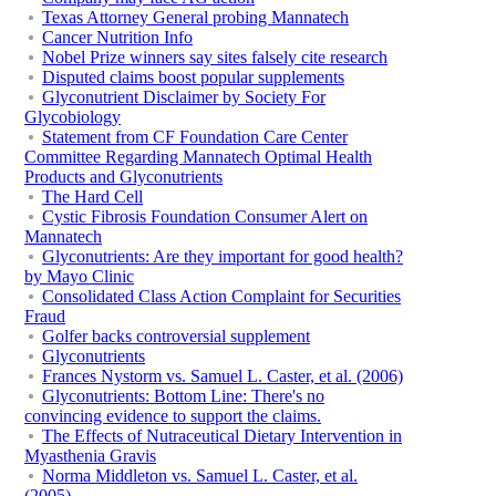
Texas Attorney General probing Mannatech
Cancer Nutrition Info
Nobel Prize winners say sites falsely cite research
Disputed claims boost popular supplements
Glyconutrient Disclaimer by Society For
Glycobiology
Statement from CF Foundation Care Center
Committee Regarding Mannatech Optimal Health
Products and Glyconutrients
The Hard Cell
Cystic Fibrosis Foundation Consumer Alert on
Mannatech
Glyconutrients: Are they important for good health?
by Mayo Clinic
Consolidated Class Action Complaint for Securities
Fraud
Golfer backs controversial supplement
Glyconutrients
Frances Nystorm vs. Samuel L. Caster, et al. (2006)
Glyconutrients: Bottom Line: There's no
convincing evidence to support the claims.
The Effects of Nutraceutical Dietary Intervention in
Myasthenia Gravis
Norma Middleton vs. Samuel L. Caster, et al.
(2005)