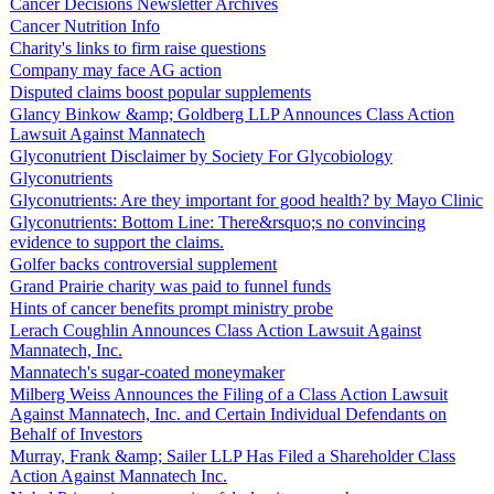
Cancer Decisions Newsletter Archives
Cancer Nutrition Info
Charity's links to firm raise questions
Company may face AG action
Disputed claims boost popular supplements
Glancy Binkow &amp; Goldberg LLP Announces Class Action
Lawsuit Against Mannatech
Glyconutrient Disclaimer by Society For Glycobiology
Glyconutrients
Glyconutrients: Are they important for good health? by Mayo Clinic
Glyconutrients: Bottom Line: There&rsquo;s no convincing
evidence to support the claims.
Golfer backs controversial supplement
Grand Prairie charity was paid to funnel funds
Hints of cancer benefits prompt ministry probe
Lerach Coughlin Announces Class Action Lawsuit Against
Mannatech, Inc.
Mannatech's sugar-coated moneymaker
Milberg Weiss Announces the Filing of a Class Action Lawsuit
Against Mannatech, Inc. and Certain Individual Defendants on
Behalf of Investors
Murray, Frank &amp; Sailer LLP Has Filed a Shareholder Class
Action Against Mannatech Inc.