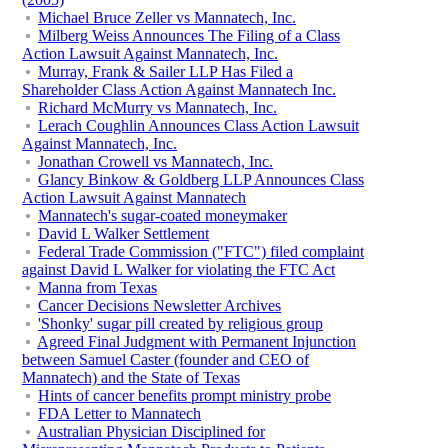
Michael Bruce Zeller vs Mannatech, Inc.
Milberg Weiss Announces The Filing of a Class
Action Lawsuit Against Mannatech, Inc.
Murray, Frank & Sailer LLP Has Filed a
Shareholder Class Action Against Mannatech Inc.
Richard McMurry vs Mannatech, Inc.
Lerach Coughlin Announces Class Action Lawsuit
Against Mannatech, Inc.
Jonathan Crowell vs Mannatech, Inc.
Glancy Binkow & Goldberg LLP Announces Class
Action Lawsuit Against Mannatech
Mannatech's sugar-coated moneymaker
David L Walker Settlement
Federal Trade Commission ("FTC") filed complaint
against David L Walker for violating the FTC Act
Manna from Texas
Cancer Decisions Newsletter Archives
'Shonky' sugar pill created by religious group
Agreed Final Judgment with Permanent Injunction
between Samuel Caster (founder and CEO of
Mannatech) and the State of Texas
Hints of cancer benefits prompt ministry probe
FDA Letter to Mannatech
Australian Physician Disciplined for