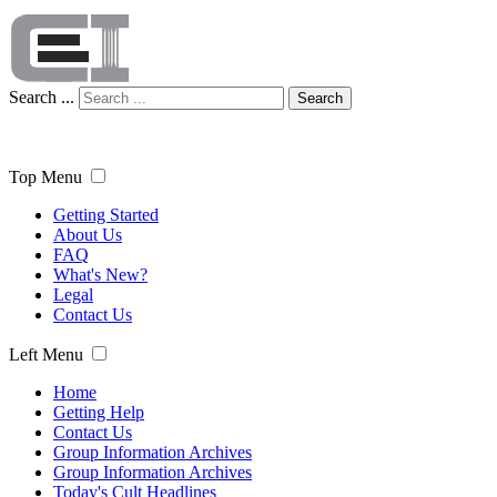
Search ...
Search
Top Menu
Getting Started
About Us
FAQ
What's New?
Legal
Contact Us
Left Menu
Home
Getting Help
Contact Us
Group Information Archives
Group Information Archives
Today's Cult Headlines