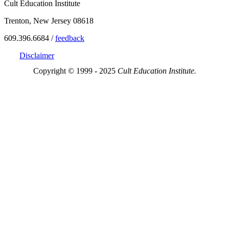
Cult Education Institute
Trenton, New Jersey 08618
609.396.6684 /
feedback
Disclaimer
Copyright © 1999 - 2025
Cult Education Institute.