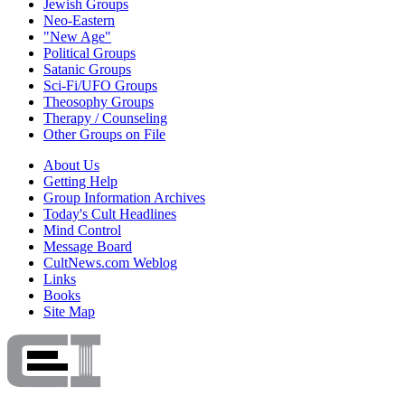
Jewish Groups
Neo-Eastern
"New Age"
Political Groups
Satanic Groups
Sci-Fi/UFO Groups
Theosophy Groups
Therapy / Counseling
Other Groups on File
About Us
Getting Help
Group Information Archives
Today's Cult Headlines
Mind Control
Message Board
CultNews.com Weblog
Links
Books
Site Map