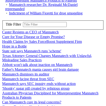
Misrepresenting Mannatech Products to Patients
Mannatech researcher Dr. Reginald McDaniel
repremanded
Indictment of William Fioretti for drug smuggling
Title Filter
Caster Resigns as CEO of Mannatech
Cure for Your Disease or Empty Promise?
Health Claims by Sales ForceBoost Supplement Firm
Hope in a Bottle
State suit says Mannatech runs 'scheme'
Texas Attorney General Charges Mannatech with Unlawful,
Misleading Sales Practices
Abbott won't talk about inaction on Mannatech
Father's Mannatech mania causes girl brain damage
Mannatech dismisses its auditor
Mannatech facing threat from SEC
Mannatech says SEC inquiry ends without action
'Shonky' sugar pill created by religious group
Australian Physician Disciplined for Misrepresenting Mannatech
Products to Patients
Can Mannatech cure its legal concerns?