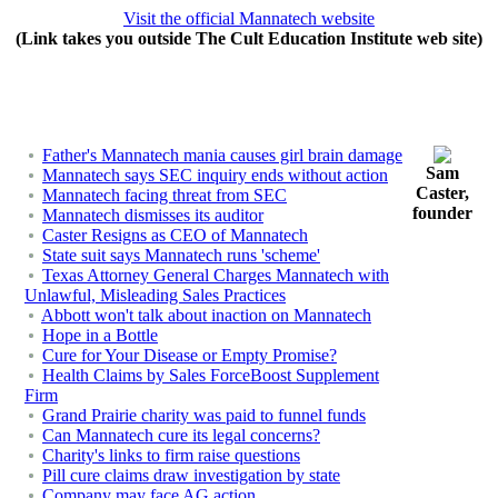
Visit the official Mannatech website
(Link takes you outside The Cult Education Institute web site)
Father's Mannatech mania causes girl brain damage
Sam
Mannatech says SEC inquiry ends without action
Caster,
Mannatech facing threat from SEC
founder
Mannatech dismisses its auditor
Caster Resigns as CEO of Mannatech
State suit says Mannatech runs 'scheme'
Texas Attorney General Charges Mannatech with
Unlawful, Misleading Sales Practices
Abbott won't talk about inaction on Mannatech
Hope in a Bottle
Cure for Your Disease or Empty Promise?
Health Claims by Sales ForceBoost Supplement
Firm
Grand Prairie charity was paid to funnel funds
Can Mannatech cure its legal concerns?
Charity's links to firm raise questions
Pill cure claims draw investigation by state
Company may face AG action