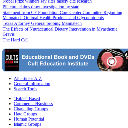
Nobel Prize winners say sites falsely cite research
Pill cure claims draw investigation by state
Statement from CF Foundation Care Center Committee Regarding
Mannatech Optimal Health Products and Glyconutrients
Texas Attorney General probing Mannatech
The Effects of Nutraceutical Dietary Intervention in Myasthenia
Gravis
The Hard Cell
All articles A-Z
General Information
Search Tools
"Bible"-Based
Commercial/Business
Chanelling Groups
Hate Groups
Human Potential
Islamic Groups