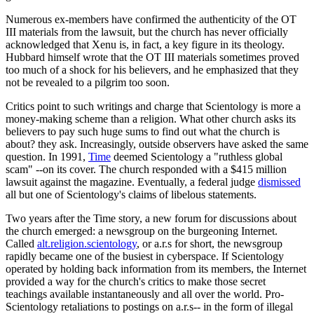
Numerous ex-members have confirmed the authenticity of the OT
III materials from the lawsuit, but the church has never officially
acknowledged that Xenu is, in fact, a key figure in its theology.
Hubbard himself wrote that the OT III materials sometimes proved
too much of a shock for his believers, and he emphasized that they
not be revealed to a pilgrim too soon.
Critics point to such writings and charge that Scientology is more a
money-making scheme than a religion. What other church asks its
believers to pay such huge sums to find out what the church is
about? they ask. Increasingly, outside observers have asked the same
question. In 1991,
Time
deemed Scientology a "ruthless global
scam" --on its cover. The church responded with a $415 million
lawsuit against the magazine. Eventually, a federal judge
dismissed
all but one of Scientology's claims of libelous statements.
Two years after the Time story, a new forum for discussions about
the church emerged: a newsgroup on the burgeoning Internet.
Called
alt.religion.scientology
, or a.r.s for short, the newsgroup
rapidly became one of the busiest in cyberspace. If Scientology
operated by holding back information from its members, the Internet
provided a way for the church's critics to make those secret
teachings available instantaneously and all over the world. Pro-
Scientology retaliations to postings on a.r.s-- in the form of illegal