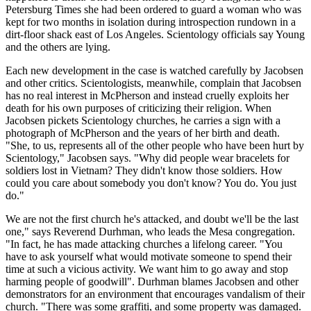
Petersburg Times she had been ordered to guard a woman who was
kept for two months in isolation during introspection rundown in a
dirt-floor shack east of Los Angeles. Scientology officials say Young
and the others are lying.
Each new development in the case is watched carefully by Jacobsen
and other critics. Scientologists, meanwhile, complain that Jacobsen
has no real interest in McPherson and instead cruelly exploits her
death for his own purposes of criticizing their religion. When
Jacobsen pickets Scientology churches, he carries a sign with a
photograph of McPherson and the years of her birth and death.
"She, to us, represents all of the other people who have been hurt by
Scientology," Jacobsen says. "Why did people wear bracelets for
soldiers lost in Vietnam? They didn't know those soldiers. How
could you care about somebody you don't know? You do. You just
do."
We are not the first church he's attacked, and doubt we'll be the last
one," says Reverend Durhman, who leads the Mesa congregation.
"In fact, he has made attacking churches a lifelong career. "You
have to ask yourself what would motivate someone to spend their
time at such a vicious activity. We want him to go away and stop
harming people of goodwill". Durhman blames Jacobsen and other
demonstrators for an environment that encourages vandalism of their
church. "There was some graffiti, and some property was damaged.