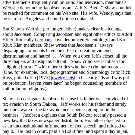
advertisements frequently run on radio and television, maintains a
Web site denouncing Jacobsen as an "A.R.S. Bigot." Shaw couldn't
be reached for comment on his Web site. His wife, Wendy, says that
he is in Los Angeles and could not be contacted.
But Shaw's Web site (no longer active) makes clear his feelings
about Jacobsen. Comparing Jacobsen and eight other critics to Adolf
Hitler [ironically
Germans
have denounced Scientology] and Ku
Klux Klan members, Shaw writes that Jacobsen's "always
disparaging comments have the effect of creating violence,
discrimination and hatred. . . . When you open Jeff's closet, all the
dirty diapers and dishpans fall out." Shaw criticizes Jacobsen for
"aligning himself" with other critics who have criminal records.
(One, for example, local deprogrammer and Scientology critic Rick
Ross, pulled off a [1975]
jewelry heist
in his early 20s and was put
on probation, [seven years later] he began counseling members of
authoritarian religions.)
Shaw also castigates Jacobsen because his father was convicted of
tax evasion in South Dakota. "Jeff works for his father and surely
must be aware of the tax avoidance schemes going on in the
business." Jacobsen explains that South Dakota recently passed a
new law that taxes newspaper distribution. His father objected to it
as an unconstitutional infringement of free speech, and refused to
pay it. "He lost in court, paid a $1,000 fine, and spent a day in jail,"