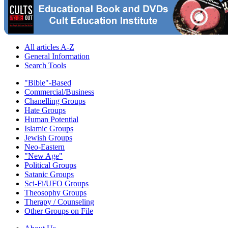
All articles A-Z
General Information
Search Tools
"Bible"-Based
Commercial/Business
Chanelling Groups
Hate Groups
Human Potential
Islamic Groups
Jewish Groups
Neo-Eastern
"New Age"
Political Groups
Satanic Groups
Sci-Fi/UFO Groups
Theosophy Groups
Therapy / Counseling
Other Groups on File