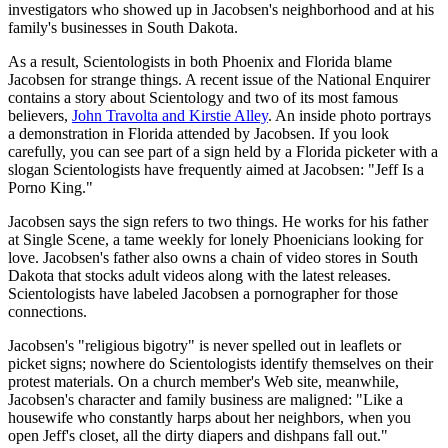
investigators who showed up in Jacobsen's neighborhood and at his
family's businesses in South Dakota.
As a result, Scientologists in both Phoenix and Florida blame
Jacobsen for strange things. A recent issue of the National Enquirer
contains a story about Scientology and two of its most famous
believers,
John Travolta and Kirstie Alley
. An inside photo portrays
a demonstration in Florida attended by Jacobsen. If you look
carefully, you can see part of a sign held by a Florida picketer with a
slogan Scientologists have frequently aimed at Jacobsen: "Jeff Is a
Porno King."
Jacobsen says the sign refers to two things. He works for his father
at Single Scene, a tame weekly for lonely Phoenicians looking for
love. Jacobsen's father also owns a chain of video stores in South
Dakota that stocks adult videos along with the latest releases.
Scientologists have labeled Jacobsen a pornographer for those
connections.
Jacobsen's "religious bigotry" is never spelled out in leaflets or
picket signs; nowhere do Scientologists identify themselves on their
protest materials. On a church member's Web site, meanwhile,
Jacobsen's character and family business are maligned: "Like a
housewife who constantly harps about her neighbors, when you
open Jeff's closet, all the dirty diapers and dishpans fall out."