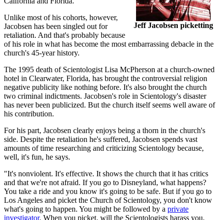
California and Florida.
Unlike most of his cohorts, however,
Jeff Jacobsen picketting
Jacobsen has been singled out for
retaliation. And that's probably because
of his role in what has become the most embarrassing debacle in the
church's 45-year history.
The 1995 death of Scientologist Lisa McPherson at a church-owned
hotel in Clearwater, Florida, has brought the controversial religion
negative publicity like nothing before. It's also brought the church
two criminal indictments. Jacobsen's role in Scientology's disaster
has never been publicized. But the church itself seems well aware of
his contribution.
For his part, Jacobsen clearly enjoys being a thorn in the church's
side. Despite the retaliation he's suffered, Jacobsen spends vast
amounts of time researching and criticizing Scientology because,
well, it's fun, he says.
"It's nonviolent. It's effective. It shows the church that it has critics
and that we're not afraid. If you go to Disneyland, what happens?
You take a ride and you know it's going to be safe. But if you go to
Los Angeles and picket the Church of Scientology, you don't know
what's going to happen. You might be followed by a
private
investigator
. When you picket, will the Scientologists harass you,