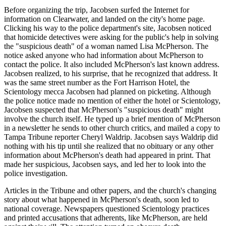
Before organizing the trip, Jacobsen surfed the Internet for
information on Clearwater, and landed on the city's home page.
Clicking his way to the police department's site, Jacobsen noticed
that homicide detectives were asking for the public's help in solving
the "suspicious death" of a woman named Lisa McPherson. The
notice asked anyone who had information about McPherson to
contact the police. It also included McPherson's last known address.
Jacobsen realized, to his surprise, that he recognized that address. It
was the same street number as the Fort Harrison Hotel, the
Scientology mecca Jacobsen had planned on picketing. Although
the police notice made no mention of either the hotel or Scientology,
Jacobsen suspected that McPherson's "suspicious death" might
involve the church itself. He typed up a brief mention of McPherson
in a newsletter he sends to other church critics, and mailed a copy to
Tampa Tribune reporter Cheryl Waldrip. Jacobsen says Waldrip did
nothing with his tip until she realized that no obituary or any other
information about McPherson's death had appeared in print. That
made her suspicious, Jacobsen says, and led her to look into the
police investigation.
Articles in the Tribune and other papers, and the church's changing
story about what happened in McPherson's death, soon led to
national coverage. Newspapers questioned Scientology practices
and printed accusations that adherents, like McPherson, are held