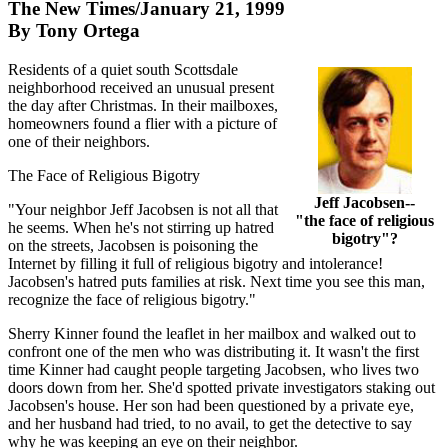
The New Times/January 21, 1999
By Tony Ortega
Residents of a quiet south Scottsdale
neighborhood received an unusual present
the day after Christmas. In their mailboxes,
homeowners found a flier with a picture of
one of their neighbors.
The Face of Religious Bigotry
Jeff Jacobsen--
"Your neighbor Jeff Jacobsen is not all that
"the face of religious
he seems. When he's not stirring up hatred
bigotry"?
on the streets, Jacobsen is poisoning the
Internet by filling it full of religious bigotry and intolerance!
Jacobsen's hatred puts families at risk. Next time you see this man,
recognize the face of religious bigotry."
Sherry Kinner found the leaflet in her mailbox and walked out to
confront one of the men who was distributing it. It wasn't the first
time Kinner had caught people targeting Jacobsen, who lives two
doors down from her. She'd spotted private investigators staking out
Jacobsen's house. Her son had been questioned by a private eye,
and her husband had tried, to no avail, to get the detective to say
why he was keeping an eye on their neighbor.