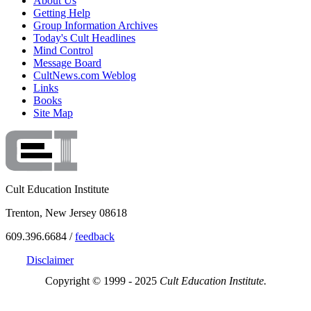
About Us
Getting Help
Group Information Archives
Today's Cult Headlines
Mind Control
Message Board
CultNews.com Weblog
Links
Books
Site Map
Cult Education Institute
Trenton, New Jersey 08618
609.396.6684 /
feedback
Disclaimer
Copyright © 1999 - 2025
Cult Education Institute.