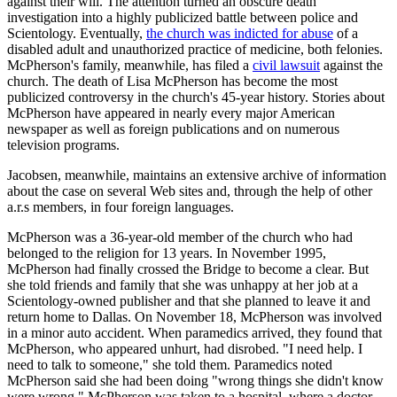
against their will. The attention turned an obscure death
investigation into a highly publicized battle between police and
Scientology. Eventually,
the church was indicted for abuse
of a
disabled adult and unauthorized practice of medicine, both felonies.
McPherson's family, meanwhile, has filed a
civil lawsuit
against the
church. The death of Lisa McPherson has become the most
publicized controversy in the church's 45-year history. Stories about
McPherson have appeared in nearly every major American
newspaper as well as foreign publications and on numerous
television programs.
Jacobsen, meanwhile, maintains an extensive archive of information
about the case on several Web sites and, through the help of other
a.r.s members, in four foreign languages.
McPherson was a 36-year-old member of the church who had
belonged to the religion for 13 years. In November 1995,
McPherson had finally crossed the Bridge to become a clear. But
she told friends and family that she was unhappy at her job at a
Scientology-owned publisher and that she planned to leave it and
return home to Dallas. On November 18, McPherson was involved
in a minor auto accident. When paramedics arrived, they found that
McPherson, who appeared unhurt, had disrobed. "I need help. I
need to talk to someone," she told them. Paramedics noted
McPherson said she had been doing "wrong things she didn't know
were wrong." McPherson was taken to a hospital, where a doctor