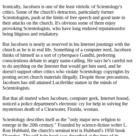
Ironically, Jacobsen is one of the least vitriolic of Scientology's
critics. Some of the church's detractors, particularly former
Scientologists, push at the limits of free speech and good taste in
their attacks on the church. It's obvious some of them enjoy
provoking Scientologists, who have long endured reputationsfor
being litigious and retaliatory.
But Jacobsen is nearly as reserved in his Internet joustings with the
church as he is in real life. Something of a computer nerd, Jacobsen
thinks of himself as a sort of cyberspace Gandhi, preferring
conscientious debate to angry name-calling. He says he's careful not
to do anything on the Internet that would get him sued, and he
doesn't support other critics who violate Scientology copyrights by
posting secret church materials illegally. Despite those precautions,
Jacobsen has still attained Luciferlike stature in the minds of
Scientologists.
But that all started when Jacobsen, computer geek, Internet hound,
noticed a police department's electronic cry for help in solving the
mysterious death of a Clearwater, Florida, woman.
Scientology describes itself as the "only major new religion to
emerge in the 20th century." Founded by science-fiction writer L.
Ron Hubbard, the church's seminal text is Hubbard's 1950 book
Dianetics. The self-help book was described at the time of its