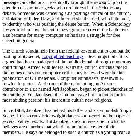
message cancellations -- eventually brought the newsgroup to the
attention of computer geeks with no interest in the Scientology
debate. Someone was canceling a.r.s postings critical of the church,
a violation of federal law, and Internet sleuths tried, with little luck,
to identify who was pushing the delete button. When a Scientology
lawyer tried to have the entire newsgroup removed, the battle over
a.r.s became for many computer enthusiasts a struggle for free
speech in general.
The church sought help from the federal government to combat the
posting of its secret,
copyrighted teachings
-- teachings that critics
argued had been made part of the public domain through numerous
court filings. Armed with federal warrants, church officials raided
the homes of several computer critics they believed were behind
publication of OT materials. Computer enthusiasts, meanwhile,
howled in protest. And some of them, including an Arizona
contributor to a.r.s named Jeff Jacobsen, began to picket churches of
Scientology. For Jacobsen, the Internet gave him an outlet for his
most abiding passion: his interest in cultish new religions.
Since 1984, Jacobsen has helped his father and sister publish Single
Scene. He also runs Friday-night dances sponsored by the paper at
several Valley resorts. But Jacobsen's real interests lie in what he
believes are churches that wield undue influence over their
members. He says he belonged to such a church as a young man, a