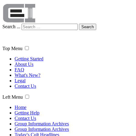
Search ...
Search
Top Menu
Getting Started
About Us
FAQ
What's New?
Legal
Contact Us
Left Menu
Home
Getting Help
Contact Us
Group Information Archives
Group Information Archives
Today's Cult Headlines