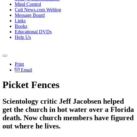
Mind Control
Cult News.com Weblog
Message Board
Links
Books
Educational DVDs
Help Us
Print
Email
Picket Fences
Scientology critic Jeff Jacobsen helped
get the church in hot water over a Florida
death. Now church members have figured
out where he lives.