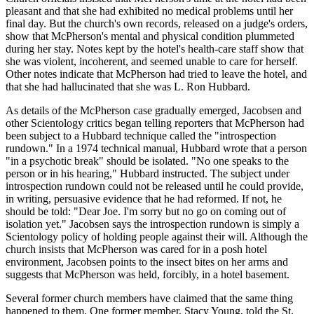
pleasant and that she had exhibited no medical problems until her
final day. But the church's own records, released on a judge's orders,
show that McPherson's mental and physical condition plummeted
during her stay. Notes kept by the hotel's health-care staff show that
she was violent, incoherent, and seemed unable to care for herself.
Other notes indicate that McPherson had tried to leave the hotel, and
that she had hallucinated that she was L. Ron Hubbard.
As details of the McPherson case gradually emerged, Jacobsen and
other Scientology critics began telling reporters that McPherson had
been subject to a Hubbard technique called the "introspection
rundown." In a 1974 technical manual, Hubbard wrote that a person
"in a psychotic break" should be isolated. "No one speaks to the
person or in his hearing," Hubbard instructed. The subject under
introspection rundown could not be released until he could provide,
in writing, persuasive evidence that he had reformed. If not, he
should be told: "Dear Joe. I'm sorry but no go on coming out of
isolation yet." Jacobsen says the introspection rundown is simply a
Scientology policy of holding people against their will. Although the
church insists that McPherson was cared for in a posh hotel
environment, Jacobsen points to the insect bites on her arms and
suggests that McPherson was held, forcibly, in a hotel basement.
Several former church members have claimed that the same thing
happened to them. One former member, Stacy Young, told the St.