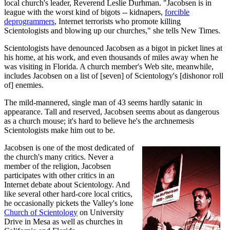
local church's leader, Reverend Leslie Durhman. "Jacobsen is in
league with the worst kind of bigots -- kidnapers,
forcible
deprogrammers
, Internet terrorists who promote killing
Scientologists and blowing up our churches," she tells New Times.
Scientologists have denounced Jacobsen as a bigot in picket lines at
his home, at his work, and even thousands of miles away when he
was visiting in Florida. A church member's Web site, meanwhile,
includes Jacobsen on a list of [seven] of Scientology's [dishonor roll
of] enemies.
The mild-mannered, single man of 43 seems hardly satanic in
appearance. Tall and reserved, Jacobsen seems about as dangerous
as a church mouse; it's hard to believe he's the archnemesis
Scientologists make him out to be.
Jacobsen is one of the most dedicated of
the church's many critics. Never a
member of the religion, Jacobsen
participates with other critics in an
Internet debate about Scientology. And
like several other hard-core local critics,
he occasionally pickets the Valley's lone
Church of Scientology
on University
Drive in Mesa as well as churches in