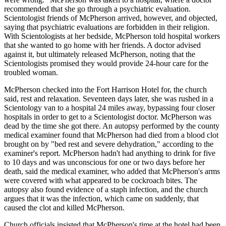
recommended that she go through a psychiatric evaluation.
Scientologist friends of McPherson arrived, however, and objected,
saying that psychiatric evaluations are forbidden in their religion.
With Scientologists at her bedside, McPherson told hospital workers
that she wanted to go home with her friends. A doctor advised
against it, but ultimately released McPherson, noting that the
Scientologists promised they would provide 24-hour care for the
troubled woman.
McPherson checked into the Fort Harrison Hotel for, the church
said, rest and relaxation. Seventeen days later, she was rushed in a
Scientology van to a hospital 24 miles away, bypassing four closer
hospitals in order to get to a Scientologist doctor. McPherson was
dead by the time she got there. An autopsy performed by the county
medical examiner found that McPherson had died from a blood clot
brought on by "bed rest and severe dehydration," according to the
examiner's report. McPherson hadn't had anything to drink for five
to 10 days and was unconscious for one or two days before her
death, said the medical examiner, who added that McPherson's arms
were covered with what appeared to be cockroach bites. The
autopsy also found evidence of a staph infection, and the church
argues that it was the infection, which came on suddenly, that
caused the clot and killed McPherson.
Church officials insisted that McPherson's time at the hotel had been