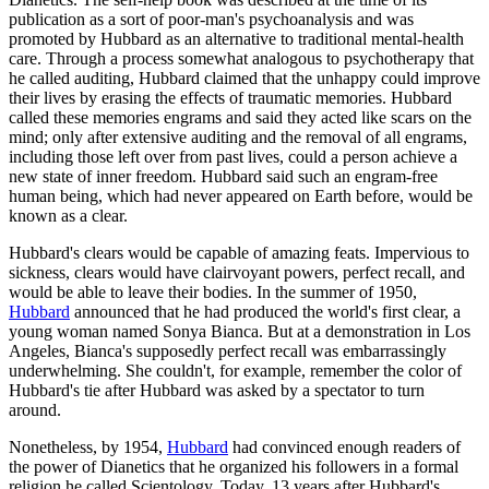
publication as a sort of poor-man's psychoanalysis and was
promoted by Hubbard as an alternative to traditional mental-health
care. Through a process somewhat analogous to psychotherapy that
he called auditing, Hubbard claimed that the unhappy could improve
their lives by erasing the effects of traumatic memories. Hubbard
called these memories engrams and said they acted like scars on the
mind; only after extensive auditing and the removal of all engrams,
including those left over from past lives, could a person achieve a
new state of inner freedom. Hubbard said such an engram-free
human being, which had never appeared on Earth before, would be
known as a clear.
Hubbard's clears would be capable of amazing feats. Impervious to
sickness, clears would have clairvoyant powers, perfect recall, and
would be able to leave their bodies. In the summer of 1950,
Hubbard
announced that he had produced the world's first clear, a
young woman named Sonya Bianca. But at a demonstration in Los
Angeles, Bianca's supposedly perfect recall was embarrassingly
underwhelming. She couldn't, for example, remember the color of
Hubbard's tie after Hubbard was asked by a spectator to turn
around.
Nonetheless, by 1954,
Hubbard
had convinced enough readers of
the power of Dianetics that he organized his followers in a formal
religion he called Scientology. Today, 13 years after Hubbard's