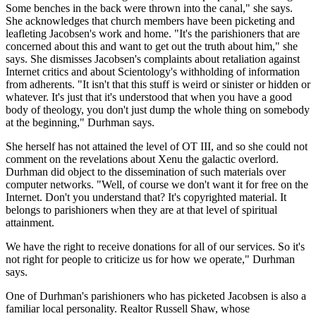
Some benches in the back were thrown into the canal," she says.
She acknowledges that church members have been picketing and
leafleting Jacobsen's work and home. "It's the parishioners that are
concerned about this and want to get out the truth about him," she
says. She dismisses Jacobsen's complaints about retaliation against
Internet critics and about Scientology's withholding of information
from adherents. "It isn't that this stuff is weird or sinister or hidden or
whatever. It's just that it's understood that when you have a good
body of theology, you don't just dump the whole thing on somebody
at the beginning," Durhman says.
She herself has not attained the level of OT III, and so she could not
comment on the revelations about Xenu the galactic overlord.
Durhman did object to the dissemination of such materials over
computer networks. "Well, of course we don't want it for free on the
Internet. Don't you understand that? It's copyrighted material. It
belongs to parishioners when they are at that level of spiritual
attainment.
We have the right to receive donations for all of our services. So it's
not right for people to criticize us for how we operate," Durhman
says.
One of Durhman's parishioners who has picketed Jacobsen is also a
familiar local personality. Realtor Russell Shaw, whose