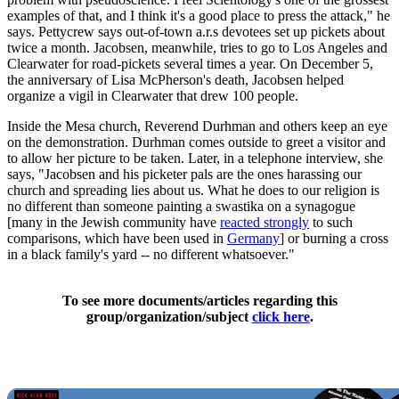
examples of that, and I think it's a good place to press the attack," he
says. Pettycrew says out-of-town a.r.s devotees set up pickets about
twice a month. Jacobsen, meanwhile, tries to go to Los Angeles and
Clearwater for road-pickets several times a year. On December 5,
the anniversary of Lisa McPherson's death, Jacobsen helped
organize a vigil in Clearwater that drew 100 people.
Inside the Mesa church, Reverend Durhman and others keep an eye
on the demonstration. Durhman comes outside to greet a visitor and
to allow her picture to be taken. Later, in a telephone interview, she
says, "Jacobsen and his picketer pals are the ones harassing our
church and spreading lies about us. What he does to our religion is
no different than someone painting a swastika on a synagogue
[many in the Jewish community have
reacted strongly
to such
comparisons, which have been used in
Germany
] or burning a cross
in a black family's yard -- no different whatsoever."
To see more documents/articles regarding this
group/organization/subject
click here
.