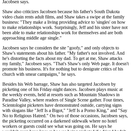
Jacobsen says.
Shaw also criticizes Jacobsen because his father's South Dakota
video chain rents adult films, and Shaw takes a swipe at the family
business: "They make a living providing advice to 'singles' on how
to make relationships work. Surprisingly, Jeff and his sister have not
been able to make relationships work for themselves and are both
approaching middle age single."
Jacobsen says he considers the site "goofy," and only objects to
Shaw's statements about his father. "My father's not involved. And
he's distorting the facts about my dad. To get at me, Shaw attacks
my family," Jacobsen says. "That's Shaw's only Web page. It doesn't
promote his business. It's for nothing but to denigrate critics of his
church with smear campaigns," he says.
Besides his Web barrage, Shaw has also targeted Jacobsen by
picketing one of his Friday-night dances. Jacobsen plays music at
the weekly events, held at resorts such as Mountain Shadows in
Paradise Valley, where readers of Single Scene gather. Four times,
Scientologist picketers have demonstrated outside, carrying signs
with slogans like "Jeff Is a Bigot," "Jeff Is a Porno King," and "Say
No to Religious Hatred." On two of those occasions, Jacobsen says,
the picketing occurred on a darkened sidewalk where no hotel
workers or guests could see what was going on. He says he