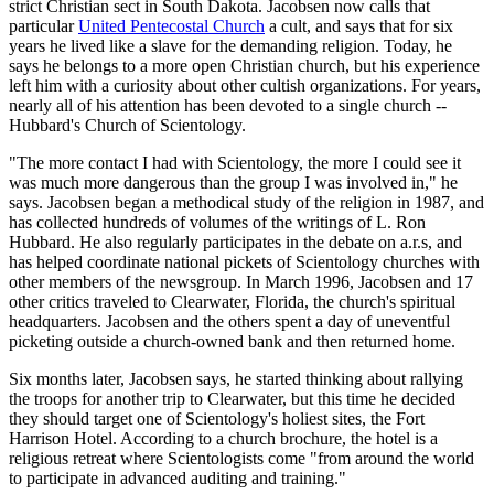
strict Christian sect in South Dakota. Jacobsen now calls that
particular
United Pentecostal Church
a cult, and says that for six
years he lived like a slave for the demanding religion. Today, he
says he belongs to a more open Christian church, but his experience
left him with a curiosity about other cultish organizations. For years,
nearly all of his attention has been devoted to a single church --
Hubbard's Church of Scientology.
"The more contact I had with Scientology, the more I could see it
was much more dangerous than the group I was involved in," he
says. Jacobsen began a methodical study of the religion in 1987, and
has collected hundreds of volumes of the writings of L. Ron
Hubbard. He also regularly participates in the debate on a.r.s, and
has helped coordinate national pickets of Scientology churches with
other members of the newsgroup. In March 1996, Jacobsen and 17
other critics traveled to Clearwater, Florida, the church's spiritual
headquarters. Jacobsen and the others spent a day of uneventful
picketing outside a church-owned bank and then returned home.
Six months later, Jacobsen says, he started thinking about rallying
the troops for another trip to Clearwater, but this time he decided
they should target one of Scientology's holiest sites, the Fort
Harrison Hotel. According to a church brochure, the hotel is a
religious retreat where Scientologists come "from around the world
to participate in advanced auditing and training."