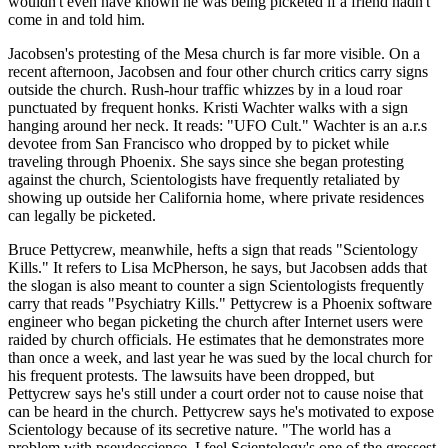
wouldn't even have known he was being picketed if a friend hadn't
come in and told him.
Jacobsen's protesting of the Mesa church is far more visible. On a
recent afternoon, Jacobsen and four other church critics carry signs
outside the church. Rush-hour traffic whizzes by in a loud roar
punctuated by frequent honks. Kristi Wachter walks with a sign
hanging around her neck. It reads: "UFO Cult." Wachter is an a.r.s
devotee from San Francisco who dropped by to picket while
traveling through Phoenix. She says since she began protesting
against the church, Scientologists have frequently retaliated by
showing up outside her California home, where private residences
can legally be picketed.
Bruce Pettycrew, meanwhile, hefts a sign that reads "Scientology
Kills." It refers to Lisa McPherson, he says, but Jacobsen adds that
the slogan is also meant to counter a sign Scientologists frequently
carry that reads "Psychiatry Kills." Pettycrew is a Phoenix software
engineer who began picketing the church after Internet users were
raided by church officials. He estimates that he demonstrates more
than once a week, and last year he was sued by the local church for
his frequent protests. The lawsuits have been dropped, but
Pettycrew says he's still under a court order not to cause noise that
can be heard in the church. Pettycrew says he's motivated to expose
Scientology because of its secretive nature. "The world has a
problem with pseudoscience. I feel Scientology's one of the grossest