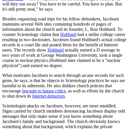
will they run away? You have to be careful. You have to plan. But
it's still pretty neat," he says.
Besides organizing road trips for his fellow debunkers, Jacobsen
maintains several Web sites containing hundreds of pages of
information about the church and its founder, L. Ron Hubbard. To
counter Scientology claims that
Hubbard
had a stellar college career
resulting in two doctorates, Jacobsen found Hubbard's actual college
records in a court file and posted them for the benefit of Internet
users. The records show
Hubbard
actually earned a D average in
two years of work at George Washington University, took a single
course in nuclear physics (Hubbard later claimed to be a "nuclear
physicist") and earned no degree.
What motivates Jacobsen to search through arcane records for such
gems, he says, is that he objects to Scientology practices he says are
harmful to its adherents. He also dislikes church policies that
encourage
lawsuits to harass critics
, as well as efforts by the church
to shut down its
Internet detractors
.
Scientologist attacks on Jacobsen, however, are more muddled.
Signs carried by church members denouncing Jacobsen display odd
messages that only make sense if you know something about
Jacobsen's family and background. The church obviously knows
something about that background, which explains the private