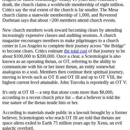
death, the church claims a worldwide membership of eight million.
Critics say the real extent of the church is far smaller. The Mesa
church claims a statewide membership of 1,000, and Reverend
Durhman says that about >200 members attend church events.
New church members work toward becoming clears by attending
increasingly expensive classes and auditing sessions. A church
magazine encourages members to make pilgrimages to a church
center in Los Angeles to complete their journey across "the Bridge"
to become clears. Critics estimate
the total cost
of that journey to be
about $100,000 to $200,000. Once a clear, a Scientologist is also
known as an operating thetan, or OT, referring to the ability to
communicate with his or her inner thetan, an entity somewhat
analogous to a soul. Members then continue their spiritual journey,
moving to levels such as OT II and OT III and up to OT VIII, the
highest current level attainable. John Travolta is reportedly an OT V.
It's only at OT III -- a step that alone costs more than $8,000,
according to a recent church price list -- that a believer is told the
true nature of the thetan inside him or her.
According to materials made public in a lawsuit brought by a former
believer, Scientologists who reach OT III are told that thetans are
space aliens exiled to Earth 75 million years ago by Xenu, an evil
galactic overlord.