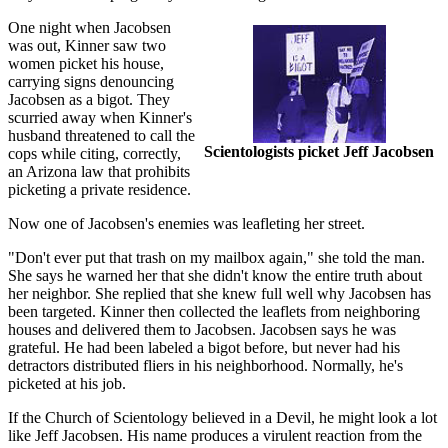
One night when Jacobsen
was out, Kinner saw two
women picket his house,
carrying signs denouncing
Jacobsen as a bigot. They
scurried away when Kinner's
husband threatened to call the
Scientologists picket Jeff Jacobsen
cops while citing, correctly,
an Arizona law that prohibits
picketing a private residence.
Now one of Jacobsen's enemies was leafleting her street.
"Don't ever put that trash on my mailbox again," she told the man.
She says he warned her that she didn't know the entire truth about
her neighbor. She replied that she knew full well why Jacobsen has
been targeted. Kinner then collected the leaflets from neighboring
houses and delivered them to Jacobsen. Jacobsen says he was
grateful. He had been labeled a bigot before, but never had his
detractors distributed fliers in his neighborhood. Normally, he's
picketed at his job.
If the Church of Scientology believed in a Devil, he might look a lot
like Jeff Jacobsen. His name produces a virulent reaction from the