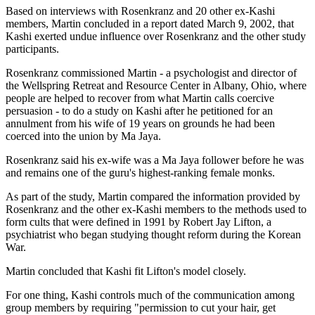
Based on interviews with Rosenkranz and 20 other ex-Kashi
members, Martin concluded in a report dated March 9, 2002, that
Kashi exerted undue influence over Rosenkranz and the other study
participants.
Rosenkranz commissioned Martin - a psychologist and director of
the Wellspring Retreat and Resource Center in Albany, Ohio, where
people are helped to recover from what Martin calls coercive
persuasion - to do a study on Kashi after he petitioned for an
annulment from his wife of 19 years on grounds he had been
coerced into the union by Ma Jaya.
Rosenkranz said his ex-wife was a Ma Jaya follower before he was
and remains one of the guru's highest-ranking female monks.
As part of the study, Martin compared the information provided by
Rosenkranz and the other ex-Kashi members to the methods used to
form cults that were defined in 1991 by Robert Jay Lifton, a
psychiatrist who began studying thought reform during the Korean
War.
Martin concluded that Kashi fit Lifton's model closely.
For one thing, Kashi controls much of the communication among
group members by requiring "permission to cut your hair, get