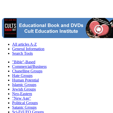
All articles A-Z
General Information
Search Tools
"Bible"-Based
Commercial/Business
Chanelling Groups
Hate Groups
Human Potential
Islamic Groups
Jewish Groups
Neo-Eastern
"New Age"
Political Groups
Satanic Groups
Sci-Fi/UFO Groups