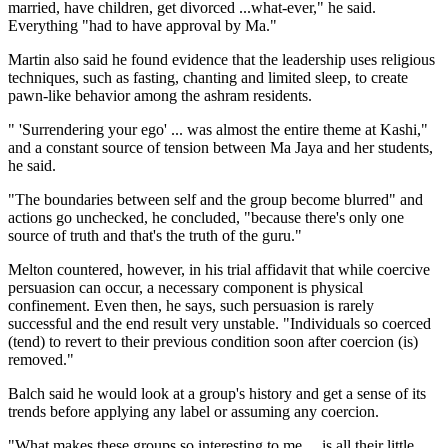
married, have children, get divorced ...what-ever," he said.
Everything "had to have approval by Ma."
Martin also said he found evidence that the leadership uses religious
techniques, such as fasting, chanting and limited sleep, to create
pawn-like behavior among the ashram residents.
" 'Surrendering your ego' ... was almost the entire theme at Kashi,"
and a constant source of tension between Ma Jaya and her students,
he said.
"The boundaries between self and the group become blurred" and
actions go unchecked, he concluded, "because there's only one
source of truth and that's the truth of the guru."
Melton countered, however, in his trial affidavit that while coercive
persuasion can occur, a necessary component is physical
confinement. Even then, he says, such persuasion is rarely
successful and the end result very unstable. "Individuals so coerced
(tend) to revert to their previous condition soon after coercion (is)
removed."
Balch said he would look at a group's history and get a sense of its
trends before applying any label or assuming any coercion.
"What makes these groups so interesting to me ... is all their little