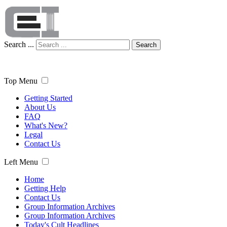
Search ...
Search
Top Menu
Getting Started
About Us
FAQ
What's New?
Legal
Contact Us
Left Menu
Home
Getting Help
Contact Us
Group Information Archives
Group Information Archives
Today's Cult Headlines