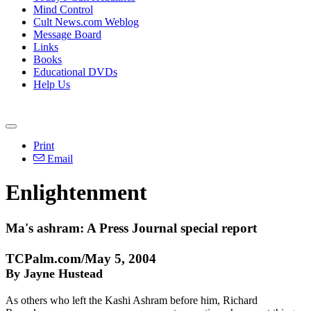
Mind Control
Cult News.com Weblog
Message Board
Links
Books
Educational DVDs
Help Us
Print
Email
Enlightenment
Ma's ashram: A Press Journal special report
TCPalm.com/May 5, 2004
By Jayne Hustead
As others who left the Kashi Ashram before him, Richard