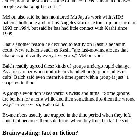
added, noting he suspects some of the conflicts "amounted to two
people exchanging fisticuffs."
Melton also said he has monitored Ma Jaya's work with AIDS
patients both here and in Los Angeles since she took up the cause in
1993 or 1994, but said he has had little contact with Kashi since
1999.
That's another reason he declined to testify on Kashi's behalf in
court. New religions such as Kashi "are fast-moving groups that
change significantly every five years," Melton said.
Balch readily agreed these kinds of groups undergo rapid change.
As a researcher who conducts firsthand ethnographic studies of
cults, Balch said even intensive time spent with a group is just "a
snapshot in time."
A group's evolution takes various twists and turns. "Some groups
are benign for a long while and then something tips them the wrong
way," or vice versa, Balch said.
Ex-members usually are trapped in the time period when they left,
"and that becomes their sole focus when they look back," he said.
Brainwashing: fact or fiction?