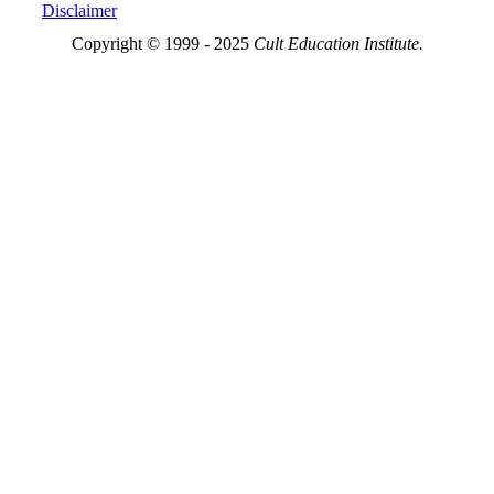
Disclaimer
Copyright © 1999 - 2025
Cult Education Institute.