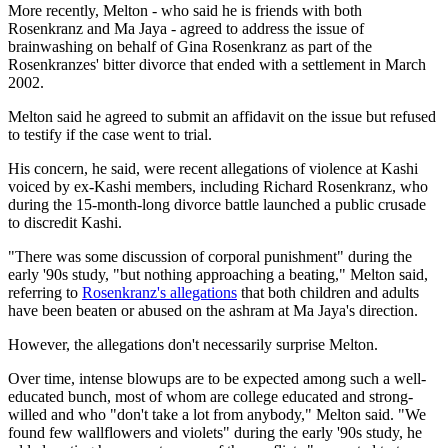
More recently, Melton - who said he is friends with both
Rosenkranz and Ma Jaya - agreed to address the issue of
brainwashing on behalf of Gina Rosenkranz as part of the
Rosenkranzes' bitter divorce that ended with a settlement in March
2002.
Melton said he agreed to submit an affidavit on the issue but refused
to testify if the case went to trial.
His concern, he said, were recent allegations of violence at Kashi
voiced by ex-Kashi members, including Richard Rosenkranz, who
during the 15-month-long divorce battle launched a public crusade
to discredit Kashi.
"There was some discussion of corporal punishment" during the
early '90s study, "but nothing approaching a beating," Melton said,
referring to
Rosenkranz's allegations
that both children and adults
have been beaten or abused on the ashram at Ma Jaya's direction.
However, the allegations don't necessarily surprise Melton.
Over time, intense blowups are to be expected among such a well-
educated bunch, most of whom are college educated and strong-
willed and who "don't take a lot from anybody," Melton said. "We
found few wallflowers and violets" during the early '90s study, he