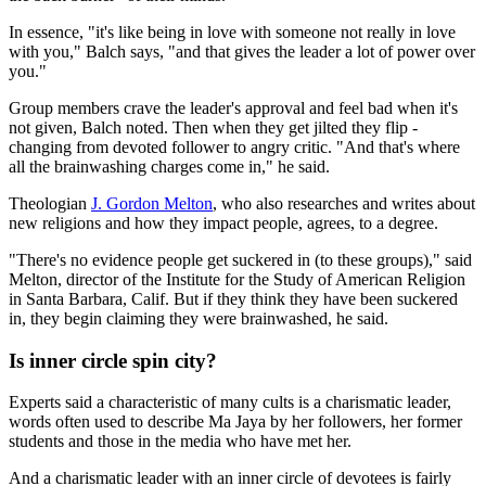
In essence, "it's like being in love with someone not really in love
with you," Balch says, "and that gives the leader a lot of power over
you."
Group members crave the leader's approval and feel bad when it's
not given, Balch noted. Then when they get jilted they flip -
changing from devoted follower to angry critic. "And that's where
all the brainwashing charges come in," he said.
Theologian
J. Gordon Melton
, who also researches and writes about
new religions and how they impact people, agrees, to a degree.
"There's no evidence people get suckered in (to these groups)," said
Melton, director of the Institute for the Study of American Religion
in Santa Barbara, Calif. But if they think they have been suckered
in, they begin claiming they were brainwashed, he said.
Is inner circle spin city?
Experts said a characteristic of many cults is a charismatic leader,
words often used to describe Ma Jaya by her followers, her former
students and those in the media who have met her.
And a charismatic leader with an inner circle of devotees is fairly