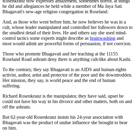
Rosenkranz now expresses amazement, sometimes horror, at things
he did and allegiances he held while a member of Ma Jaya Sati
Bhagavati's new-age religion congregation in Roseland.
And, as those who went before him, he now believes he was in a
cult, whose leader manipulated and controlled her followers down to
the smallest detail of their lives. He and others say she used mind-
control tactics some experts might describe as
brainwashing
and
most would admit are powerful forms of persuasion, if not coercion.
Those who promote Bhagavati and her teaching at the 11155
Roseland Road ashram deny there is anything cult-like about Kashi.
To the contrary, they say Bhagavati is an AIDS and human-rights
activist, author, artist and protector of the poor and the downtrodden.
Her mission, they say, is world peace and the end of human
suffering.
Richard Rosenkranz is the manipulator, they have said, upset he
could not have his way in his divorce and other matters, both on and
off the ashram.
But 62-year-old Rosenkranz insists his 24-year association with
Bhagavati was the product of undue influence she brought to bear
on him.