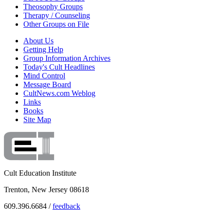
Theosophy Groups
Therapy / Counseling
Other Groups on File
About Us
Getting Help
Group Information Archives
Today's Cult Headlines
Mind Control
Message Board
CultNews.com Weblog
Links
Books
Site Map
Cult Education Institute
Trenton, New Jersey 08618
609.396.6684 /
feedback