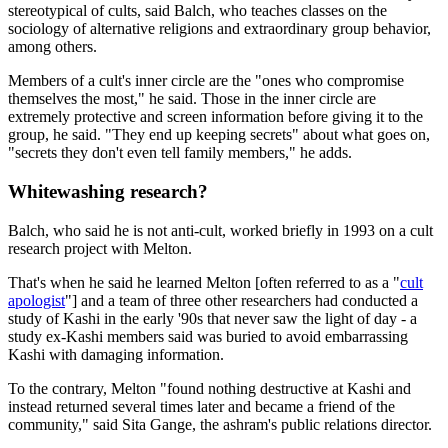
stereotypical of cults, said Balch, who teaches classes on the
sociology of alternative religions and extraordinary group behavior,
among others.
Members of a cult's inner circle are the "ones who compromise
themselves the most," he said. Those in the inner circle are
extremely protective and screen information before giving it to the
group, he said. "They end up keeping secrets" about what goes on,
"secrets they don't even tell family members," he adds.
Whitewashing research?
Balch, who said he is not anti-cult, worked briefly in 1993 on a cult
research project with Melton.
That's when he said he learned Melton [often referred to as a "
cult
apologist
"] and a team of three other researchers had conducted a
study of Kashi in the early '90s that never saw the light of day - a
study ex-Kashi members said was buried to avoid embarrassing
Kashi with damaging information.
To the contrary, Melton "found nothing destructive at Kashi and
instead returned several times later and became a friend of the
community," said Sita Gange, the ashram's public relations director.