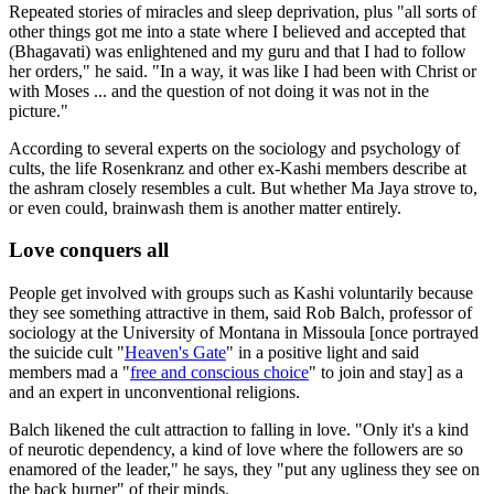
Repeated stories of miracles and sleep deprivation, plus "all sorts of
other things got me into a state where I believed and accepted that
(Bhagavati) was enlightened and my guru and that I had to follow
her orders," he said. "In a way, it was like I had been with Christ or
with Moses ... and the question of not doing it was not in the
picture."
According to several experts on the sociology and psychology of
cults, the life Rosenkranz and other ex-Kashi members describe at
the ashram closely resembles a cult. But whether Ma Jaya strove to,
or even could, brainwash them is another matter entirely.
Love conquers all
People get involved with groups such as Kashi voluntarily because
they see something attractive in them, said Rob Balch, professor of
sociology at the University of Montana in Missoula [once portrayed
the suicide cult "
Heaven's Gate
" in a positive light and said
members mad a "
free and conscious choice
" to join and stay] as a
and an expert in unconventional religions.
Balch likened the cult attraction to falling in love. "Only it's a kind
of neurotic dependency, a kind of love where the followers are so
enamored of the leader," he says, they "put any ugliness they see on
the back burner" of their minds.