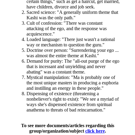
certain things," such as get a haircut, get married,
have children, divorce and job seek.
Sacred science: "A generally uniform theme that
Kashi was the only path."
Cult of confession: "There was constant
attacking of the ego, and the response was
acquiescence."
Loaded language: "There just wasn't a rational
way or mechanism to question the guru."
Doctrine over person: "Surrendering your ego ...
was almost the entire theme at Kashi."
Demand for purity: The "all-out purge of the ego
that is incessant and unyielding and never
abating" was a constant theme.
Mystical manipulation: "Ma is probably one of
the most unique masters in producing a euphoria
and instilling an energy in these people."
Dispensing of existence (threatening a
nonbeliever's right to exist): "We see a myriad of
ways she's dispensed existence from spiritual
anathema to threats of bad reincarnation."
To see more documents/articles regarding this
group/organization/subject
click here
.