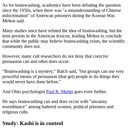
As for brainwashing, academics have been debating the question
since the 1950s, when there was "a misunderstanding of Chinese
indoctrination" of American prisoners during the Korean War,
Melton said.
Many studies since have refuted the idea of brainwashing, but the
term persists in the American lexicon, leading Melton to conclude
that while the public may believe brainwashing exists, the scientific
community does not.
However, many cult researchers do not deny that coercive
persuasion can and often does occur.
"Brainwashing is a mystery," Balch said, "but groups can use very
powerful means of persuasion (that get) people to do things they
would never have done before."
And Ohio psychologist
Paul R. Martin
goes even further.
He says brainwashing can and does occur with "uncanny
resemblance" among battered women, political prisoners and
religious cults.
Study: Kashi is in control