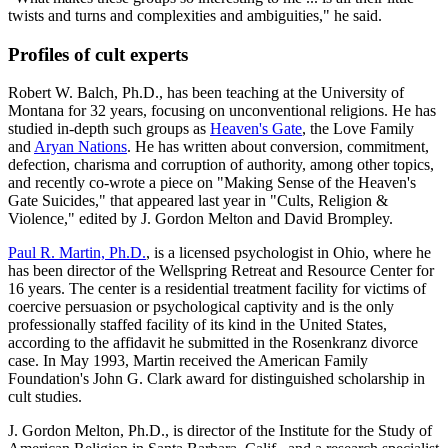
twists and turns and complexities and ambiguities," he said.
Profiles of cult experts
Robert W. Balch, Ph.D., has been teaching at the University of
Montana for 32 years, focusing on unconventional religions. He has
studied in-depth such groups as
Heaven's Gate
, the Love Family
and
Aryan Nations
. He has written about conversion, commitment,
defection, charisma and corruption of authority, among other topics,
and recently co-wrote a piece on "Making Sense of the Heaven's
Gate Suicides," that appeared last year in "Cults, Religion &
Violence," edited by J. Gordon Melton and David Brompley.
Paul R. Martin, Ph.D.
, is a licensed psychologist in Ohio, where he
has been director of the Wellspring Retreat and Resource Center for
16 years. The center is a residential treatment facility for victims of
coercive persuasion or psychological captivity and is the only
professionally staffed facility of its kind in the United States,
according to the affidavit he submitted in the Rosenkranz divorce
case. In May 1993, Martin received the American Family
Foundation's John G. Clark award for distinguished scholarship in
cult studies.
J. Gordon Melton, Ph.D., is director of the Institute for the Study of