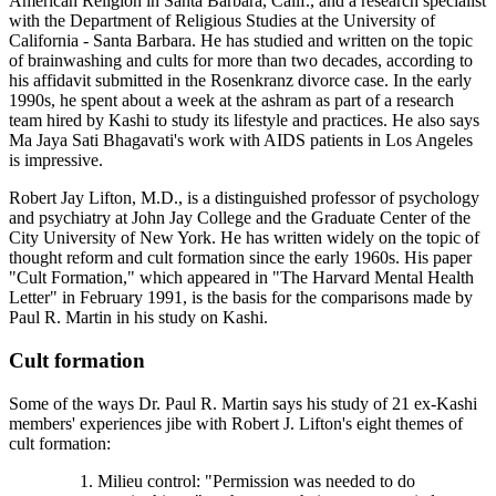
American Religion in Santa Barbara, Calif., and a research specialist
with the Department of Religious Studies at the University of
California - Santa Barbara. He has studied and written on the topic
of brainwashing and cults for more than two decades, according to
his affidavit submitted in the Rosenkranz divorce case. In the early
1990s, he spent about a week at the ashram as part of a research
team hired by Kashi to study its lifestyle and practices. He also says
Ma Jaya Sati Bhagavati's work with AIDS patients in Los Angeles
is impressive.
Robert Jay Lifton, M.D., is a distinguished professor of psychology
and psychiatry at John Jay College and the Graduate Center of the
City University of New York. He has written widely on the topic of
thought reform and cult formation since the early 1960s. His paper
"Cult Formation," which appeared in "The Harvard Mental Health
Letter" in February 1991, is the basis for the comparisons made by
Paul R. Martin in his study on Kashi.
Cult formation
Some of the ways Dr. Paul R. Martin says his study of 21 ex-Kashi
members' experiences jibe with Robert J. Lifton's eight themes of
cult formation:
Milieu control: "Permission was needed to do