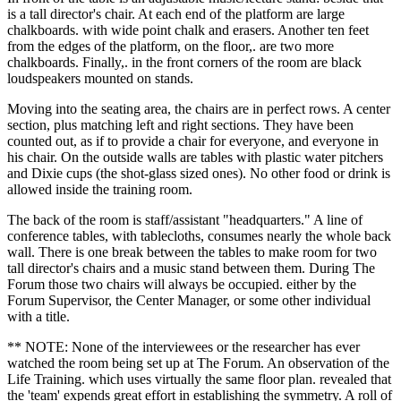
is a tall director's chair. At each end of the platform are large
chalkboards. with wide point chalk and erasers. Another ten feet
from the edges of the platform, on the floor,. are two more
chalkboards. Finally,. in the front corners of the room are black
loudspeakers mounted on stands.
Moving into the seating area, the chairs are in perfect rows. A center
section, plus matching left and right sections. They have been
counted out, as if to provide a chair for everyone, and everyone in
his chair. On the outside walls are tables with plastic water pitchers
and Dixie cups (the shot-glass sized ones). No other food or drink is
allowed inside the training room.
The back of the room is staff/assistant "headquarters." A line of
conference tables, with tablecloths, consumes nearly the whole back
wall. There is one break between the tables to make room for two
tall director's chairs and a music stand between them. During The
Forum those two chairs will always be occupied. either by the
Forum Supervisor, the Center Manager, or some other individual
with a title.
** NOTE: None of the interviewees or the researcher has ever
watched the room being set up at The Forum. An observation of the
Life Training. which uses virtually the same floor plan. revealed that
the 'team' expends great effort in establishing the symmetry. A roll of