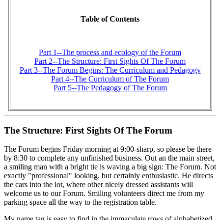
Table of Contents
Part 1--The process and ecology of the Forum
Part 2--The Structure: First Sights Of The Forum
Part 3--The Forum Begins: The Curriculum and Pedagogy
Part 4--The Curriculum of The Forum
Part 5--The Pedagogy of The Forum
The Structure: First Sights Of The Forum
The Forum begins Friday morning at 9:00-sharp, so please be there
by 8:30 to complete any unfinished business. Out an the main street,
a smiling man with a bright tie is waving a big sign: The Forum. Not
exactly "professional" looking. but certainly enthusiastic. He directs
the cars into the lot, where other nicely dressed assistants will
welcome us to our Forum. Smiling volunteers direct me from my
parking space all the way to the registration table.
My name tag is easy to find in the immaculate rows of alphabetized