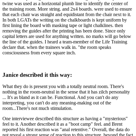
twine was used as a horizontal plumb line to identify the center of
the training room. More string. and 2x4 boards. were used to ensure
that each chair was straight and equidistant from the chair next to it.
In both LGATs the writing on the chalkboards is kept uniform by
first lining the board with masking tape or light chalklines. then
removing the guides after the printing has been done. Since only
capital letters are used for anything written. no marks will go below
the line of the guides. I heard a team-member of the Life Training
declare that. when the trainees walk in. "the room speaks
consciousness from every square inch.
Janice described it this way:
What they do is present you with a totally neutral room. There's
nothing in the room-neutral in the sense that it has zilch personality
... It's as bland as it can be. Functional. And you can't do any
interpreting, you can't do any meaning-making out of the
room...There's not much stimulation.
One interviewee described this structure as having a "mysterious"
feel to it. Another described it as a "boot camp" feel. and Brent
reported his first reaction was "anal retentive." Overall, the data do
not reveal a strong sense of reaction to this structure. beyond the fact