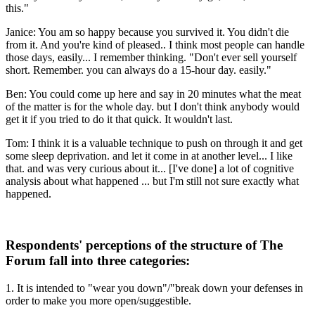
this."
Janice: You am so happy because you survived it. You didn't die
from it. And you're kind of pleased.. I think most people can handle
those days, easily... I remember thinking. "Don't ever sell yourself
short. Remember. you can always do a 15-hour day. easily."
Ben: You could come up here and say in 20 minutes what the meat
of the matter is for the whole day. but I don't think anybody would
get it if you tried to do it that quick. It wouldn't last.
Tom: I think it is a valuable technique to push on through it and get
some sleep deprivation. and let it come in at another level... I like
that. and was very curious about it... [I've done] a lot of cognitive
analysis about what happened ... but I'm still not sure exactly what
happened.
Respondents' perceptions of the structure of The
Forum fall into three categories:
1. It is intended to "wear you down"/"break down your defenses in
order to make you more open/suggestible.