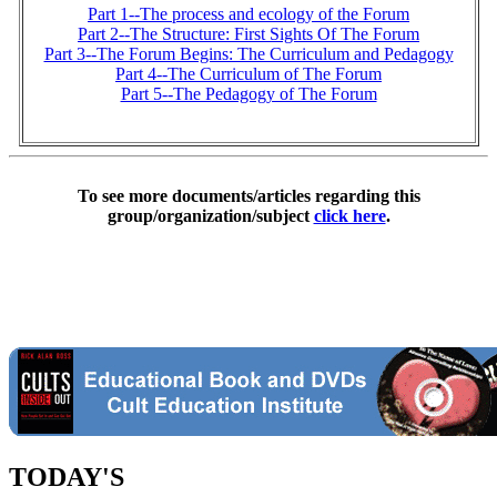
Part 1--The process and ecology of the Forum
Part 2--The Structure: First Sights Of The Forum
Part 3--The Forum Begins: The Curriculum and Pedagogy
Part 4--The Curriculum of The Forum
Part 5--The Pedagogy of The Forum
To see more documents/articles regarding this
group/organization/subject
click here
.
TODAY'S