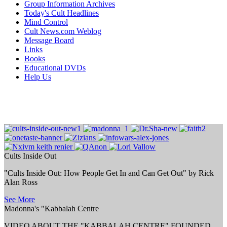
Group Information Archives
Today's Cult Headlines
Mind Control
Cult News.com Weblog
Message Board
Links
Books
Educational DVDs
Help Us
Cults Inside Out
"Cults Inside Out: How People Get In and Can Get Out" by Rick
Alan Ross
See More
Madonna's "Kabbalah Centre
VIDEO ABOUT THE "KABBALAH CENTRE" FOUNDED