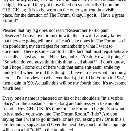
badges. How did they got those lined up so perfectly? I don the
CHUCK tag. It is to be worn on the outer garment, in a visible
place, for the duration of The Forum. Okay. I got it. "Have a great
Forum!"
Pleased that my tag does not read "Researcher-Participant-
Observer" I move over to mix in with the crowd. I already know
that they are going tell me that I can't take notes in The Forum, so I
am pondering my strategies for remembering what I want to
document. There is some comfort in the fact that most registrants are
basically as lost as I am. "Nice day, huh?" "Yeah. How's it going?"
"So what do you guys think this thing is all about?" "I don't know,
but I hope I come out of here with that same shit-eatin' smile my
buddy had when he did this thing!" "I have no idea what I'm doing
here." "I'm a reviewer (whatever that is), I did The Forum in 1987,
then again in '90. Actually this will be my fourth time. It's awesome!
You'll see."
Every one's name is plastered on his or her shoulders "in a visible
place," so the assistants come along and address you like an old
friend. "Hey CHUCK, it's time for The Forum to begin. You want
to just make your way into The Forum Room." (I do? Are you
saying that I want to go in there, or are you asking me? Or is this a
pre-hypnotic suggestion?) Over the next day, much of the language
will seem a bit "odd" to the uninitiated.