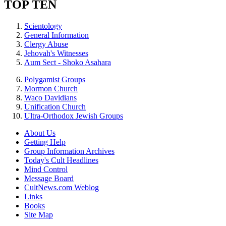
TOP TEN
Scientology
General Information
Clergy Abuse
Jehovah's Witnesses
Aum Sect - Shoko Asahara
Polygamist Groups
Mormon Church
Waco Davidians
Unification Church
Ultra-Orthodox Jewish Groups
About Us
Getting Help
Group Information Archives
Today's Cult Headlines
Mind Control
Message Board
CultNews.com Weblog
Links
Books
Site Map