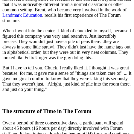
that it was noticeably different from a normal classroom or other
common setting. Brent, who became very involved in the work of
Landmark Education
. recalls his first experience of The Forum
structure:
When I went into the center,. I kind of chuckled to myself, because I
figured this company was very anal retentive. Just incredibly
precise. They wouldn't just have a pile of pens there...they are
always in some little sprawl. They didn't just have the name tags out
in alphabetical order, but they were out in very neat columns. They
looked like Felix Unger was the guy doing this....
But I have to tell you, Chuck. I really liked it. I thought it was great
because, for me, it gave me a sense of "things are taken care of" ... It
gave me great comfort to know that they were taking this seriously.
That they weren't just. "Alright, just kind of pile into the room there.
and just do your thing."
The structure of Time in The Forum
Over a period of three consecutive days, a participant will spend
about 45 hours (16 hours per day) directly involved with Forum
staff and fellow trainees. Each day begins at 9:00 am. and continues