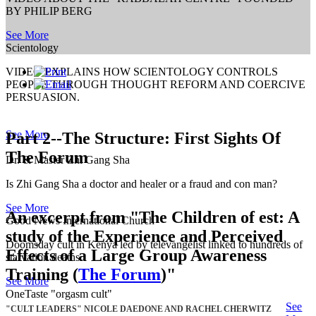
BY PHILIP BERG
See More
Scientology
VIDEO EXPLAINS HOW SCIENTOLOGY CONTROLS
PEOPLE THROUGH THOUGHT REFORM AND COERCIVE
PERSUASION.
See More
Part 2--The Structure: First Sights Of
The Forum
Dr. & Master Zhi Gang Sha
Is Zhi Gang Sha a doctor and healer or a fraud and con man?
See More
An excerpt from
"The Children of est: A
Good News International Church
study of the Experience and Perceived
Doomsday cult in Kenya led by televangelist linked to hundreds of
Effects of a Large Group Awareness
starvation deaths.
Training (
The Forum
)"
See More
OneTaste "orgasm cult"
See
"CULT LEADERS" NICOLE DAEDONE AND RACHEL CHERWITZ