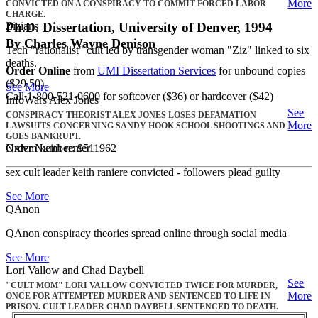
More
CONVICTED ON A CONSPIRACY TO COMMIT FORCED LABOR
CHARGE.
Zizians
Ph.D. Dissertation, University of Denver, 1994
By Charles Wayne Denison
Tech "rationalist" cult led by transgender woman "Ziz" linked to six
deaths.
Order Online
from
UMI Dissertation Services
for unbound copies
($29.50)
See More
Call 1-800-521-0600 for softcover ($36) or hardcover ($42)
InfoWars Alex Jones
See
CONSPIRACY THEORIST ALEX JONES LOSES DEFAMATION
More
LAWSUITS CONCERNING SANDY HOOK SCHOOL SHOOTINGS AND
GOES BANKRUPT.
Nxivm keith renier
Order Number: 9511962
sex cult leader keith raniere convicted - followers plead guilty
See More
QAnon
QAnon conspiracy theories spread online through social media
See More
Lori Vallow and Chad Daybell
See
"CULT MOM" LORI VALLOW CONVICTED TWICE FOR MURDER,
More
ONCE FOR ATTEMPTED MURDER AND SENTENCED TO LIFE IN
PRISON. CULT LEADER CHAD DAYBELL SENTENCED TO DEATH.