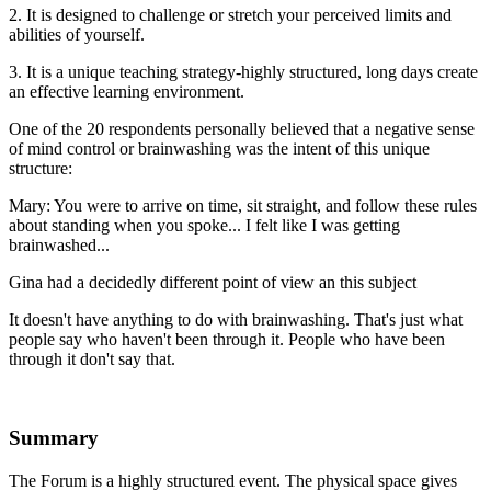
2. It is designed to challenge or stretch your perceived limits and
abilities of yourself.
3. It is a unique teaching strategy-highly structured, long days create
an effective learning environment.
One of the 20 respondents personally believed that a negative sense
of mind control or brainwashing was the intent of this unique
structure:
Mary: You were to arrive on time, sit straight, and follow these rules
about standing when you spoke... I felt like I was getting
brainwashed...
Gina had a decidedly different point of view an this subject
It doesn't have anything to do with brainwashing. That's just what
people say who haven't been through it. People who have been
through it don't say that.
Summary
The Forum is a highly structured event. The physical space gives