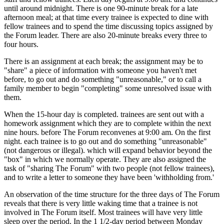
until around midnight. There is one 90-minute break for a late
afternoon meal; at that time every trainee is expected to dine with
fellow trainees and to spend the time discussing topics assigned by
the Forum leader. There are also 20-minute breaks every three to
four hours.
There is an assignment at each break; the assignment may be to
"share" a piece of information with someone you haven't met
before, to go out and do something "unreasonable," or to call a
family member to begin "completing" some unresolved issue with
them.
When the 15-hour day is completed. trainees are sent out with a
homework assignment which they are to complete within the next
nine hours. before The Forum reconvenes at 9:00 am. On the first
night. each trainee is to go out and do something "unreasonable"
(not dangerous or illegal). which will expand behavior beyond the
"box" in which we normally operate. They are also assigned the
task of "sharing The Forum" with two people (not fellow trainees),
and to write a letter to someone they have been 'withholding from.'
An observation of the time structure for the three days of The Forum
reveals that there is very little waking time that a trainee is not
involved in The Forum itself. Most trainees will have very little
sleep over the period. In the 1 1/2-day period between Monday