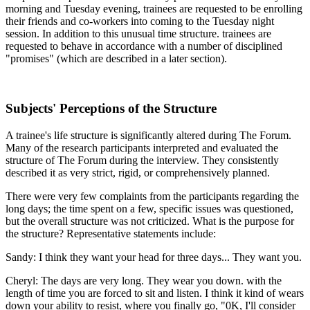
morning and Tuesday evening, trainees are requested to be enrolling
their friends and co-workers into coming to the Tuesday night
session. In addition to this unusual time structure. trainees are
requested to behave in accordance with a number of disciplined
"promises" (which are described in a later section).
Subjects' Perceptions of the Structure
A trainee's life structure is significantly altered during The Forum.
Many of the research participants interpreted and evaluated the
structure of The Forum during the interview. They consistently
described it as very strict, rigid, or comprehensively planned.
There were very few complaints from the participants regarding the
long days; the time spent on a few, specific issues was questioned,
but the overall structure was not criticized. What is the purpose for
the structure? Representative statements include:
Sandy: I think they want your head for three days... They want you.
Cheryl: The days are very long. They wear you down. with the
length of time you are forced to sit and listen. I think it kind of wears
down your ability to resist, where you finally go, "0K, I'll consider