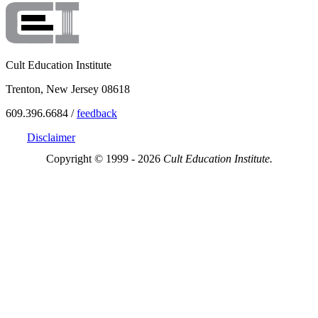
Cult Education Institute
Trenton, New Jersey 08618
609.396.6684 /
feedback
Disclaimer
Copyright © 1999 - 2026
Cult Education Institute.