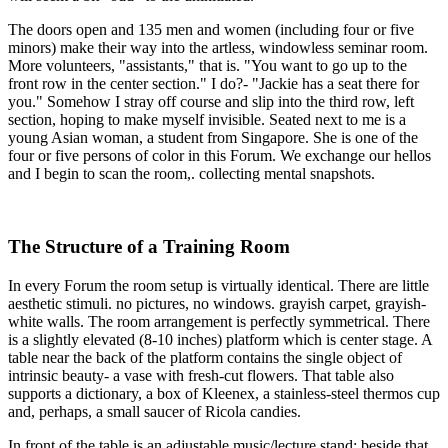
The doors open and 135 men and women (including four or five
minors) make their way into the artless, windowless seminar room.
More volunteers, "assistants," that is. "You want to go up to the
front row in the center section." I do?- "Jackie has a seat there for
you." Somehow I stray off course and slip into the third row, left
section, hoping to make myself invisible. Seated next to me is a
young Asian woman, a student from Singapore. She is one of the
four or five persons of color in this Forum. We exchange our hellos
and I begin to scan the room,. collecting mental snapshots.
The Structure of a Training Room
In every Forum the room setup is virtually identical. There are little
aesthetic stimuli. no pictures, no windows. grayish carpet, grayish-
white walls. The room arrangement is perfectly symmetrical. There
is a slightly elevated (8-10 inches) platform which is center stage. A
table near the back of the platform contains the single object of
intrinsic beauty- a vase with fresh-cut flowers. That table also
supports a dictionary, a box of Kleenex, a stainless-steel thermos cup
and, perhaps, a small saucer of Ricola candies.
In front of the table is an adjustable music/lecture stand: beside that