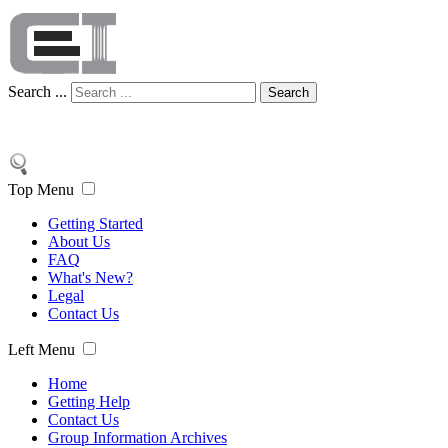
Search ...
Search
Top Menu
Getting Started
About Us
FAQ
What's New?
Legal
Contact Us
Left Menu
Home
Getting Help
Contact Us
Group Information Archives