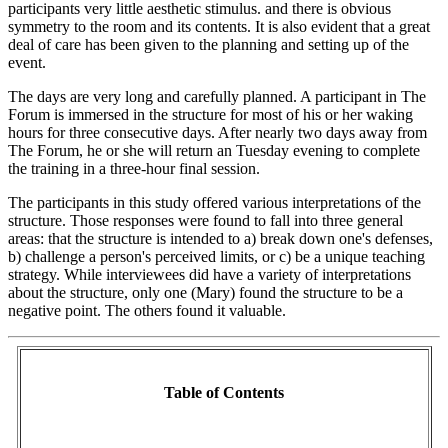
participants very little aesthetic stimulus. and there is obvious
symmetry to the room and its contents. It is also evident that a great
deal of care has been given to the planning and setting up of the
event.
The days are very long and carefully planned. A participant in The
Forum is immersed in the structure for most of his or her waking
hours for three consecutive days. After nearly two days away from
The Forum, he or she will return an Tuesday evening to complete
the training in a three-hour final session.
The participants in this study offered various interpretations of the
structure. Those responses were found to fall into three general
areas: that the structure is intended to a) break down one's defenses,
b) challenge a person's perceived limits, or c) be a unique teaching
strategy. While interviewees did have a variety of interpretations
about the structure, only one (Mary) found the structure to be a
negative point. The others found it valuable.
Table of Contents