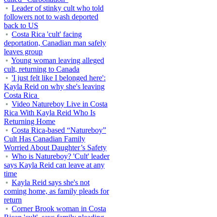
Leader of stinky cult who told
followers not to wash deported
back to US
Costa Rica 'cult' facing
deportation, Canadian man safely
leaves group
Young woman leaving alleged
cult, returning to Canada
'I just felt like I belonged here':
Kayla Reid on why she's leaving
Costa Rica
Video Natureboy Live in Costa
Rica With Kayla Reid Who Is
Returning Home
Costa Rica-based “Natureboy”
Cult Has Canadian Family
Worried About Daughter’s Safety
Who is Natureboy? 'Cult' leader
says Kayla Reid can leave at any
time
Kayla Reid says she's not
coming home, as family pleads for
return
Corner Brook woman in Costa