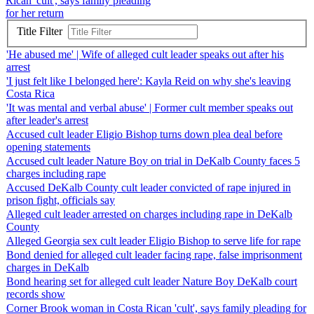
Rican 'cult', says family pleading
for her return
Title Filter
'He abused me' | Wife of alleged cult leader speaks out after his
arrest
'I just felt like I belonged here': Kayla Reid on why she's leaving
Costa Rica
'It was mental and verbal abuse' | Former cult member speaks out
after leader's arrest
Accused cult leader Eligio Bishop turns down plea deal before
opening statements
Accused cult leader Nature Boy on trial in DeKalb County faces 5
charges including rape
Accused DeKalb County cult leader convicted of rape injured in
prison fight, officials say
Alleged cult leader arrested on charges including rape in DeKalb
County
Alleged Georgia sex cult leader Eligio Bishop to serve life for rape
Bond denied for alleged cult leader facing rape, false imprisonment
charges in DeKalb
Bond hearing set for alleged cult leader Nature Boy DeKalb court
records show
Corner Brook woman in Costa Rican 'cult', says family pleading for