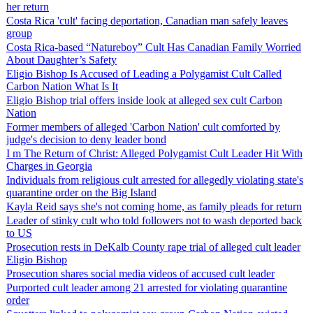
her return
Costa Rica 'cult' facing deportation, Canadian man safely leaves
group
Costa Rica-based “Natureboy” Cult Has Canadian Family Worried
About Daughter’s Safety
Eligio Bishop Is Accused of Leading a Polygamist Cult Called
Carbon Nation What Is It
Eligio Bishop trial offers inside look at alleged sex cult Carbon
Nation
Former members of alleged 'Carbon Nation' cult comforted by
judge's decision to deny leader bond
I m The Return of Christ: Alleged Polygamist Cult Leader Hit With
Charges in Georgia
Individuals from religious cult arrested for allegedly violating state's
quarantine order on the Big Island
Kayla Reid says she's not coming home, as family pleads for return
Leader of stinky cult who told followers not to wash deported back
to US
Prosecution rests in DeKalb County rape trial of alleged cult leader
Eligio Bishop
Prosecution shares social media videos of accused cult leader
Purported cult leader among 21 arrested for violating quarantine
order