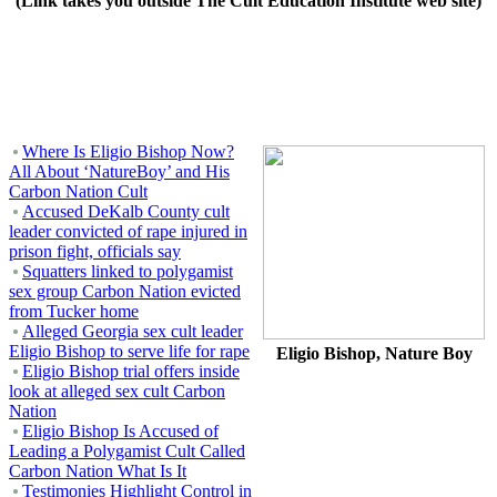
(Link takes you outside The Cult Education Institute web site)
Where Is Eligio Bishop Now?
All About ‘NatureBoy’ and His
Carbon Nation Cult
Accused DeKalb County cult
leader convicted of rape injured in
prison fight, officials say
Squatters linked to polygamist
sex group Carbon Nation evicted
from Tucker home
Alleged Georgia sex cult leader
Eligio Bishop to serve life for rape
Eligio Bishop, Nature Boy
Eligio Bishop trial offers inside
look at alleged sex cult Carbon
Nation
Eligio Bishop Is Accused of
Leading a Polygamist Cult Called
Carbon Nation What Is It
Testimonies Highlight Control in