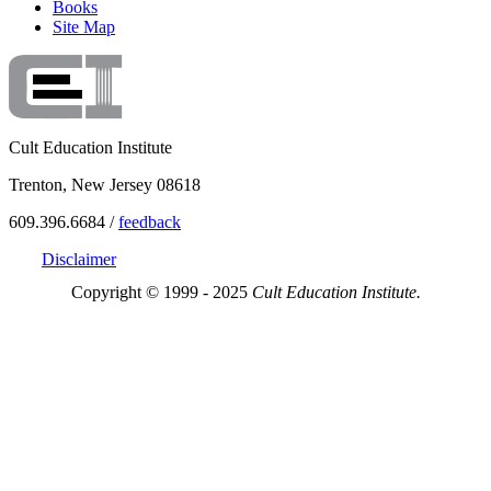
Books
Site Map
Cult Education Institute
Trenton, New Jersey 08618
609.396.6684 /
feedback
Disclaimer
Copyright © 1999 - 2025
Cult Education Institute.