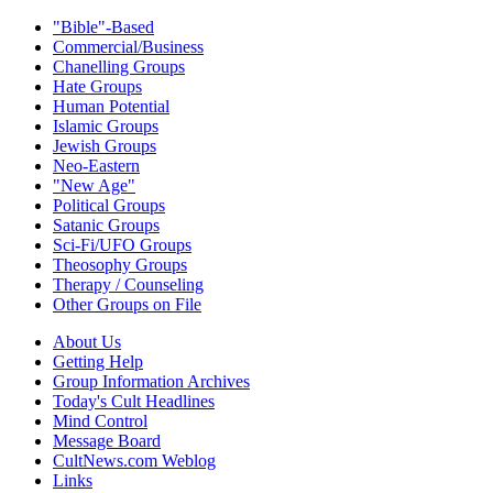
"Bible"-Based
Commercial/Business
Chanelling Groups
Hate Groups
Human Potential
Islamic Groups
Jewish Groups
Neo-Eastern
"New Age"
Political Groups
Satanic Groups
Sci-Fi/UFO Groups
Theosophy Groups
Therapy / Counseling
Other Groups on File
About Us
Getting Help
Group Information Archives
Today's Cult Headlines
Mind Control
Message Board
CultNews.com Weblog
Links