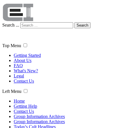
Search ...
Search
Top Menu
Getting Started
About Us
FAQ
What's New?
Legal
Contact Us
Left Menu
Home
Getting Help
Contact Us
Group Information Archives
Group Information Archives
Today's Cult Headlines