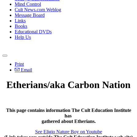
Mind Control
Cult News.com Weblog
Message Board
Links
Books
Educational DVDs
Help Us
Print
Email
Etherians/aka Carbon Nation
This page contains information The Cult Education Institute
has
gathered about Etherians.
See Eligio Nature Boy on Youtube