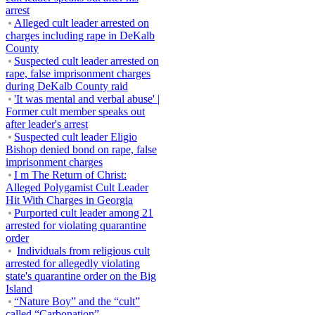
arrest
Alleged cult leader arrested on
charges including rape in DeKalb
County
Suspected cult leader arrested on
rape, false imprisonment charges
during DeKalb County raid
'It was mental and verbal abuse' |
Former cult member speaks out
after leader's arrest
Suspected cult leader Eligio
Bishop denied bond on rape, false
imprisonment charges
I m The Return of Christ:
Alleged Polygamist Cult Leader
Hit With Charges in Georgia
Purported cult leader among 21
arrested for violating quarantine
order
Individuals from religious cult
arrested for allegedly violating
state's quarantine order on the Big
Island
“Nature Boy” and the “cult”
called “Carbonation”