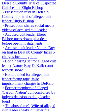
DeKalb County Trial of Suspected
Cult Leader Eligio Bishop
Prosecution rests in DeKalb
County rape trial of alleged cult
leader Eligio Bishop
Prosecution shares social media
videos of accused cult leader
Accused cult leader Eligio
Bishop turns down plea deal
before opening statements
Accused cult leader Nature Boy
on trial in DeKalb County faces 5
charges including rape
Bond hearing set for alleged cult
leader Nature Boy DeKalb court
records show
Bond denied for alleged cult
leader facing rape, false
imprisonment charges in DeKalb
Former members of alleged
'Carbon Nation' cult comforted by
judge's decision to deny leader
bond
'He abused me' | Wife of alleged
cult leader speaks out after his