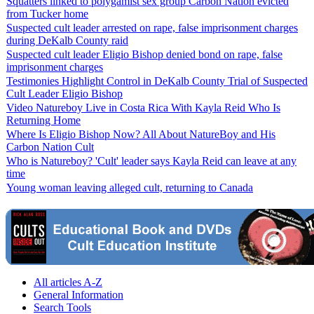
Squatters linked to polygamist sex group Carbon Nation evicted
from Tucker home
Suspected cult leader arrested on rape, false imprisonment charges
during DeKalb County raid
Suspected cult leader Eligio Bishop denied bond on rape, false
imprisonment charges
Testimonies Highlight Control in DeKalb County Trial of Suspected
Cult Leader Eligio Bishop
Video Natureboy Live in Costa Rica With Kayla Reid Who Is
Returning Home
Where Is Eligio Bishop Now? All About NatureBoy and His
Carbon Nation Cult
Who is Natureboy? 'Cult' leader says Kayla Reid can leave at any
time
Young woman leaving alleged cult, returning to Canada
All articles A-Z
General Information
Search Tools