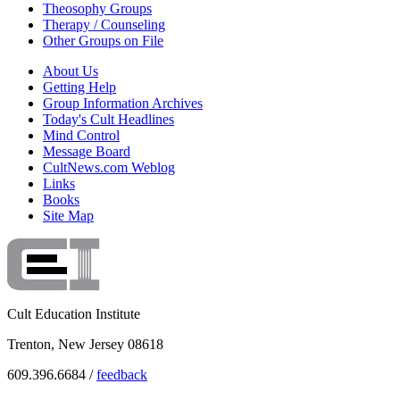
Theosophy Groups
Therapy / Counseling
Other Groups on File
About Us
Getting Help
Group Information Archives
Today's Cult Headlines
Mind Control
Message Board
CultNews.com Weblog
Links
Books
Site Map
Cult Education Institute
Trenton, New Jersey 08618
609.396.6684 /
feedback