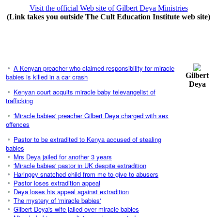
Visit the official Web site of Gilbert Deya Ministries
(Link takes you outside The Cult Education Institute web site)
A Kenyan preacher who claimed responsibility for miracle
Gilbert
babies is killed in a car crash
Deya
Kenyan court acquits miracle baby televangelist of
trafficking
'Miracle babies' preacher Gilbert Deya charged with sex
offences
Pastor to be extradited to Kenya accused of stealing
babies
Mrs Deya jailed for another 3 years
'Miracle babies' pastor in UK despite extradition
Haringey snatched child from me to give to abusers
Pastor loses extradition appeal
Deya loses his appeal against extradition
The mystery of 'miracle babies'
Gilbert Deya's wife jailed over miracle babies