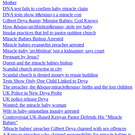
Mother
DNA test fails to confirm baby miracle claim
DNA tests show it&rsquo;s a miracle con
Gilbert Deya &amp; Missing Babies: God Knows
How &lsquo;archbishop&rsquo; stole my baby
Insular practices that led to pastor quitting church
Miracle Babies Bishop Arrested
Miracle babies evangelist preacher arrested
Miracle-baby 'archbishop' just a kidnapper, says court
Pregnant by Jesus?
Queen and the miracle babies bishop
Scandal church growing in city
Scandal church is denied money to repair building
Tests Show Only One Child Linked to Deya
The preacher, the &lsquo;miracle&rsquo; births and the lost children
UK Police in New Deya Probe
UK police release Deya
Wanted: the miracle baby woman
Wife in baby-smuggling inquiry arrested
Controversial UK-Based Kenyan Pastor Defends His "Miracle
Babies"
'Miracle babies' preacher Gilbert Deya charged with sex offences
A Kenyan preacher who claimed responsibility for miracle babies is