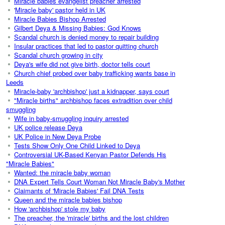
Miracle babies evangelist preacher arrested
'
Miracle baby' pastor held in UK
Miracle Babies Bishop Arrested
Gilbert Deya & Missing Babies: God Knows
Scandal church is denied money to repair building
Insular practices that led to pastor quitting church
Scandal church growing in city
Deya's wife did not give birth, doctor tells court
Church chief probed over baby trafficking wants base in
Leeds
Miracle-baby 'archbishop' just a kidnapper, says court
"Miracle births" archbishop faces extradition over child
smuggling
Wife in baby-smuggling inquiry arrested
UK police release Deya
UK Police in New Deya Probe
Tests Show Only One Child Linked to Deya
Controversial UK-Based Kenyan Pastor Defends His
"Miracle Babies"
Wanted: the miracle baby woman
DNA Expert Tells Court Woman Not Miracle Baby's Mother
Claimants of 'Miracle Babies' Fail DNA Tests
Queen and the miracle babies bishop
How 'archbishop' stole my baby
The preacher, the 'miracle' births and the lost children