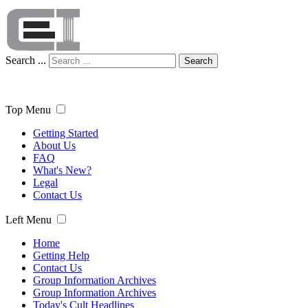
Search ...
Search
Top Menu
Getting Started
About Us
FAQ
What's New?
Legal
Contact Us
Left Menu
Home
Getting Help
Contact Us
Group Information Archives
Group Information Archives
Today's Cult Headlines