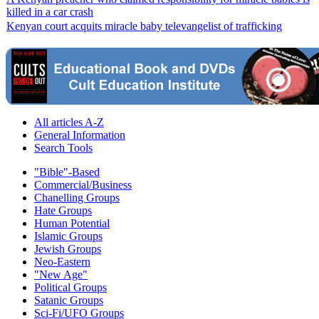
killed in a car crash
Kenyan court acquits miracle baby televangelist of trafficking
All articles A-Z
General Information
Search Tools
"Bible"-Based
Commercial/Business
Chanelling Groups
Hate Groups
Human Potential
Islamic Groups
Jewish Groups
Neo-Eastern
"New Age"
Political Groups
Satanic Groups
Sci-Fi/UFO Groups