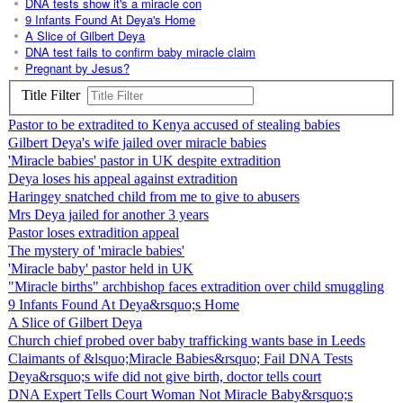
DNA tests show it's a miracle con
9 Infants Found At Deya's Home
A Slice of Gilbert Deya
DNA test fails to confirm baby miracle claim
Pregnant by Jesus?
Title Filter
Pastor to be extradited to Kenya accused of stealing babies
Gilbert Deya's wife jailed over miracle babies
'Miracle babies' pastor in UK despite extradition
Deya loses his appeal against extradition
Haringey snatched child from me to give to abusers
Mrs Deya jailed for another 3 years
Pastor loses extradition appeal
The mystery of 'miracle babies'
'Miracle baby' pastor held in UK
"Miracle births" archbishop faces extradition over child smuggling
9 Infants Found At Deya&rsquo;s Home
A Slice of Gilbert Deya
Church chief probed over baby trafficking wants base in Leeds
Claimants of &lsquo;Miracle Babies&rsquo; Fail DNA Tests
Deya&rsquo;s wife did not give birth, doctor tells court
DNA Expert Tells Court Woman Not Miracle Baby&rsquo;s