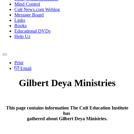
Mind Control
Cult News.com Weblog
Message Board
Links
Books
Educational DVDs
Help Us
Print
Email
Gilbert Deya Ministries
This page contains information The Cult Education Institute
has
gathered about Gilbert Deya Ministries.