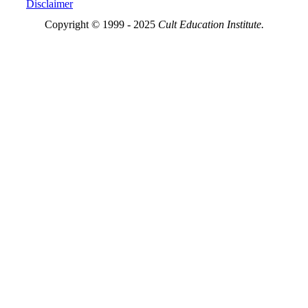
Disclaimer
Copyright © 1999 - 2025
Cult Education Institute.