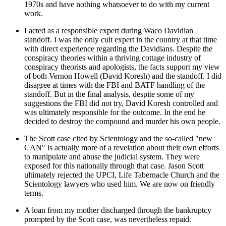
1970s and have nothing whatsoever to do with my current
work.
I acted as a responsible expert during Waco Davidian
standoff. I was the only cult expert in the country at that time
with direct experience regarding the Davidians. Despite the
conspiracy theories within a thriving cottage industry of
conspiracy theorists and apologists, the facts support my view
of both Vernon Howell (David Koresh) and the standoff. I did
disagree at times with the FBI and BATF handling of the
standoff. But in the final analysis, despite some of my
suggestions the FBI did not try, David Koresh controlled and
was ultimately responsible for the outcome. In the end he
decided to destroy the compound and murder his own people.
The Scott case cited by Scientology and the so-called "new
CAN" is actually more of a revelation about their own efforts
to manipulate and abuse the judicial system. They were
exposed for this nationally through that case. Jason Scott
ultimately rejected the UPCI, Life Tabernacle Church and the
Scientology lawyers who used him. We are now on friendly
terms.
A loan from my mother discharged through the bankruptcy
prompted by the Scott case, was nevertheless repaid.