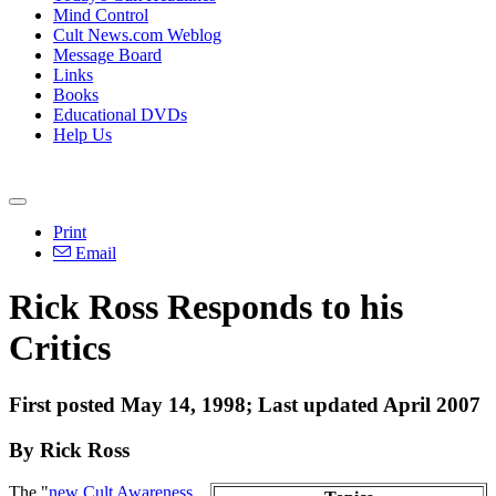
Mind Control
Cult News.com Weblog
Message Board
Links
Books
Educational DVDs
Help Us
Print
Email
Rick Ross Responds to his
Critics
First posted May 14, 1998; Last updated April 2007
By Rick Ross
The "
new Cult Awareness