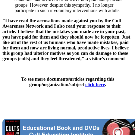
groups. However, despite this sympathy, I no longer
participate in such involuntary interventions with adults.
"I have read the accusations made against you by the Cult
Awareness Network and I also read your response to their
article. I believe that the mistakes you made are in your past,
you have paid for them and they should now be forgotten. Just
like all of the rest of us humans who have made mistakes, paid
for them and now are living normal, productive lives. I believe
this group had ulterior motives as you can do damage to these
groups (cults) and they feel threatened," a visitor's comment
To see more documents/articles regarding this
group/organization/subject
click here
.