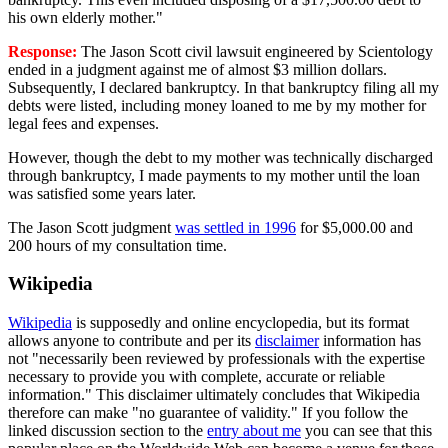
his own elderly mother."
Response:
The Jason Scott civil lawsuit engineered by Scientology
ended in a judgment against me of almost $3 million dollars.
Subsequently, I declared bankruptcy. In that bankruptcy filing all my
debts were listed, including money loaned to me by my mother for
legal fees and expenses.
However, though the debt to my mother was technically discharged
through bankruptcy, I made payments to my mother until the loan
was satisfied some years later.
The Jason Scott judgment
was settled in 1996
for $5,000.00 and
200 hours of my consultation time.
Wikipedia
Wikipedia
is supposedly and online encyclopedia, but its format
allows anyone to contribute and per its
disclaimer
information has
not "necessarily been reviewed by professionals with the expertise
necessary to provide you with complete, accurate or reliable
information." This disclaimer ultimately concludes that Wikipedia
therefore can make "no guarantee of validity." If you follow the
linked discussion section to the
entry about me
you can see that this