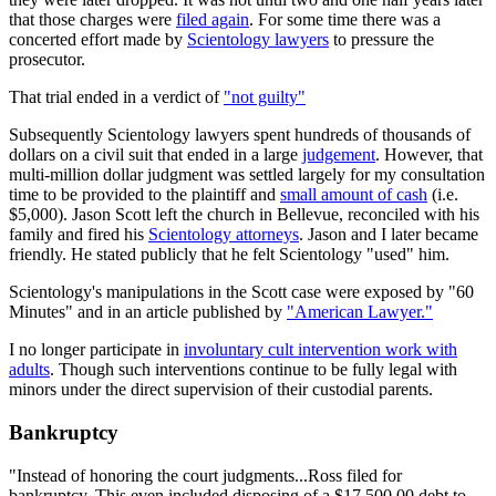
that those charges were
filed again
. For some time there was a
concerted effort made by
Scientology lawyers
to pressure the
prosecutor.
That trial ended in a verdict of
"not guilty"
Subsequently Scientology lawyers spent hundreds of thousands of
dollars on a civil suit that ended in a large
judgement
. However, that
multi-million dollar judgment was settled largely for my consultation
time to be provided to the plaintiff and
small amount of cash
(i.e.
$5,000). Jason Scott left the church in Bellevue, reconciled with his
family and fired his
Scientology attorneys
. Jason and I later became
friendly. He stated publicly that he felt Scientology "used" him.
Scientology's manipulations in the Scott case were exposed by "60
Minutes" and in an article published by
"American Lawyer."
I no longer participate in
involuntary cult intervention work with
adults
. Though such interventions continue to be fully legal with
minors under the direct supervision of their custodial parents.
Bankruptcy
"Instead of honoring the court judgments...Ross filed for
bankruptcy. This even included disposing of a $17,500.00 debt to