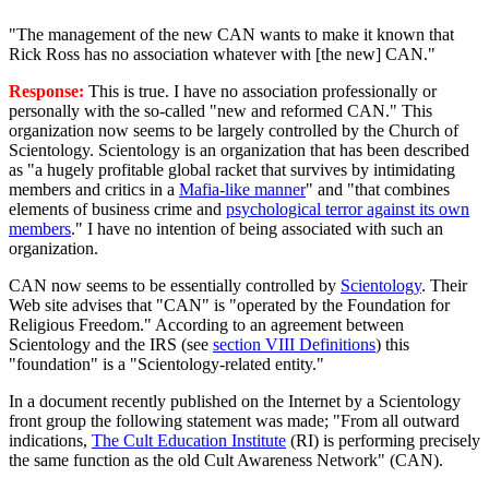
"The management of the new CAN wants to make it known that
Rick Ross has no association whatever with [the new] CAN."
Response:
This is true. I have no association professionally or
personally with the so-called "new and reformed CAN." This
organization now seems to be largely controlled by the Church of
Scientology. Scientology is an organization that has been described
as "a hugely profitable global racket that survives by intimidating
members and critics in a
Mafia-like manner
" and "that combines
elements of business crime and
psychological terror against its own
members
." I have no intention of being associated with such an
organization.
CAN now seems to be essentially controlled by
Scientology
. Their
Web site advises that "CAN" is "operated by the Foundation for
Religious Freedom." According to an agreement between
Scientology and the IRS (see
section VIII Definitions
) this
"foundation" is a "Scientology-related entity."
In a document recently published on the Internet by a Scientology
front group the following statement was made; "From all outward
indications,
The Cult Education Institute
(RI) is performing precisely
the same function as the old Cult Awareness Network" (CAN).