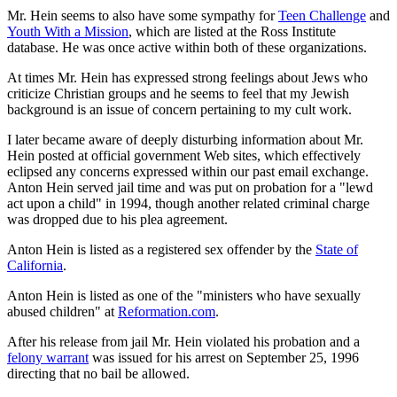
Mr. Hein seems to also have some sympathy for
Teen Challenge
and
Youth With a Mission
, which are listed at the Ross Institute
database. He was once active within both of these organizations.
At times Mr. Hein has expressed strong feelings about Jews who
criticize Christian groups and he seems to feel that my Jewish
background is an issue of concern pertaining to my cult work.
I later became aware of deeply disturbing information about Mr.
Hein posted at official government Web sites, which effectively
eclipsed any concerns expressed within our past email exchange.
Anton Hein served jail time and was put on probation for a "lewd
act upon a child" in 1994, though another related criminal charge
was dropped due to his plea agreement.
Anton Hein is listed as a registered sex offender by the
State of
California
.
Anton Hein is listed as one of the "ministers who have sexually
abused children" at
Reformation.com
.
After his release from jail Mr. Hein violated his probation and a
felony warrant
was issued for his arrest on September 25, 1996
directing that no bail be allowed.