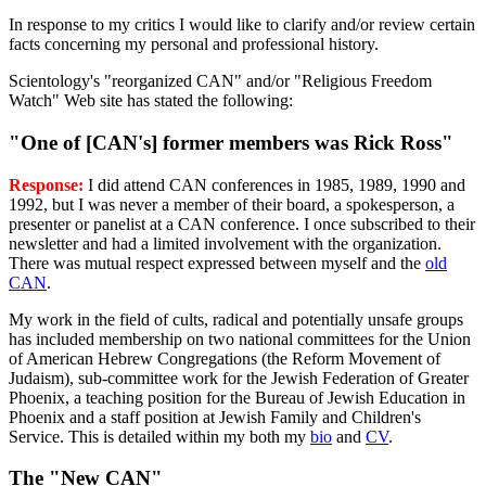
In response to my critics I would like to clarify and/or review certain
facts concerning my personal and professional history.
Scientology's "reorganized CAN" and/or "Religious Freedom
Watch" Web site has stated the following:
"One of [CAN's] former members was Rick Ross"
Response:
I did attend CAN conferences in 1985, 1989, 1990 and
1992, but I was never a member of their board, a spokesperson, a
presenter or panelist at a CAN conference. I once subscribed to their
newsletter and had a limited involvement with the organization.
There was mutual respect expressed between myself and the
old
CAN
.
My work in the field of cults, radical and potentially unsafe groups
has included membership on two national committees for the Union
of American Hebrew Congregations (the Reform Movement of
Judaism), sub-committee work for the Jewish Federation of Greater
Phoenix, a teaching position for the Bureau of Jewish Education in
Phoenix and a staff position at Jewish Family and Children's
Service. This is detailed within my both my
bio
and
CV
.
The "New CAN"