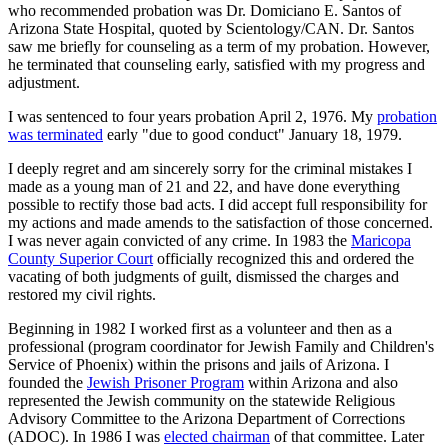
who recommended probation was Dr. Domiciano E. Santos of
Arizona State Hospital, quoted by Scientology/CAN. Dr. Santos
saw me briefly for counseling as a term of my probation. However,
he terminated that counseling early, satisfied with my progress and
adjustment.
I was sentenced to four years probation April 2, 1976. My
probation
was terminated
early "due to good conduct" January 18, 1979.
I deeply regret and am sincerely sorry for the criminal mistakes I
made as a young man of 21 and 22, and have done everything
possible to rectify those bad acts. I did accept full responsibility for
my actions and made amends to the satisfaction of those concerned.
I was never again convicted of any crime. In 1983 the
Maricopa
County Superior Court
officially recognized this and ordered the
vacating of both judgments of guilt, dismissed the charges and
restored my civil rights.
Beginning in 1982 I worked first as a volunteer and then as a
professional (program coordinator for Jewish Family and Children's
Service of Phoenix) within the prisons and jails of Arizona. I
founded the
Jewish Prisoner Program
within Arizona and also
represented the Jewish community on the statewide Religious
Advisory Committee to the Arizona Department of Corrections
(ADOC). In 1986 I was
elected chairman
of that committee. Later