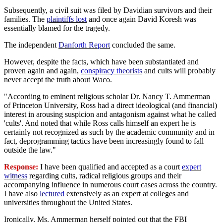
Subsequently, a civil suit was filed by Davidian survivors and their
families. The
plaintiffs lost
and once again David Koresh was
essentially blamed for the tragedy.
The independent
Danforth Report
concluded the same.
However, despite the facts, which have been substantiated and
proven again and again,
conspiracy theorists
and cults will probably
never accept the truth about Waco.
"According to eminent religious scholar Dr. Nancy T. Ammerman
of Princeton University, Ross had a direct ideological (and financial)
interest in arousing suspicion and antagonism against what he called
'cults'. And noted that while Ross calls himself an expert he is
certainly not recognized as such by the academic community and in
fact, deprogramming tactics have been increasingly found to fall
outside the law."
Response:
I have been qualified and accepted as a court
expert
witness
regarding cults, radical religious groups and their
accompanying influence in numerous court cases across the country.
I have also
lectured
extensively as an expert at colleges and
universities throughout the United States.
Ironically, Ms. Ammerman herself pointed out that the FBI