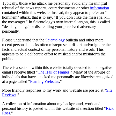
Typically, those who attack me personally avoid any meaningful
rebuttal of the news reports, court documents or other
information
contained within this website. Instead, they appear to prefer an "ad
hominem" attack, that is to say, "If you don't like the message, kill
the messenger." In Scientology's own internal jargon, this is called
"dead agenting," or discrediting your perceived adversary
personally.
Please understand that the
Scientology
bulletin and other more
recent personal attacks often misrepresent, distort and/or ignore the
facts and actual context of my personal history and work. This
appears to be a deliberate effort to mislead and/or misinform the
public.
There is a section within this website totally devoted to the negative
email I receive titled "
The Hall of Flames
." Many of the groups or
individuals that have attacked me personally are likewise recognized
at a page called "
Flaming Websites
."
More friendly responses to my work and website are posted at "
Site
Reviews
."
A collection of information about my background, work and
personal history is posted within this website at a section titled "
Rick
Ross
."