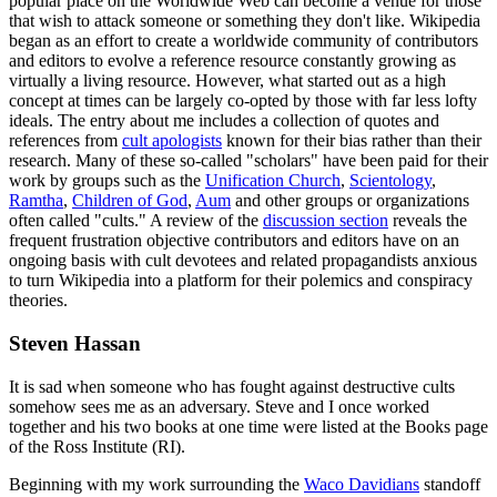
popular place on the Worldwide Web can become a venue for those
that wish to attack someone or something they don't like. Wikipedia
began as an effort to create a worldwide community of contributors
and editors to evolve a reference resource constantly growing as
virtually a living resource. However, what started out as a high
concept at times can be largely co-opted by those with far less lofty
ideals. The entry about me includes a collection of quotes and
references from
cult apologists
known for their bias rather than their
research. Many of these so-called "scholars" have been paid for their
work by groups such as the
Unification Church
,
Scientology
,
Ramtha
,
Children of God
,
Aum
and other groups or organizations
often called "cults." A review of the
discussion section
reveals the
frequent frustration objective contributors and editors have on an
ongoing basis with cult devotees and related propagandists anxious
to turn Wikipedia into a platform for their polemics and conspiracy
theories.
Steven Hassan
It is sad when someone who has fought against destructive cults
somehow sees me as an adversary. Steve and I once worked
together and his two books at one time were listed at the Books page
of the Ross Institute (RI).
Beginning with my work surrounding the
Waco Davidians
standoff