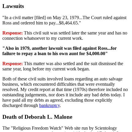
Lawsuits
"In a civil matter [filed] on May 23, 1979...The Court ruled against
Ross and ordered him to pay...$8,464.65."
Response:
This civil suit was settled later the same year and has no
connection whatsoever to my current work.
"Also in 1979, another lawsuit was filed against Ross...for
failure to repay a loan to his own aunt for $4,000.00"
Response:
This matter was also settled and the suit dismissed the
same year, long before my current work began.
Both of these civil suits involved loans regarding an auto salvage
business, which encountered difficulties that were eventually
resolved. My credit report at that time (1970s) therefore included no
outstanding judgements, nor does it include any bad debts today. I
have paid all my debts as agreed, excluding those explicitly
discharged through
bankruptcy
.
Death of Deborah L. Malone
The "Religious Freedom Watch" Web site run by Scientology