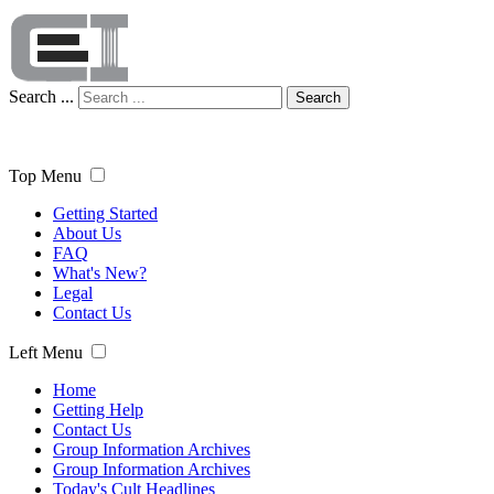
Search ...
Search
Top Menu
Getting Started
About Us
FAQ
What's New?
Legal
Contact Us
Left Menu
Home
Getting Help
Contact Us
Group Information Archives
Group Information Archives
Today's Cult Headlines