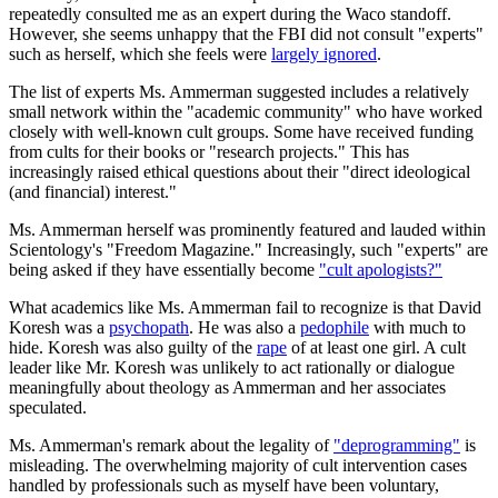
repeatedly consulted me as an expert during the Waco standoff.
However, she seems unhappy that the FBI did not consult "experts"
such as herself, which she feels were
largely ignored
.
The list of experts Ms. Ammerman suggested includes a relatively
small network within the "academic community" who have worked
closely with well-known cult groups. Some have received funding
from cults for their books or "research projects." This has
increasingly raised ethical questions about their "direct ideological
(and financial) interest."
Ms. Ammerman herself was prominently featured and lauded within
Scientology's "Freedom Magazine." Increasingly, such "experts" are
being asked if they have essentially become
"cult apologists?"
What academics like Ms. Ammerman fail to recognize is that David
Koresh was a
psychopath
. He was also a
pedophile
with much to
hide. Koresh was also guilty of the
rape
of at least one girl. A cult
leader like Mr. Koresh was unlikely to act rationally or dialogue
meaningfully about theology as Ammerman and her associates
speculated.
Ms. Ammerman's remark about the legality of
"deprogramming"
is
misleading. The overwhelming majority of cult intervention cases
handled by professionals such as myself have been voluntary,