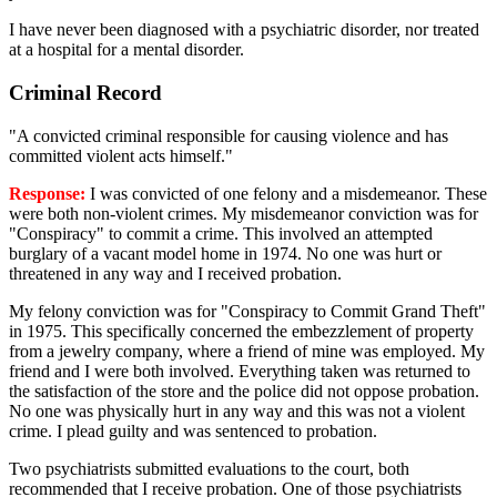
I have never been diagnosed with a psychiatric disorder, nor treated
at a hospital for a mental disorder.
Criminal Record
"A convicted criminal responsible for causing violence and has
committed violent acts himself."
Response:
I was convicted of one felony and a misdemeanor. These
were both non-violent crimes. My misdemeanor conviction was for
"Conspiracy" to commit a crime. This involved an attempted
burglary of a vacant model home in 1974. No one was hurt or
threatened in any way and I received probation.
My felony conviction was for "Conspiracy to Commit Grand Theft"
in 1975. This specifically concerned the embezzlement of property
from a jewelry company, where a friend of mine was employed. My
friend and I were both involved. Everything taken was returned to
the satisfaction of the store and the police did not oppose probation.
No one was physically hurt in any way and this was not a violent
crime. I plead guilty and was sentenced to probation.
Two psychiatrists submitted evaluations to the court, both
recommended that I receive probation. One of those psychiatrists