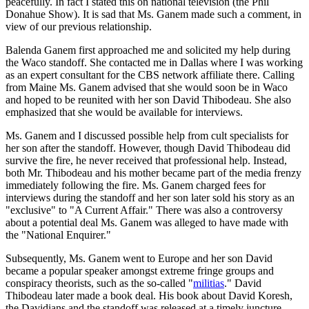
peacefully. In fact I stated this on national television (the Phil
Donahue Show). It is sad that Ms. Ganem made such a comment, in
view of our previous relationship.
Balenda Ganem first approached me and solicited my help during
the Waco standoff. She contacted me in Dallas where I was working
as an expert consultant for the CBS network affiliate there. Calling
from Maine Ms. Ganem advised that she would soon be in Waco
and hoped to be reunited with her son David Thibodeau. She also
emphasized that she would be available for interviews.
Ms. Ganem and I discussed possible help from cult specialists for
her son after the standoff. However, though David Thibodeau did
survive the fire, he never received that professional help. Instead,
both Mr. Thibodeau and his mother became part of the media frenzy
immediately following the fire. Ms. Ganem charged fees for
interviews during the standoff and her son later sold his story as an
"exclusive" to "A Current Affair." There was also a controversy
about a potential deal Ms. Ganem was alleged to have made with
the "National Enquirer."
Subsequently, Ms. Ganem went to Europe and her son David
became a popular speaker amongst extreme fringe groups and
conspiracy theorists, such as the so-called "
militias
." David
Thibodeau later made a book deal. His book about David Koresh,
the Davidians and the standoff was released at a timely juncture,