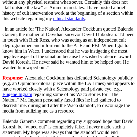
without any physical restraint whatsoever. Certainly this does not
"fall outside the law" as Ammerman states. I have posted a brief
history of cult intervention work at the beginning of a section within
this website regarding my
ethical standards
.
"In an article for 'The Nation', Alexander Cockburn quoted Balenda
Ganem, the mother of Davidian survivor David Thibodeau: 'I'd been
in touch with Rick Ross, who was acting as an independent cult
'deprogrammer' and informant to the ATF and FBI. When I got to
know him in Waco, I understood that he was instigating the most
negative aspect of the situation because he wished violence toward
David Koresh. He never said he wanted him to be helped out. He
wanted him wiped out."
Response:
Alexander Cockburn has defended Scientology publicly
(e.g. an Opinion/Editorial piece within the LA Times) and appears to
have worked closely with a Scientology paid private eye, e.g.,
Eugene Ingram
regarding some of his Waco stories for "The
Nation." Mr. Ingram personally faxed files he had gathered to
discredit me, during and after the Waco standoff, to discourage the
media from utilizing me as a resource.
Balenda Ganem's comment regarding my supposed hope that David
Koresh be "wiped out" is completely false. I never made such a
statement. My hope was always that the standoff would end