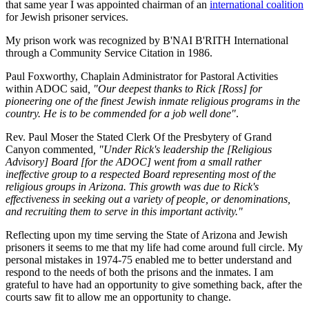
that same year I was appointed chairman of an
international coalition
for Jewish prisoner services.
My prison work was recognized by B'NAI B'RITH International
through a Community Service Citation in 1986.
Paul Foxworthy, Chaplain Administrator for Pastoral Activities
within ADOC said
, "Our deepest thanks to Rick [Ross] for
pioneering one of the finest Jewish inmate religious programs in the
country. He is to be commended for a job well done"
.
Rev. Paul Moser the Stated Clerk Of the Presbytery of Grand
Canyon commented
, "Under Rick's leadership the [Religious
Advisory] Board [for the ADOC] went from a small rather
ineffective group to a respected Board representing most of the
religious groups in Arizona. This growth was due to Rick's
effectiveness in seeking out a variety of people, or denominations,
and recruiting them to serve in this important activity."
Reflecting upon my time serving the State of Arizona and Jewish
prisoners it seems to me that my life had come around full circle. My
personal mistakes in 1974-75 enabled me to better understand and
respond to the needs of both the prisons and the inmates. I am
grateful to have had an opportunity to give something back, after the
courts saw fit to allow me an opportunity to change.