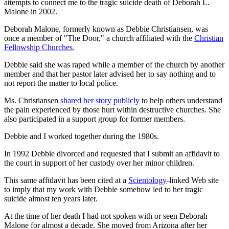
attempts to connect me to the tragic suicide death of Deborah L.
Malone in 2002.
Deborah Malone, formerly known as Debbie Christiansen, was
once a member of "The Door," a church affiliated with the
Christian
Fellowship Churches
.
Debbie said she was raped while a member of the church by another
member and that her pastor later advised her to say nothing and to
not report the matter to local police.
Ms. Christiansen
shared her story publicly
to help others understand
the pain experienced by those hurt within destructive churches. She
also participated in a support group for former members.
Debbie and I worked together during the 1980s.
In 1992 Debbie divorced and requested that I submit an affidavit to
the court in support of her custody over her minor children.
This same affidavit has been cited at a
Scientology
-linked Web site
to imply that my work with Debbie somehow led to her tragic
suicide almost ten years later.
At the time of her death I had not spoken with or seen Deborah
Malone for almost a decade. She moved from Arizona after her