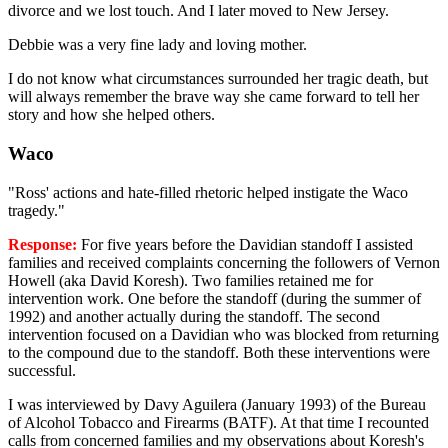
divorce and we lost touch. And I later moved to New Jersey.
Debbie was a very fine lady and loving mother.
I do not know what circumstances surrounded her tragic death, but
will always remember the brave way she came forward to tell her
story and how she helped others.
Waco
"Ross' actions and hate-filled rhetoric helped instigate the Waco
tragedy."
Response:
For five years before the Davidian standoff I assisted
families and received complaints concerning the followers of Vernon
Howell (aka David Koresh). Two families retained me for
intervention work. One before the standoff (during the summer of
1992) and another actually during the standoff. The second
intervention focused on a Davidian who was blocked from returning
to the compound due to the standoff. Both these interventions were
successful.
I was interviewed by Davy Aguilera (January 1993) of the Bureau
of Alcohol Tobacco and Firearms (BATF). At that time I recounted
calls from concerned families and my observations about Koresh's