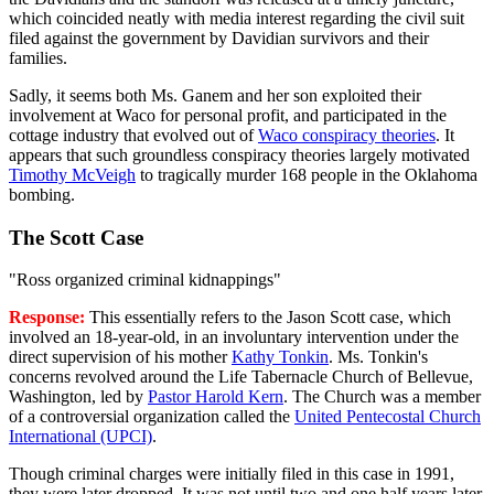
which coincided neatly with media interest regarding the civil suit
filed against the government by Davidian survivors and their
families.
Sadly, it seems both Ms. Ganem and her son exploited their
involvement at Waco for personal profit, and participated in the
cottage industry that evolved out of
Waco conspiracy theories
. It
appears that such groundless conspiracy theories largely motivated
Timothy McVeigh
to tragically murder 168 people in the Oklahoma
bombing.
The Scott Case
"Ross organized criminal kidnappings"
Response:
This essentially refers to the Jason Scott case, which
involved an 18-year-old, in an involuntary intervention under the
direct supervision of his mother
Kathy Tonkin
. Ms. Tonkin's
concerns revolved around the Life Tabernacle Church of Bellevue,
Washington, led by
Pastor Harold Kern
. The Church was a member
of a controversial organization called the
United Pentecostal Church
International (UPCI)
.
Though criminal charges were initially filed in this case in 1991,
they were later dropped. It was not until two and one half years later