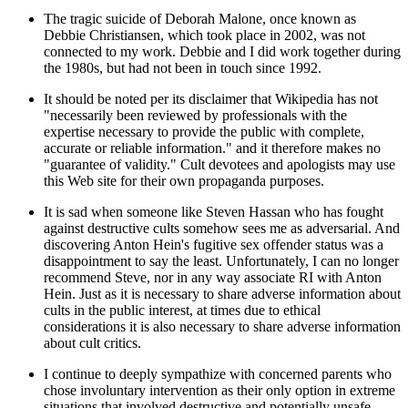
The tragic suicide of Deborah Malone, once known as
Debbie Christiansen, which took place in 2002, was not
connected to my work. Debbie and I did work together during
the 1980s, but had not been in touch since 1992.
It should be noted per its disclaimer that Wikipedia has not
"necessarily been reviewed by professionals with the
expertise necessary to provide the public with complete,
accurate or reliable information." and it therefore makes no
"guarantee of validity." Cult devotees and apologists may use
this Web site for their own propaganda purposes.
It is sad when someone like Steven Hassan who has fought
against destructive cults somehow sees me as adversarial. And
discovering Anton Hein's fugitive sex offender status was a
disappointment to say the least. Unfortunately, I can no longer
recommend Steve, nor in any way associate RI with Anton
Hein. Just as it is necessary to share adverse information about
cults in the public interest, at times due to ethical
considerations it is also necessary to share adverse information
about cult critics.
I continue to deeply sympathize with concerned parents who
chose involuntary intervention as their only option in extreme
situations that involved destructive and potentially unsafe