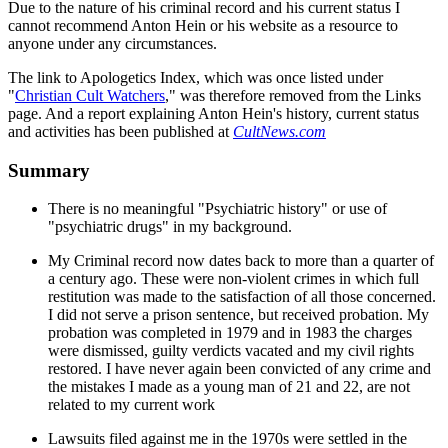
Due to the nature of his criminal record and his current status I
cannot recommend Anton Hein or his website as a resource to
anyone under any circumstances.
The link to Apologetics Index, which was once listed under
"
Christian Cult Watchers
," was therefore removed from the Links
page. And a report explaining Anton Hein's history, current status
and activities has been published at
CultNews.com
Summary
There is no meaningful "Psychiatric history" or use of
"psychiatric drugs" in my background.
My Criminal record now dates back to more than a quarter of
a century ago. These were non-violent crimes in which full
restitution was made to the satisfaction of all those concerned.
I did not serve a prison sentence, but received probation. My
probation was completed in 1979 and in 1983 the charges
were dismissed, guilty verdicts vacated and my civil rights
restored. I have never again been convicted of any crime and
the mistakes I made as a young man of 21 and 22, are not
related to my current work
Lawsuits filed against me in the 1970s were settled in the