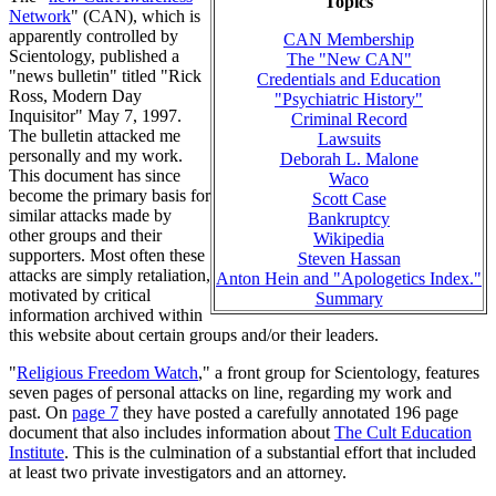
Topics
Network
" (CAN), which is
apparently controlled by
CAN Membership
Scientology, published a
The "New CAN"
"news bulletin" titled "Rick
Credentials and Education
Ross, Modern Day
"Psychiatric History"
Inquisitor" May 7, 1997.
Criminal Record
The bulletin attacked me
Lawsuits
personally and my work.
Deborah L. Malone
This document has since
Waco
become the primary basis for
Scott Case
similar attacks made by
Bankruptcy
other groups and their
Wikipedia
supporters. Most often these
Steven Hassan
attacks are simply retaliation,
Anton Hein and "Apologetics Index."
motivated by critical
Summary
information archived within
this website about certain groups and/or their leaders.
"
Religious Freedom Watch
," a front group for Scientology, features
seven pages of personal attacks on line, regarding my work and
past. On
page 7
they have posted a carefully annotated 196 page
document that also includes information about
The Cult Education
Institute
. This is the culmination of a substantial effort that included
at least two private investigators and an attorney.