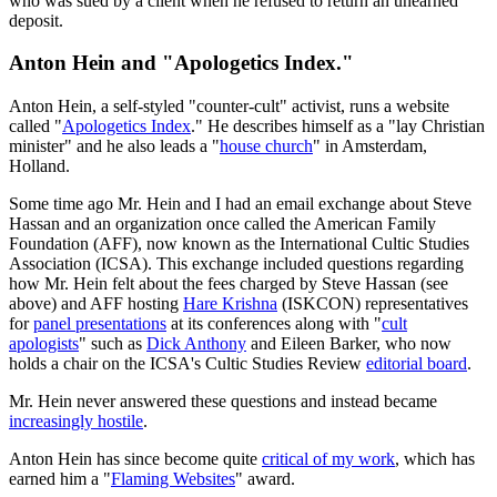
who was sued by a client when he refused to return an unearned
deposit.
Anton Hein and "Apologetics Index."
Anton Hein, a self-styled "counter-cult" activist, runs a website
called "
Apologetics Index
." He describes himself as a "lay Christian
minister" and he also leads a "
house church
" in Amsterdam,
Holland.
Some time ago Mr. Hein and I had an email exchange about Steve
Hassan and an organization once called the American Family
Foundation (AFF), now known as the International Cultic Studies
Association (ICSA). This exchange included questions regarding
how Mr. Hein felt about the fees charged by Steve Hassan (see
above) and AFF hosting
Hare Krishna
(ISKCON) representatives
for
panel presentations
at its conferences along with "
cult
apologists
" such as
Dick Anthony
and Eileen Barker, who now
holds a chair on the ICSA's Cultic Studies Review
editorial board
.
Mr. Hein never answered these questions and instead became
increasingly hostile
.
Anton Hein has since become quite
critical of my work
, which has
earned him a "
Flaming Websites
" award.