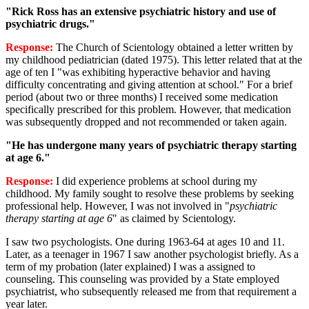
"Rick Ross has an extensive psychiatric history and use of
psychiatric drugs."
Response:
The Church of Scientology obtained a letter written by
my childhood pediatrician (dated 1975). This letter related that at the
age of ten I "was exhibiting hyperactive behavior and having
difficulty concentrating and giving attention at school." For a brief
period (about two or three months) I received some medication
specifically prescribed for this problem. However, that medication
was subsequently dropped and not recommended or taken again.
"He has undergone many years of psychiatric therapy starting
at age 6."
Response:
I did experience problems at school during my
childhood. My family sought to resolve these problems by seeking
professional help. However, I was not involved in "
psychiatric
therapy starting at age 6
" as claimed by Scientology.
I saw two psychologists. One during 1963-64 at ages 10 and 11.
Later, as a teenager in 1967 I saw another psychologist briefly. As a
term of my probation (later explained) I was a assigned to
counseling. This counseling was provided by a State employed
psychiatrist, who subsequently released me from that requirement a
year later.