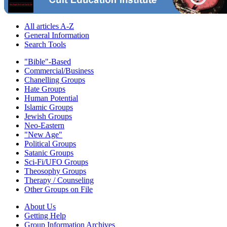
All articles A-Z
General Information
Search Tools
"Bible"-Based
Commercial/Business
Chanelling Groups
Hate Groups
Human Potential
Islamic Groups
Jewish Groups
Neo-Eastern
"New Age"
Political Groups
Satanic Groups
Sci-Fi/UFO Groups
Theosophy Groups
Therapy / Counseling
Other Groups on File
About Us
Getting Help
Group Information Archives