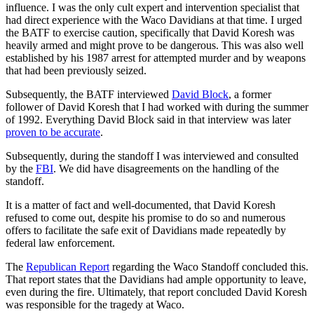
influence. I was the only cult expert and intervention specialist that
had direct experience with the Waco Davidians at that time. I urged
the BATF to exercise caution, specifically that David Koresh was
heavily armed and might prove to be dangerous. This was also well
established by his 1987 arrest for attempted murder and by weapons
that had been previously seized.
Subsequently, the BATF interviewed
David Block
, a former
follower of David Koresh that I had worked with during the summer
of 1992. Everything David Block said in that interview was later
proven to be accurate
.
Subsequently, during the standoff I was interviewed and consulted
by the
FBI
. We did have disagreements on the handling of the
standoff.
It is a matter of fact and well-documented, that David Koresh
refused to come out, despite his promise to do so and numerous
offers to facilitate the safe exit of Davidians made repeatedly by
federal law enforcement.
The
Republican Report
regarding the Waco Standoff concluded this.
That report states that the Davidians had ample opportunity to leave,
even during the fire. Ultimately, that report concluded David Koresh
was responsible for the tragedy at Waco.