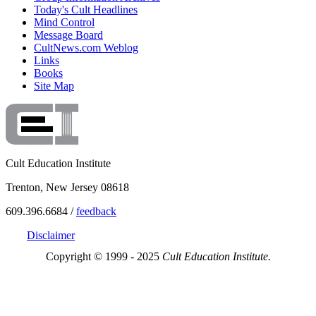
Today's Cult Headlines
Mind Control
Message Board
CultNews.com Weblog
Links
Books
Site Map
Cult Education Institute
Trenton, New Jersey 08618
609.396.6684 /
feedback
Disclaimer
Copyright © 1999 - 2025
Cult Education Institute.