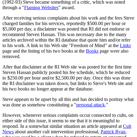
(1992-93) Steve became
something of a critic
, which was noted
through a "
Flaming Websites
" award.
After receiving serious complaints about his work and the fees Steve
charged families for his services, reportedly $500.00 per hour or
$5,000 per day, a disclaimer was posted that RI did not endorse or
recommend Steven Hassan. This was necessary due to the many
articles archived within the RI database that quote him and/or refer
to his work. A link to his Web site "Freedom of Mind" at the
Links
page and the listing of his two books at the
Books
page were also
removed.
After that disclaimer at the RI Web site was posted for the first time
Steven Hassan publicly posted his fee schedule, which he reduced
to $250.00 per hour and/or $2,500.00 per day. Once this was done
the RI disclaimer was taken down, but links to Steve's Web site and
his two books no longer appear at the database.
Steve appears to be upset by all this and has decided to portray what
was done as somehow constituting a "
personal attack
."
However, whenever serious complaints occur connected to cults, on
either side of this issue, it seems to me that it is meaningful to
respond. In a somewhat similar situation an article appeared at
Cult
News
about another cult intervention professional,
Patrick Ryan
,