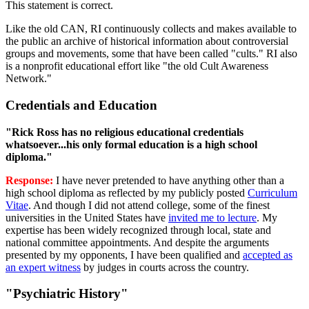
This statement is correct.
Like the old CAN, RI continuously collects and makes available to
the public an archive of historical information about controversial
groups and movements, some that have been called "cults." RI also
is a nonprofit educational effort like "the old Cult Awareness
Network."
Credentials and Education
"Rick Ross has no religious educational credentials
whatsoever...his only formal education is a high school
diploma."
Response:
I have never pretended to have anything other than a
high school diploma as reflected by my publicly posted
Curriculum
Vitae
. And though I did not attend college, some of the finest
universities in the United States have
invited me to lecture
. My
expertise has been widely recognized through local, state and
national committee appointments. And despite the arguments
presented by my opponents, I have been qualified and
accepted as
an expert witness
by judges in courts across the country.
"Psychiatric History"