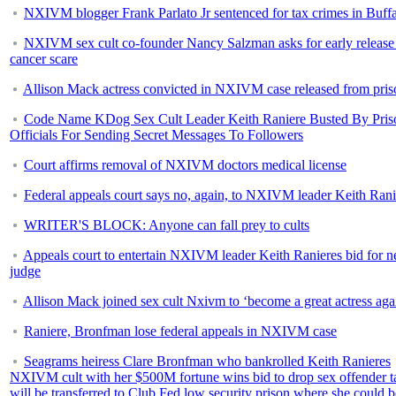
NXIVM blogger Frank Parlato Jr sentenced for tax crimes in Buff
NXIVM sex cult co-founder Nancy Salzman asks for early release 
cancer scare
Allison Mack actress convicted in NXIVM case released from pris
Code Name KDog Sex Cult Leader Keith Raniere Busted By Pris
Officials For Sending Secret Messages To Followers
Court affirms removal of NXIVM doctors medical license
Federal appeals court says no, again, to NXIVM leader Keith Rani
WRITER'S BLOCK: Anyone can fall prey to cults
Appeals court to entertain NXIVM leader Keith Ranieres bid for 
judge
Allison Mack joined sex cult Nxivm to ‘become a great actress aga
Raniere, Bronfman lose federal appeals in NXIVM case
Seagrams heiress Clare Bronfman who bankrolled Keith Ranieres
NXIVM cult with her $500M fortune wins bid to drop sex offender t
will be transferred to Club Fed low security prison where she could b