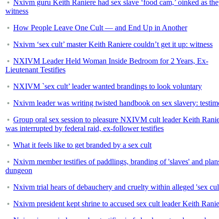
Nxivm guru Keith Raniere had sex slave ‘food cam,’ oinked as the
witness
How People Leave One Cult — and End Up in Another
Nxivm ‘sex cult’ master Keith Raniere couldn’t get it up: witness
NXIVM Leader Held Woman Inside Bedroom for 2 Years, Ex-
Lieutenant Testifies
NXIVM `sex cult’ leader wanted brandings to look voluntary
Nxivm leader was writing twisted handbook on sex slavery: testi
Group oral sex session to pleasure NXIVM cult leader Keith Rani
was interrupted by federal raid, ex-follower testifies
What it feels like to get branded by a sex cult
Nxivm member testifies of paddlings, branding of 'slaves' and plans
dungeon
Nxivm trial hears of debauchery and cruelty within alleged 'sex cul
Nxivm president kept shrine to accused sex cult leader Keith Rani