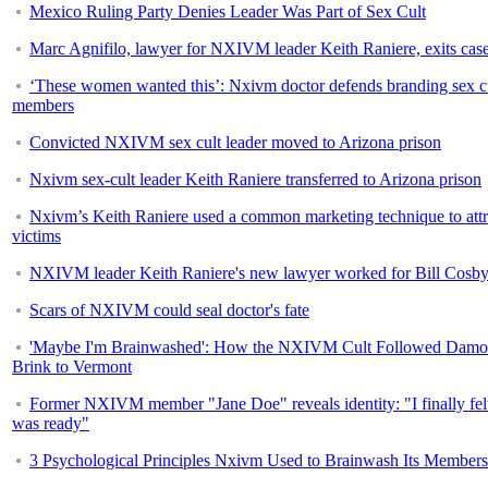
Mexico Ruling Party Denies Leader Was Part of Sex Cult
Marc Agnifilo, lawyer for NXIVM leader Keith Raniere, exits cas
‘These women wanted this’: Nxivm doctor defends branding sex c
members
Convicted NXIVM sex cult leader moved to Arizona prison
Nxivm sex-cult leader Keith Raniere transferred to Arizona prison
Nxivm’s Keith Raniere used a common marketing technique to attr
victims
NXIVM leader Keith Raniere's new lawyer worked for Bill Cosb
Scars of NXIVM could seal doctor's fate
'Maybe I'm Brainwashed': How the NXIVM Cult Followed Dam
Brink to Vermont
Former NXIVM member "Jane Doe" reveals identity: "I finally felt
was ready"
3 Psychological Principles Nxivm Used to Brainwash Its Members