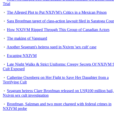
Trial
The Alleged Plot to Put NXIVM’s Critics in a Mexican Prison
Sara Bronfman target of class-action lawsuit filed in Saratoga Cou
How NXIVM Ripped Through This Group of Canadian Actors
The making of Vanguard
Another Seagram's heiress sued in Nxivm 'sex cult' case
Escaping NXIVM
Late Night Walks & Strict Uniforms: Creepy Secrets Of NXIVM 
Cult Exposed
Catherine Oxenberg on Her Fight to Save Her Daughter from a
Terrifying Cult
Seagram heiress Clare Bronfman released on US$100 million bail,
Nxivm sex cult investigation
Bronfman, Salzman and two more charged with federal crimes in
NXIVM probe