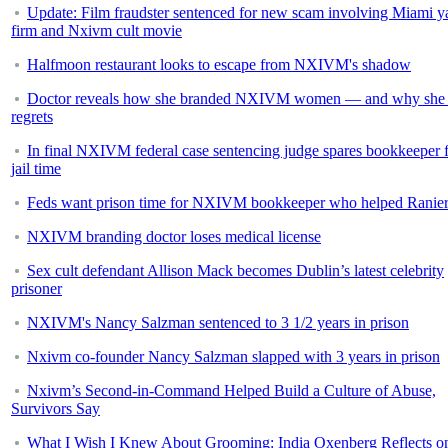
Update: Film fraudster sentenced for new scam involving Miami y
firm and Nxivm cult movie
Halfmoon restaurant looks to escape from NXIVM's shadow
Doctor reveals how she branded NXIVM women — and why she 
regrets
In final NXIVM federal case sentencing judge spares bookkeeper 
jail time
Feds want prison time for NXIVM bookkeeper who helped Ranie
NXIVM branding doctor loses medical license
Sex cult defendant Allison Mack becomes Dublin’s latest celebrity
prisoner
NXIVM's Nancy Salzman sentenced to 3 1/2 years in prison
Nxivm co-founder Nancy Salzman slapped with 3 years in prison
Nxivm’s Second-in-Command Helped Build a Culture of Abuse,
Survivors Say
What I Wish I Knew About Grooming: India Oxenberg Reflects o