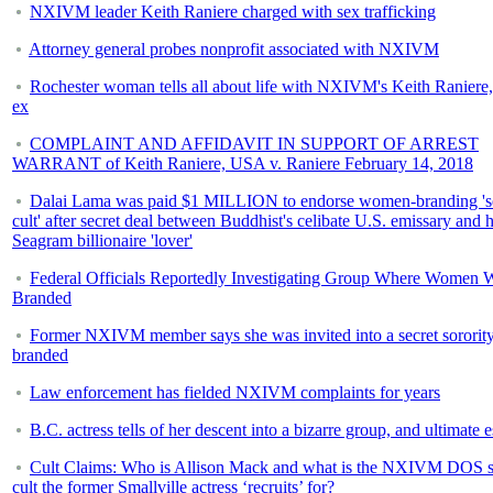
NXIVM leader Keith Raniere charged with sex trafficking
Attorney general probes nonprofit associated with NXIVM
Rochester woman tells all about life with NXIVM's Keith Raniere,
ex
COMPLAINT AND AFFIDAVIT IN SUPPORT OF ARREST
WARRANT of Keith Raniere, USA v. Raniere February 14, 2018
Dalai Lama was paid $1 MILLION to endorse women-branding 's
cult' after secret deal between Buddhist's celibate U.S. emissary and h
Seagram billionaire 'lover'
Federal Officials Reportedly Investigating Group Where Women 
Branded
Former NXIVM member says she was invited into a secret sorority
branded
Law enforcement has fielded NXIVM complaints for years
B.C. actress tells of her descent into a bizarre group, and ultimate 
Cult Claims: Who is Allison Mack and what is the NXIVM DOS s
cult the former Smallville actress ‘recruits’ for?