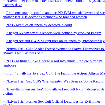
Nxivm inner circle member testifies in federal court and says she 
leader's slave
From one strange ‘cult’ to another: NXIVM whistleblower had ser
another sect, IDs doctor as member who branded women
NXIVM's files on 'enemies' debated in court
Alleged Nxivm sex cult leaders were conned by crooked PI firm
Alleged sex cult NXIVM kept files on its 'enemies,' prosecutor say
Nxivm Trial: Cult Leader Forced Women to Starve Themselves to
‘Wraith Thin,’ Witness Said
NXIVM turned Lake George resort into annual Raniere birthday
jamboree
From ‘Smallville’ to a Sex Cult: The Fall of the Actress Allison M
Nxivm Trial: Sex Cult's 'Grandmaster' Was Seen as 'Some Kind of
'Everything was just lies': how alleged sex cult Nxivm deceived its
victims
Nxivm Trial: Former Sex Cult Official Describes Its 'Evil' Inner