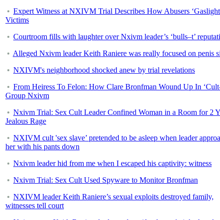
Expert Witness at NXIVM Trial Describes How Abusers ‘Gaslight
Victims
Courtroom fills with laughter over Nxivm leader’s ‘bulls–t’ reputat
Alleged Nxivm leader Keith Raniere was really focused on penis s
NXIVM's neighborhood shocked anew by trial revelations
From Heiress To Felon: How Clare Bronfman Wound Up In ‘Cult
Group Nxivm
Nxivm Trial: Sex Cult Leader Confined Woman in a Room for 2 Y
Jealous Rage
NXIVM cult 'sex slave’ pretended to be asleep when leader appro
her with his pants down
Nxivm leader hid from me when I escaped his captivity: witness
Nxivm Trial: Sex Cult Used Spyware to Monitor Bronfman
NXIVM leader Keith Raniere’s sexual exploits destroyed family,
witnesses tell court