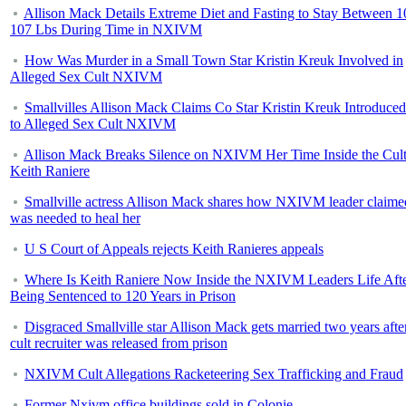
Allison Mack Details Extreme Diet and Fasting to Stay Between 1
107 Lbs During Time in NXIVM
How Was Murder in a Small Town Star Kristin Kreuk Involved in
Alleged Sex Cult NXIVM
Smallvilles Allison Mack Claims Co Star Kristin Kreuk Introduce
to Alleged Sex Cult NXIVM
Allison Mack Breaks Silence on NXIVM Her Time Inside the Cul
Keith Raniere
Smallville actress Allison Mack shares how NXIVM leader claime
was needed to heal her
U S Court of Appeals rejects Keith Ranieres appeals
Where Is Keith Raniere Now Inside the NXIVM Leaders Life Aft
Being Sentenced to 120 Years in Prison
Disgraced Smallville star Allison Mack gets married two years afte
cult recruiter was released from prison
NXIVM Cult Allegations Racketeering Sex Trafficking and Fraud
Former Nxivm office buildings sold in Colonie