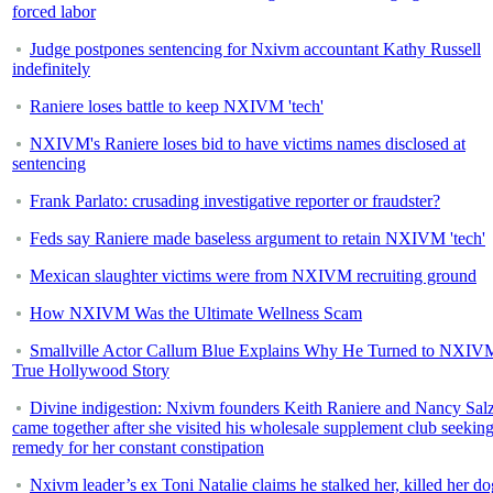
forced labor
Judge postpones sentencing for Nxivm accountant Kathy Russell
indefinitely
Raniere loses battle to keep NXIVM 'tech'
NXIVM's Raniere loses bid to have victims names disclosed at
sentencing
Frank Parlato: crusading investigative reporter or fraudster?
Feds say Raniere made baseless argument to retain NXIVM 'tech'
Mexican slaughter victims were from NXIVM recruiting ground
How NXIVM Was the Ultimate Wellness Scam
Smallville Actor Callum Blue Explains Why He Turned to NXIV
True Hollywood Story
Divine indigestion: Nxivm founders Keith Raniere and Nancy Sa
came together after she visited his wholesale supplement club seeking
remedy for her constant constipation
Nxivm leader’s ex Toni Natalie claims he stalked her, killed her do