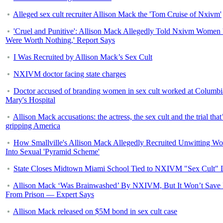
Alleged sex cult recruiter Allison Mack the 'Tom Cruise of Nxivm'
'Cruel and Punitive': Allison Mack Allegedly Told Nxivm Women
Were Worth Nothing,' Report Says
I Was Recruited by Allison Mack’s Sex Cult
NXIVM doctor facing state charges
Doctor accused of branding women in sex cult worked at Columbi
Mary's Hospital
Allison Mack accusations: the actress, the sex cult and the trial that
gripping America
How Smallville's Allison Mack Allegedly Recruited Unwitting W
Into Sexual 'Pyramid Scheme'
State Closes Midtown Miami School Tied to NXIVM "Sex Cult" 
Allison Mack ‘Was Brainwashed’ By NXIVM, But It Won’t Save
From Prison — Expert Says
Allison Mack released on $5M bond in sex cult case