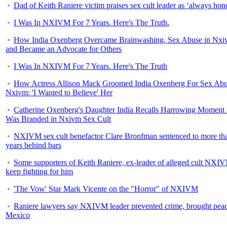
Dad of Keith Raniere victim praises sex cult leader as ‘always hon
I Was In NXIVM For 7 Years. Here's The Truth.
How India Oxenberg Overcame Brainwashing, Sex Abuse in Nx
and Became an Advocate for Others
I Was In NXIVM For 7 Years. Here's The Truth
How Actress Allison Mack Groomed India Oxenberg For Sex Abu
Nxivm: 'I Wanted to Believe' Her
Catherine Oxenberg's Daughter India Recalls Harrowing Moment
Was Branded in Nxivm Sex Cult
NXIVM sex cult benefactor Clare Bronfman sentenced to more th
years behind bars
Some supporters of Keith Raniere, ex-leader of alleged cult NXI
keep fighting for him
'The Vow' Star Mark Vicente on the "Horror" of NXIVM
Raniere lawyers say NXIVM leader prevented crime, brought peac
Mexico