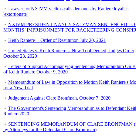
Lawyer for NXIVM victims calls demands by Raniere loyalists
'extortionate'
NXIVM PRESIDENT NANCY SALZMAN SENTENCED TO 
MONTHS’ IMPRISONMENT FOR RACKETEERING CONSPI
Keith Raniere -- Order of Restitution July 20, 2021
United States v. Keith Raniere -- New Trial Denied, Judges Order
October 23, 2020
Letters of Support Accompanying Sentencing Memorandum On B
of Keith Raniere October 9, 2020
Memorandum of Law in Opposition to Motion Keith Raniere's Mo
for a New Trial
Judgement Against Clare Bronfman, October 7, 2020
The Government's Sentencing Memorandum as to Defendant Keit
Raniere 2020
SENTENCING MEMORANDUM OF CLARE BRONFMAN (fi
by Attorneys for the Defendant Clare Bronfman)