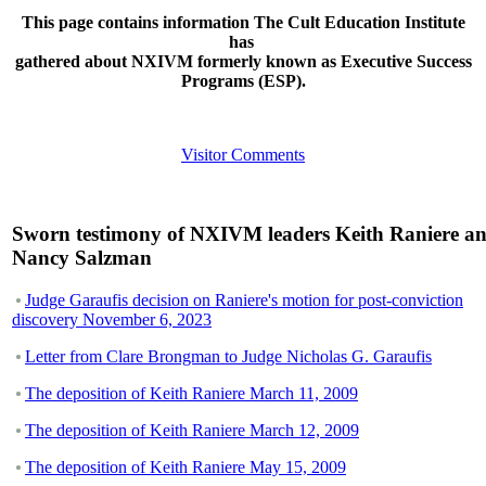
This page contains information The Cult Education Institute
has
gathered about NXIVM formerly known as Executive Success
Programs (ESP).
Visitor Comments
Sworn testimony of NXIVM leaders Keith Raniere a
Nancy Salzman
Judge Garaufis decision on Raniere's motion for post-conviction
discovery November 6, 2023
Letter from Clare Brongman to Judge Nicholas G. Garaufis
The deposition of Keith Raniere March 11, 2009
The deposition of Keith Raniere March 12, 2009
The deposition of Keith Raniere May 15, 2009