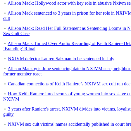
Allison Mack: Hollywood actor with key role in abusive Nxivm se
Allison Mack sentenced to 3 years in prison for her role in NXIV
cult
Allison Mack: Read Her Full Statement as Sentencing Looms in
Sex Cult Case
Allison Mack Turned Over Audio Recording of Keith Raniere Deta
‘Branding’ Ritual
NXIVM defector Lauren Salzman to be sentenced in July
Allison Mack gets June sentencing date in NXIVM case; neighbor
former member react
Canadian connections of Keith Raniere’s NXIVM sex cult ran dee
How Keith Raniere lured scores of young women into sex slave cu
NXIVM
3 years after Raniere's arrest, NXIVM divides into victims, loyalist
guilty
NXIVM sex cult victims' names accidentally published in court br