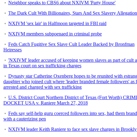
Neighbor speaks to CBS6 about NXIVM 'Party House'
The Dark Cult With Billionaires, Stars And Sex Slavery Allegation
NXIVM 'sex lair' in Halfmoon targeted in FBI raid
NXIVM members subpoenaed in criminal probe
Feds Catch Fugitive Sex Slave Cult Leader Backed by Bronfman
Heiresses
'NXIVM' leader accused of keeping women slaves as part of cult 
in Texas court on sex trafficking charges
Dynasty star Catherine Oxenberg hopes to be reunited with estran
daughter who joined cult where 'leader branded female followers' as h
arrested and charged with sex trafficking
U.S. District Court Northern District of Texas (Fort Worth) CR
DOCKET USA v. Raniere March 27, 2018
Feds say self-help guru coerced followers into sex, had them bran
with a cauterizing pen
NXIVM leader Keith Raniere to face sex slave charges in Brookl