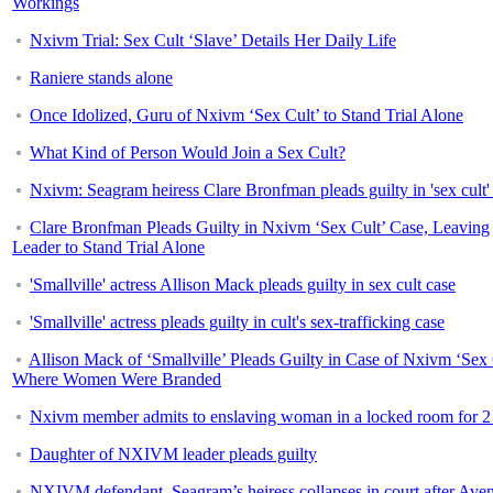
Workings
Nxivm Trial: Sex Cult ‘Slave’ Details Her Daily Life
Raniere stands alone
Once Idolized, Guru of Nxivm ‘Sex Cult’ to Stand Trial Alone
What Kind of Person Would Join a Sex Cult?
Nxivm: Seagram heiress Clare Bronfman pleads guilty in 'sex cult'
Clare Bronfman Pleads Guilty in Nxivm ‘Sex Cult’ Case, Leaving
Leader to Stand Trial Alone
'Smallville' actress Allison Mack pleads guilty in sex cult case
'Smallville' actress pleads guilty in cult's sex-trafficking case
Allison Mack of ‘Smallville’ Pleads Guilty in Case of Nxivm ‘Sex 
Where Women Were Branded
Nxivm member admits to enslaving woman in a locked room for 2
Daughter of NXIVM leader pleads guilty
NXIVM defendant, Seagram’s heiress collapses in court after Aven