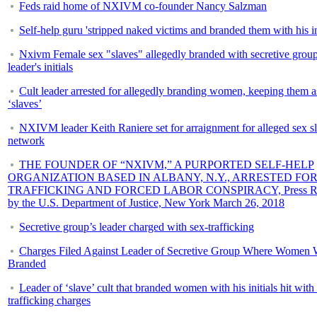
Feds raid home of NXIVM co-founder Nancy Salzman
Self-help guru 'stripped naked victims and branded them with his ini
Nxivm Female sex "slaves" allegedly branded with secretive grou
leader's initials
Cult leader arrested for allegedly branding women, keeping them a
‘slaves’
NXIVM leader Keith Raniere set for arraignment for alleged sex s
network
THE FOUNDER OF “NXIVM,” A PURPORTED SELF-HELP
ORGANIZATION BASED IN ALBANY, N.Y., ARRESTED FOR
TRAFFICKING AND FORCED LABOR CONSPIRACY, Press Re
by the U.S. Department of Justice, New York March 26, 2018
Secretive group’s leader charged with sex-trafficking
Charges Filed Against Leader of Secretive Group Where Women 
Branded
Leader of ‘slave’ cult that branded women with his initials hit with
trafficking charges