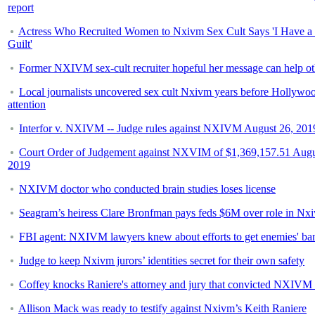
report
Actress Who Recruited Women to Nxivm Sex Cult Says 'I Have a 
Guilt'
Former NXIVM sex-cult recruiter hopeful her message can help ot
Local journalists uncovered sex cult Nxivm years before Hollywo
attention
Interfor v. NXIVM -- Judge rules against NXIVM August 26, 201
Court Order of Judgement against NXVIM of $1,369,157.51 Augu
2019
NXIVM doctor who conducted brain studies loses license
Seagram’s heiress Clare Bronfman pays feds $6M over role in Nx
FBI agent: NXIVM lawyers knew about efforts to get enemies' ba
Judge to keep Nxivm jurors’ identities secret for their own safety
Coffey knocks Raniere's attorney and jury that convicted NXIVM 
Allison Mack was ready to testify against Nxivm’s Keith Raniere