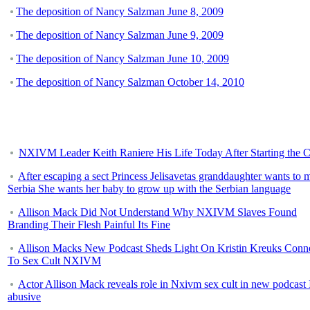
The deposition of Nancy Salzman June 8, 2009
The deposition of Nancy Salzman June 9, 2009
The deposition of Nancy Salzman June 10, 2009
The deposition of Nancy Salzman October 14, 2010
NXIVM Leader Keith Raniere His Life Today After Starting the C
After escaping a sect Princess Jelisavetas granddaughter wants to 
Serbia She wants her baby to grow up with the Serbian language
Allison Mack Did Not Understand Why NXIVM Slaves Found
Branding Their Flesh Painful Its Fine
Allison Macks New Podcast Sheds Light On Kristin Kreuks Conn
To Sex Cult NXIVM
Actor Allison Mack reveals role in Nxivm sex cult in new podcast 
abusive