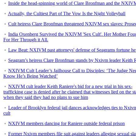
Inside the head-spinning world of Clare Bronfman and the NXIVM
Actually, the Cultiest Part of The Vow Is the Night Volleyball
Cult heiress Clare Bronfman threatened NXIVM sex slaves: Prose
India Oxenberg Survived the NXIVM 'Sex Cult'. Her Mother Fou
For Her Through it All.
Law Beat: NXIVM past attorneys' defense of Seagrams fortune he
Seagram’s heiress Clare Bronfman stands by Nxivm leader Keith 
NXIVM Cult Leader’s Jailhouse Call to Disciples: ‘The Judge Nee
Know He’s Being Watched’
NXIVM cult leader Keith Raniere's bid for a new trial in his sex-
trafficking case is denied after he claimed that witnesses lied on the s
when they said they had no plans to sue him
Leader of Brooklyn federal jail dances acknowledges ties to Nxiv
cult
NXIVM members dancing for Raniere outside federal prison
Former Nxivm members file suit against leaders alleging sexual sla