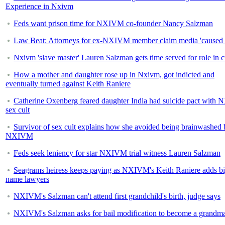
Experience in Nxivm
Feds want prison time for NXIVM co-founder Nancy Salzman
Law Beat: Attorneys for ex-NXIVM member claim media 'caused 
Nxivm 'slave master' Lauren Salzman gets time served for role in c
How a mother and daughter rose up in Nxivm, got indicted and
eventually turned against Keith Raniere
Catherine Oxenberg feared daughter India had suicide pact wit
sex cult
Survivor of sex cult explains how she avoided being brainwashed 
NXIVM
Feds seek leniency for star NXIVM trial witness Lauren Salzman
Seagrams heiress keeps paying as NXIVM's Keith Raniere adds bi
name lawyers
NXIVM's Salzman can't attend first grandchild's birth, judge says
NXIVM's Salzman asks for bail modification to become a grandm