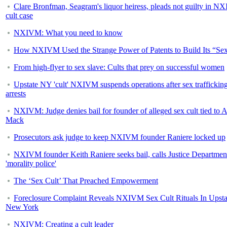
Clare Bronfman, Seagram's liquor heiress, pleads not guilty in 
cult case
NXIVM: What you need to know
How NXIVM Used the Strange Power of Patents to Build Its “Sex
From high-flyer to sex slave: Cults that prey on successful women
Upstate NY 'cult' NXIVM suspends operations after sex traffickin
arrests
NXIVM: Judge denies bail for founder of alleged sex cult tied to A
Mack
Prosecutors ask judge to keep NXIVM founder Raniere locked up
NXIVM founder Keith Raniere seeks bail, calls Justice Departmen
'morality police'
The ‘Sex Cult’ That Preached Empowerment
Foreclosure Complaint Reveals NXIVM Sex Cult Rituals In Upsta
New York
NXIVM: Creating a cult leader