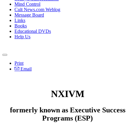
Mind Control
Cult News.com Weblog
Message Board
Links
Books
Educational DVDs
Help Us
Print
Email
NXIVM
formerly known as Executive Success
Programs (ESP)