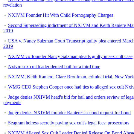
revelation
NXIVM Founder Hit With Child Pornography Charges
Second Superseding indictment of NXIVM and Keith Raniere Mar
2019
USA v. Nancy Salzman Court Transcript guilty plea entered March
2019
NXIVM co-founder Nancy Salzman pleads guilty in sex-cult case
Nxivm sex cult leader denied bail for a third time
NXIVM, Keith Raniere, Clare Bronfman, criminal trial, New York
WMG CEO Stephen Cooper once had ties to alleged sex cult Nxi
Judge denies NXIVM head's bid for bail and orders review of lega
payments
Judge denies NXIVM founder Raniere's second request for bond
Seagram heiress secretly paying sex cult's legal fees: prosecutors
NXIVM Alleged Sex Cult Leader Denied Release On Bond Ahea