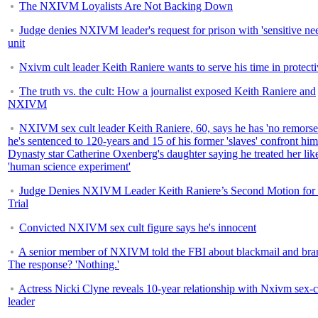
The NXIVM Loyalists Are Not Backing Down
Judge denies NXIVM leader's request for prison with 'sensitive ne
unit
Nxivm cult leader Keith Raniere wants to serve his time in protecti
The truth vs. the cult: How a journalist exposed Keith Raniere and
NXIVM
NXIVM sex cult leader Keith Raniere, 60, says he has 'no remorse
he's sentenced to 120-years and 15 of his former 'slaves' confront him
Dynasty star Catherine Oxenberg's daughter saying he treated her lik
'human science experiment'
Judge Denies NXIVM Leader Keith Raniere’s Second Motion fo
Trial
Convicted NXIVM sex cult figure says he's innocent
A senior member of NXIVM told the FBI about blackmail and bra
The response? 'Nothing.'
Actress Nicki Clyne reveals 10-year relationship with Nxivm sex-c
leader