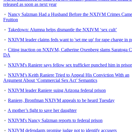
released as soon as next year
Nancy Salzman Had a Husband Before the NXIVM Crimes Came
Fruition
Takedown: Alumna helps dismantle the NXIVM ‘sex cult’
NXIVM leader claims feds want to 'set me up' for rape charge in p
Citing inaction on NXIVM, Catherine Oxenberg slams Saratoga 
DA
NXIVM's Raniere says fellow sex trafficker punched him in priso
NXIVM’s Keith Raniere Tried to Appeal His Conviction With an
Argument About ‘Commercial Sex Act’ Semantics
NXIVM leader Raniere suing Arizona federal prison
Raniere, Bronfman NXIVM appeals to be heard Tuesday
A mother’s fight to save her daughter
NXIVM's Nancy Salzman reports to federal prison
NXIVM defendants promise judge not to identify accusers