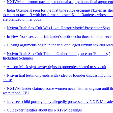
NXIVM courtroom packed, emotional as jury hears final argument
India Oxenberg seen for the first time since escaping Nxivm as sh
to court to face off with her former 'master' Keith Raniere - whose init
are branded on her body
Nxivm Trial: Sex Cult Was Like ‘Horror Movie’ Prosecutor Says
In New York sex cult trial, leader's tactics echo those of other sects
Closing arguments begin in the trial of alleged Nxivm sex cult lead
Nxivm Trial: Sex Cult Tried to Gather Intelligence on ‘Enemies,’
Including Schumer
Allison Mack signs away rights to properties related to sex cult
Nxivm trial testimony ends with video of founder discussing child 
abuse
NXIVM leader claimed some women never had an orgasm until t
were raped: FBI
Jury sees child pornography allegedly possessed by NXIVM leade
Cult expert testifies about his NXIVM dealings