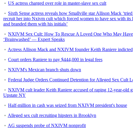
US actress charged over role in master-slave sex cult
Sixth Sense actress reveals how Smallville star Allison Mack ‘tried
recruit her into Nxivm cult which forced women to have sex with its 
and branded them with his initials’
NXIVM Sex Cult: How To Rescue A Loved One Who May Have
‘Brainwashed’ — Expert Speaks
Actress Allison Mack and NXIVM founder Keith Raniere indicted
Court orders Raniere to pay $444,000 in legal fees
NXIVM's Mexican branch shuts down
Federal Judge Orders Continued Detention for Alleged Sex Cult L
NXIVM cult leader Keith Raniere accused of raping 12-year-old gi
Upstate NY
Half-million in cash was seized from NXIVM president's house
Alleged sex cult recruiting hipsters in Brooklyn
AG suspends probe of NXIVM nonprofit