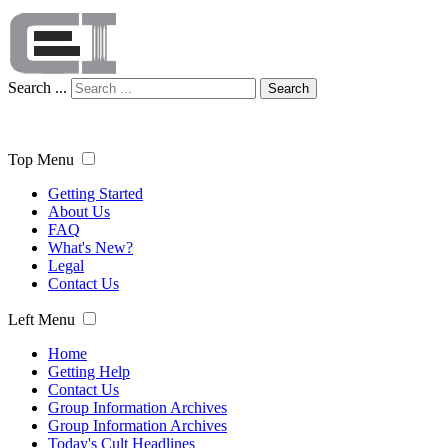
Search ...
Search
Top Menu
Getting Started
About Us
FAQ
What's New?
Legal
Contact Us
Left Menu
Home
Getting Help
Contact Us
Group Information Archives
Group Information Archives
Today's Cult Headlines