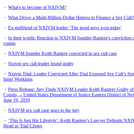
What's to become of NXIVM?
What Drove a Multi-Million-Dollar Heiress to Finance a Sex Cult?
Ex-girlfriend of NXIVM leader: 'The good guys won today'
In their words: Reaction to NXIVM founder Raniere's conviction o
counts
NXIVM founder Keith Raniere convicted in sex cult case
Nxivm sex cult leader found guilty
Nxivm Trial: Leader Convicted After Trial Exposed Sex Cult’s So
Inner Workings
Press Release: Jury Finds NXIVM Leader Keith Raniere Guilty of
Counts, -- United States Department of Justice Eastern District of N
June 19, 2019
NXIVM sex cult case goes to the jury
‘This Is Just His Lifestyle’: Keith Raniere’s Lawyer Defends NX
Head as Trial Closes