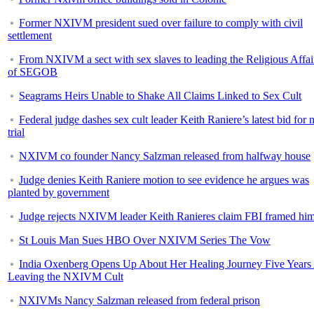
Former NXIVM president sued over failure to comply with civil
settlement
From NXIVM a sect with sex slaves to leading the Religious Affai
of SEGOB
Seagrams Heirs Unable to Shake All Claims Linked to Sex Cult
Federal judge dashes sex cult leader Keith Raniere’s latest bid for
trial
NXIVM co founder Nancy Salzman released from halfway house
Judge denies Keith Raniere motion to see evidence he argues was
planted by government
Judge rejects NXIVM leader Keith Ranieres claim FBI framed hi
St Louis Man Sues HBO Over NXIVM Series The Vow
India Oxenberg Opens Up About Her Healing Journey Five Years 
Leaving the NXIVM Cult
NXIVMs Nancy Salzman released from federal prison