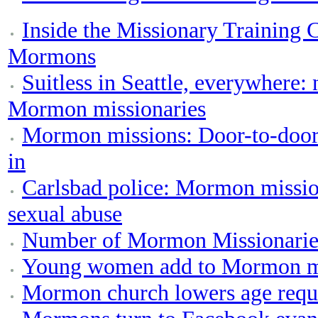
Inside the Missionary Training 
Mormons
Suitless in Seattle, everywhere
Mormon missionaries
Mormon missions: Door-to-door a
in
Carlsbad police: Mormon mission
sexual abuse
Number of Mormon Missionaries
Young women add to Mormon mi
Mormon church lowers age requi