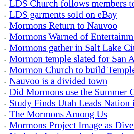
LDS Church follows members to 
LDS garments sold on eBay
Mormons Return to Nauvoo
Mormons Warned of Entertainme
Mormons gather in Salt Lake Ci
Mormon temple slated for San 
Mormon Church to build Temple
Nauvoo is a divided town
Did Mormons use the Summer Ol
Study Finds Utah Leads Nation 
The Mormons Among Us
Mormons Project Image as Dive