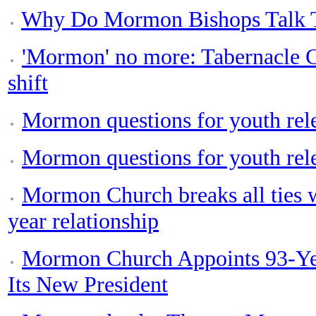
Why Do Mormon Bishops Talk T
'Mormon' no more: Tabernacle C
shift
Mormon questions for youth rel
Mormon questions for youth rel
Mormon Church breaks all ties 
year relationship
Mormon Church Appoints 93-Yea
Its New President