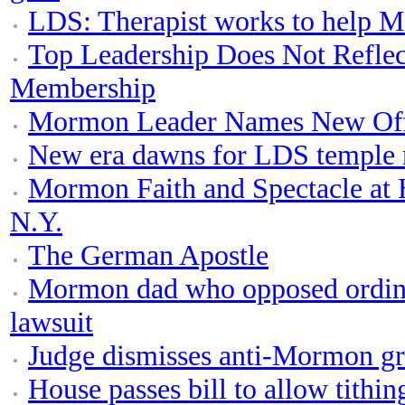
LDS: Therapist works to help M
Top Leadership Does Not Reflec
Membership
Mormon Leader Names New Off
New era dawns for LDS temple
Mormon Faith and Spectacle at 
N.Y.
The German Apostle
Mormon dad who opposed ordinat
lawsuit
Judge dismisses anti-Mormon gr
House passes bill to allow tithi