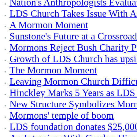
Nation's Anthropologists Evalu
LDS Church Takes Issue With Ar
A Mormon Moment
Sunstone's Future at a Crossroad
Mormons Reject Bush Charity P
Growth of LDS Church has upsi
The Mormon Moment
Leaving Mormon Church Difficu
Hinckley Marks 5 Years as LDS 
New Structure Symbolizes Mo
Mormons' temple of boom
LDS foundation donates $25,000