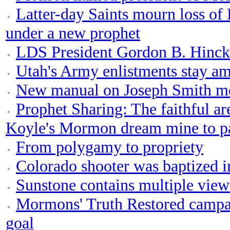
Latter-day Saints mourn loss of 
under a new prophet
LDS President Gordon B. Hinckl
Utah's Army enlistments stay am
New manual on Joseph Smith m
Prophet Sharing: The faithful are
Koyle's Mormon dream mine to p
From polygamy to propriety
Colorado shooter was baptized i
Sunstone contains multiple vie
Mormons' Truth Restored campai
goal