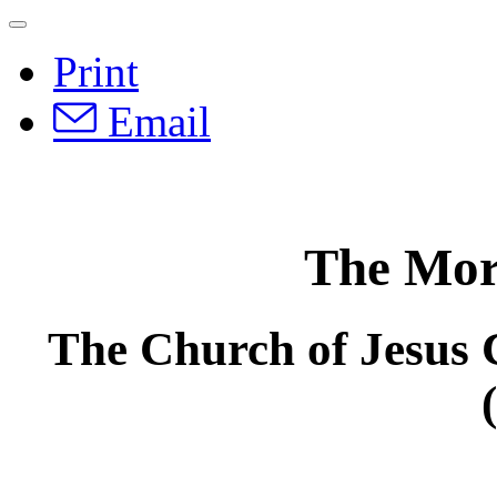
Print
Email
The Mo
The Church of Jesus C