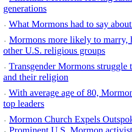
generations
What Mormons had to say about t
Mormons more likely to marry, 
other U.S. religious groups
Transgender Mormons struggle to
and their religion
With average age of 80, Mormon
top leaders
Mormon Church Expels Outspok
Prominent U.S. Mormon activis