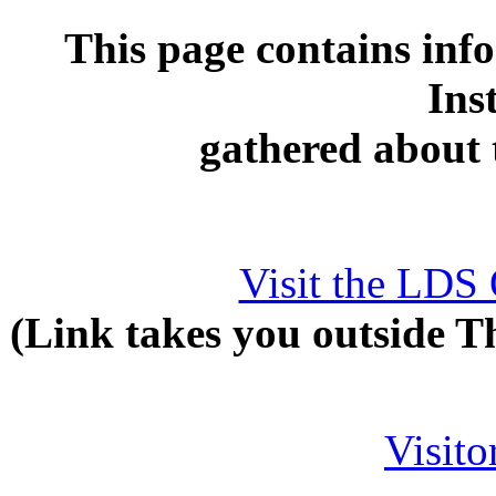
This page contains inf
Ins
gathered about
Visit the LDS O
(Link takes you outside T
Visit