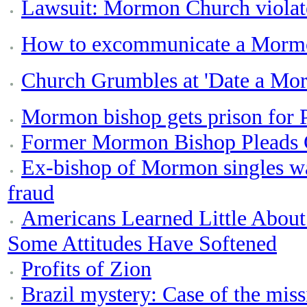
Lawsuit: Mormon Church violat
How to excommunicate a Morm
Church Grumbles at 'Date a Mor
Mormon bishop gets prison for 
Former Mormon Bishop Pleads G
Ex-bishop of Mormon singles wa
fraud
Americans Learned Little About
Some Attitudes Have Softened
Profits of Zion
Brazil mystery: Case of the mi