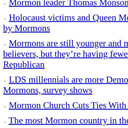
Mormon leader Thomas Monson 
Holocaust victims and Queen M
by Mormons
Mormons are still younger and m
believers, but they’re having fewe
Republican
LDS millennials are more Democr
Mormons, survey shows
Mormon Church Cuts Ties With 
The most Mormon country in the