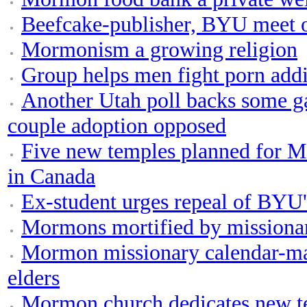
Beefcake-publisher, BYU meet 
Mormonism a growing religion
Group helps men fight porn addi
Another Utah poll backs some ga
couple adoption opposed
Five new temples planned for M
in Canada
Ex-student urges repeal of BYU
Mormons mortified by missionar
Mormon missionary calendar-ma
elders
Mormon church dedicates new te