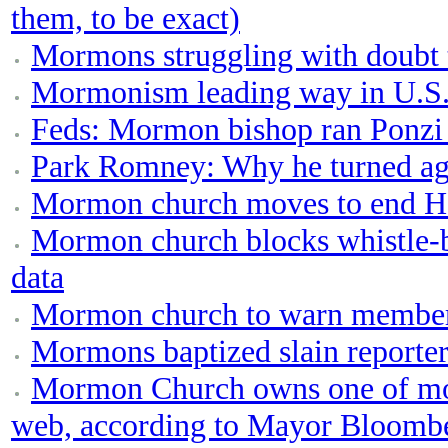
them, to be exact)
Mormons struggling with doubt t
Mormonism leading way in U.S. 
Feds: Mormon bishop ran Ponzi
Park Romney: Why he turned ag
Mormon church moves to end Ho
Mormon church blocks whistle-b
data
Mormon church to warn member
Mormons baptized slain reporter
Mormon Church owns one of most
web, according to Mayor Bloombe