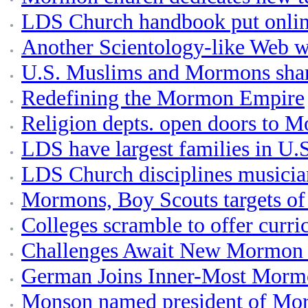
LDS Church handbook put onlin
Another Scientology-like Web 
U.S. Muslims and Mormons shar
Redefining the Mormon Empire
Religion depts. open doors to M
LDS have largest families in U.S
LDS Church disciplines musicia
Mormons, Boy Scouts targets of
Colleges scramble to offer cur
Challenges Await New Mormon 
German Joins Inner-Most Morm
Monson named president of Mo