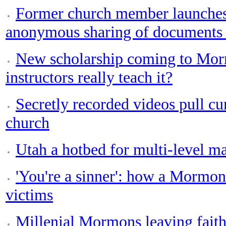
Former church member launches
anonymous sharing of documents 
New scholarship coming to Morm
instructors really teach it?
Secretly recorded videos pull c
church
Utah a hotbed for multi-level ma
'You're a sinner': how a Mormon
victims
Millenial Mormons leaving faith 