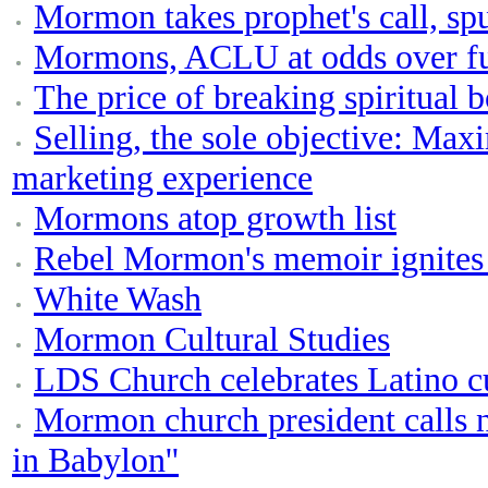
Mormon takes prophet's call, sp
Mormons, ACLU at odds over fut
The price of breaking spiritual 
Selling, the sole objective: Ma
marketing experience
Mormons atop growth list
Rebel Mormon's memoir ignites 
White Wash
Mormon Cultural Studies
LDS Church celebrates Latino c
Mormon church president calls
in Babylon''