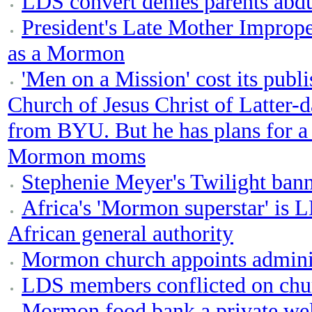
LDS convert denies parents abd
President's Late Mother Imprope
as a Mormon
'Men on a Mission' cost its publ
Church of Jesus Christ of Latter-d
from BYU. But he has plans for a
Mormon moms
Stephenie Meyer's Twilight ban
Africa's 'Mormon superstar' is L
African general authority
Mormon church appoints adminis
LDS members conflicted on chur
Mormon food bank a private wel