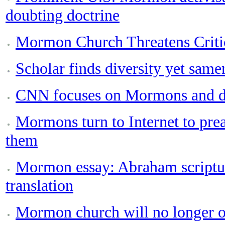
doubting doctrine
Mormon Church Threatens Crit
Scholar finds diversity yet same
CNN focuses on Mormons and d
Mormons turn to Internet to prea
them
Mormon essay: Abraham scriptur
translation
Mormon church will no longer o