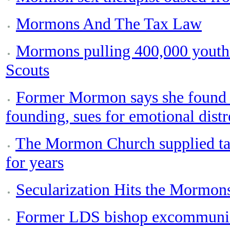
Mormons And The Tax Law
Mormons pulling 400,000 youths
Scouts
Former Mormon says she found ou
founding, sues for emotional distr
The Mormon Church supplied tai
for years
Secularization Hits the Mormon
Former LDS bishop excommunic