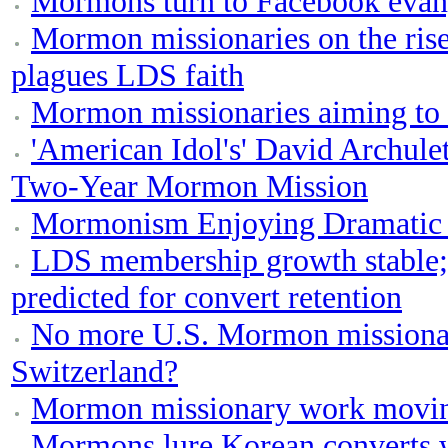
Mormons turn to Facebook evan
Mormon missionaries on the rise,
plagues LDS faith
Mormon missionaries aiming to s
'American Idol's' David Archule
Two-Year Mormon Mission
Mormonism Enjoying Dramatic 
LDS membership growth stable;
predicted for convert retention
No more U.S. Mormon missionari
Switzerland?
Mormon missionary work movin
Mormons lure Korean converts w