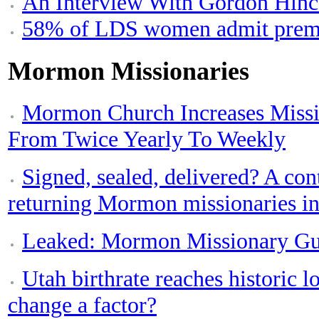
An Interview With Gordon Hinc
58% of LDS women admit prema
Mormon Missionaries
Mormon Church Increases Miss
From Twice Yearly To Weekly
Signed, sealed, delivered? A con
returning Mormon missionaries in
Leaked: Mormon Missionary Gu
Utah birthrate reaches historic
change a factor?