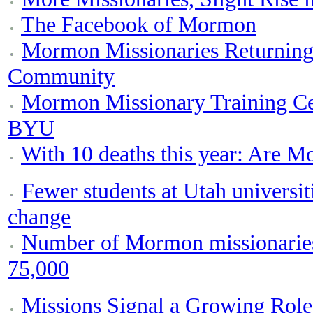
The Facebook of Mormon
Mormon Missionaries Returning
Community
Mormon Missionary Training Ce
BYU
With 10 deaths this year: Are M
Fewer students at Utah universi
change
Number of Mormon missionaries 
75,000
Missions Signal a Growing Ro