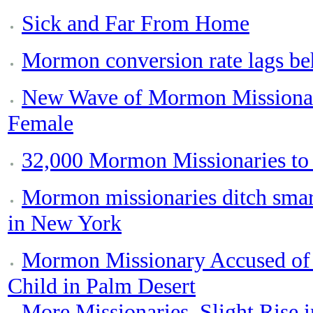
Sick and Far From Home
Mormon conversion rate lags be
New Wave of Mormon Missionari
Female
32,000 Mormon Missionaries to
Mormon missionaries ditch smar
in New York
Mormon Missionary Accused of 
Child in Palm Desert
More Missionaries, Slight Rise