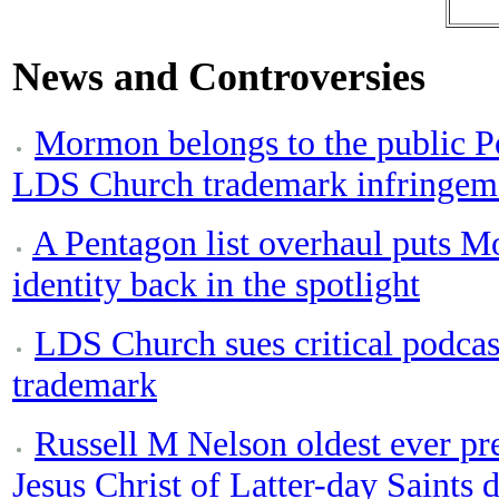
News and Controversies
Mormon belongs to the public Po
LDS Church trademark infringeme
A Pentagon list overhaul puts M
identity back in the spotlight
LDS Church sues critical podca
trademark
Russell M Nelson oldest ever pr
Jesus Christ of Latter-day Saints d