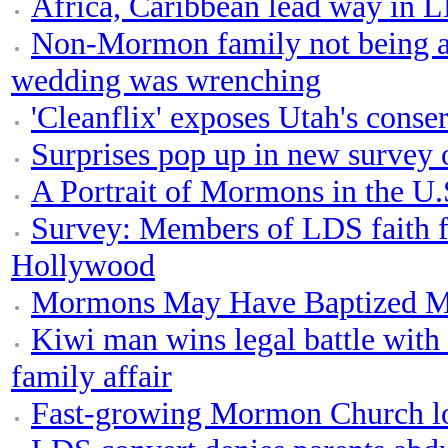
Africa, Caribbean lead way in 
Non-Mormon family not being al
wedding was wrenching
'Cleanflix' exposes Utah's conser
Surprises pop up in new survey
A Portrait of Mormons in the U.
Survey: Members of LDS faith f
Hollywood
Mormons May Have Baptized M
Kiwi man wins legal battle wit
family affair
Fast-growing Mormon Church look