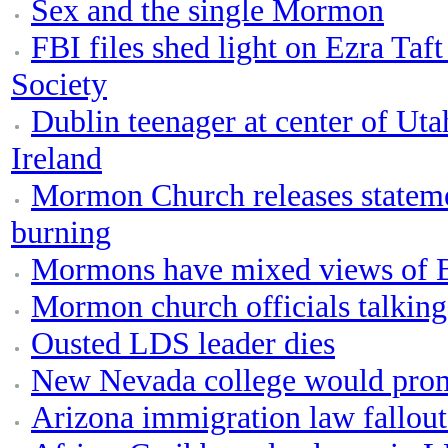
Sex and the single Mormon
FBI files shed light on Ezra Taf
Society
Dublin teenager at center of Uta
Ireland
Mormon Church releases state
burning
Mormons have mixed views of Be
Mormon church officials talking
Ousted LDS leader dies
New Nevada college would pro
Arizona immigration law fallou