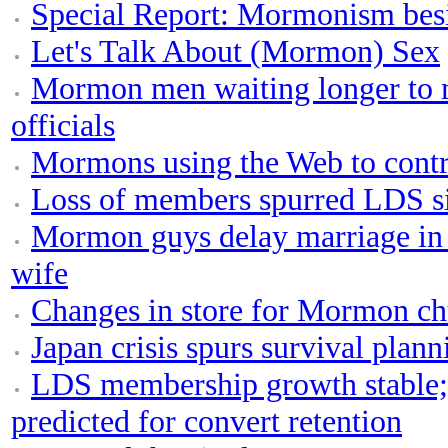
Special Report: Mormonism bes
Let's Talk About (Mormon) Sex
Mormon men waiting longer to 
officials
Mormons using the Web to contr
Loss of members spurred LDS s
Mormon guys delay marriage in p
wife
Changes in store for Mormon ch
Japan crisis spurs survival pla
LDS membership growth stable;
predicted for convert retention