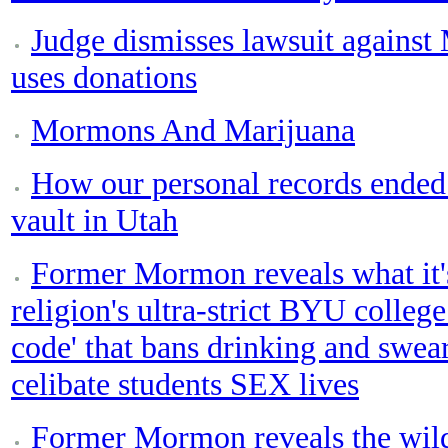
Judge dismisses lawsuit agains
uses donations
Mormons And Marijuana
How our personal records ende
vault in Utah
Former Mormon reveals what it'
religion's ultra-strict BYU college
code' that bans drinking and swear
celibate students SEX lives
Former Mormon reveals the wild 