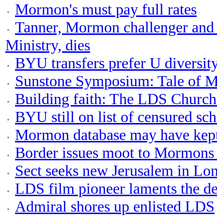
Mormon's must pay full rates
Tanner, Mormon challenger and 
Ministry, dies
BYU transfers prefer U diversity,
Sunstone Symposium: Tale of M
Building faith: The LDS Church
BYU still on list of censured sc
Mormon database may have kep
Border issues moot to Mormons 
Sect seeks new Jerusalem in Lo
LDS film pioneer laments the de
Admiral shores up enlisted LDS