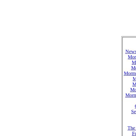
News 
Mor
M
Mo
Mormo
M
M
Mo
Mormo
Se
The
F