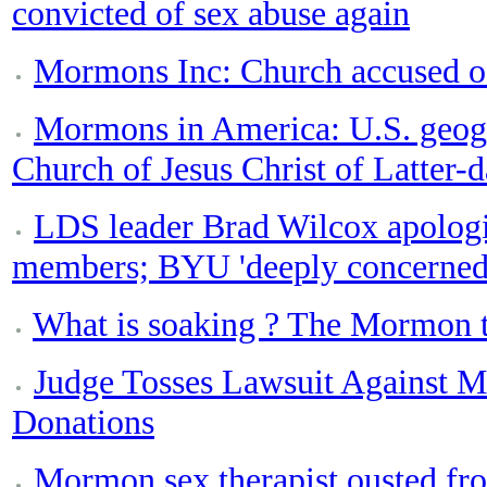
convicted of sex abuse again
Mormons Inc: Church accused of 
Mormons in America: U.S. geogr
Church of Jesus Christ of Latter-d
LDS leader Brad Wilcox apologi
members; BYU 'deeply concerned
What is soaking ? The Mormon te
Judge Tosses Lawsuit Against 
Donations
Mormon sex therapist ousted from