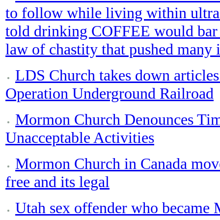
to follow while living within ultra
told drinking COFFEE would bar 
law of chastity that pushed many
LDS Church takes down articles
Operation Underground Railroad
Mormon Church Denounces Tim 
Unacceptable Activities
Mormon Church in Canada moved
free and its legal
Utah sex offender who became 