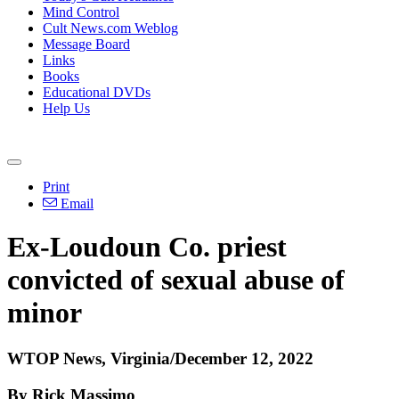
Mind Control
Cult News.com Weblog
Message Board
Links
Books
Educational DVDs
Help Us
Print
Email
Ex-Loudoun Co. priest
convicted of sexual abuse of
minor
WTOP News, Virginia/December 12, 2022
By Rick Massimo