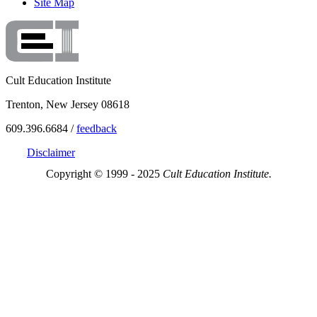
Site Map
Cult Education Institute
Trenton, New Jersey 08618
609.396.6684 /
feedback
Disclaimer
Copyright © 1999 - 2025
Cult Education Institute.