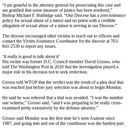
“I am grateful to the attorney general for prosecuting this case and
am gratified that some measure of justice has been rendered,”
Bishop Michael F. Burbidge said. “Our Diocese has a zero-tolerance
policy for sexual abuse of a minor and no priest with a credible
allegation of sexual abuse of a minor is serving in our Diocese.”
The diocese encouraged other victims to reach out to officers and
contact the Victim Assistance Coordinator for the diocese at 703-
841-2530 to report any issues.
‘It really is good to talk about it’
His victim was former D.C. Council member David Grosso, who
told The Washington Post in 2020 that the investigation played a
major role in his decision not to seek reelection.
Grosso told WTOP that the verdict was the result of a plea deal that
was reached just before jury selection was about to begin Monday.
He said he was relieved that a trial was avoided. “I was the number
one witness,” Grosso said, “and I was preparing to be really cross-
examined pretty extensively by the defense attorney.”
Grosso said Monday was the first time he’s seen Asalone since
1987, and going into and out of the courthouse was the hardest part.