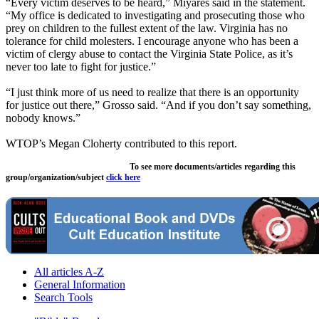
“Every victim deserves to be heard,” Miyares said in the statement.
“My office is dedicated to investigating and prosecuting those who
prey on children to the fullest extent of the law. Virginia has no
tolerance for child molesters. I encourage anyone who has been a
victim of clergy abuse to contact the Virginia State Police, as it’s
never too late to fight for justice.”
“I just think more of us need to realize that there is an opportunity
for justice out there,” Grosso said. “And if you don’t say something,
nobody knows.”
WTOP’s Megan Cloherty contributed to this report.
To see more documents/articles regarding this
group/organization/subject
click here
All articles A-Z
General Information
Search Tools