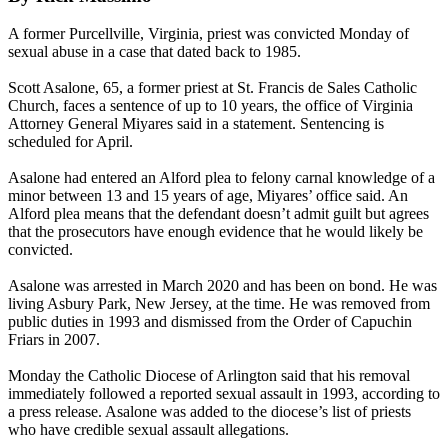
A former Purcellville, Virginia, priest was convicted Monday of
sexual abuse in a case that dated back to 1985.
Scott Asalone, 65, a former priest at St. Francis de Sales Catholic
Church, faces a sentence of up to 10 years, the office of Virginia
Attorney General Miyares said in a statement. Sentencing is
scheduled for April.
Asalone had entered an Alford plea to felony carnal knowledge of a
minor between 13 and 15 years of age, Miyares’ office said. An
Alford plea means that the defendant doesn’t admit guilt but agrees
that the prosecutors have enough evidence that he would likely be
convicted.
Asalone was arrested in March 2020 and has been on bond. He was
living Asbury Park, New Jersey, at the time. He was removed from
public duties in 1993 and dismissed from the Order of Capuchin
Friars in 2007.
Monday the Catholic Diocese of Arlington said that his removal
immediately followed a reported sexual assault in 1993, according to
a press release. Asalone was added to the diocese’s list of priests
who have credible sexual assault allegations.