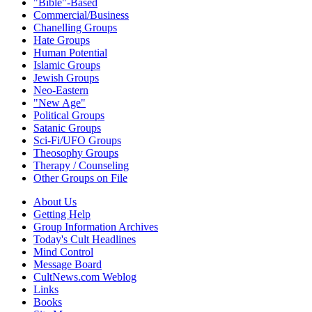
"Bible"-Based
Commercial/Business
Chanelling Groups
Hate Groups
Human Potential
Islamic Groups
Jewish Groups
Neo-Eastern
"New Age"
Political Groups
Satanic Groups
Sci-Fi/UFO Groups
Theosophy Groups
Therapy / Counseling
Other Groups on File
About Us
Getting Help
Group Information Archives
Today's Cult Headlines
Mind Control
Message Board
CultNews.com Weblog
Links
Books