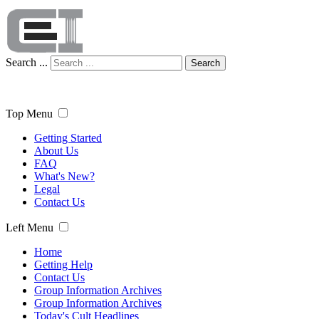
Search ...
Search
Top Menu
Getting Started
About Us
FAQ
What's New?
Legal
Contact Us
Left Menu
Home
Getting Help
Contact Us
Group Information Archives
Group Information Archives
Today's Cult Headlines