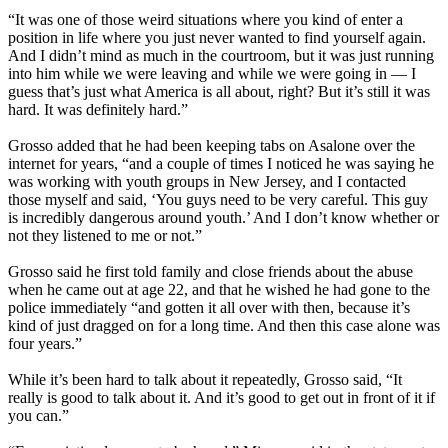
“It was one of those weird situations where you kind of enter a
position in life where you just never wanted to find yourself again.
And I didn’t mind as much in the courtroom, but it was just running
into him while we were leaving and while we were going in — I
guess that’s just what America is all about, right? But it’s still it was
hard. It was definitely hard.”
Grosso added that he had been keeping tabs on Asalone over the
internet for years, “and a couple of times I noticed he was saying he
was working with youth groups in New Jersey, and I contacted
those myself and said, ‘You guys need to be very careful. This guy
is incredibly dangerous around youth.’ And I don’t know whether or
not they listened to me or not.”
Grosso said he first told family and close friends about the abuse
when he came out at age 22, and that he wished he had gone to the
police immediately “and gotten it all over with then, because it’s
kind of just dragged on for a long time. And then this case alone was
four years.”
While it’s been hard to talk about it repeatedly, Grosso said, “It
really is good to talk about it. And it’s good to get out in front of it if
you can.”