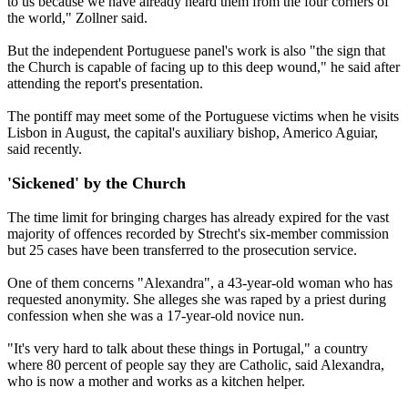
to us because we have already heard them from the four corners of
the world," Zollner said.
But the independent Portuguese panel's work is also "the sign that
the Church is capable of facing up to this deep wound," he said after
attending the report's presentation.
The pontiff may meet some of the Portuguese victims when he visits
Lisbon in August, the capital's auxiliary bishop, Americo Aguiar,
said recently.
'Sickened' by the Church
The time limit for bringing charges has already expired for the vast
majority of offences recorded by Strecht's six-member commission
but 25 cases have been transferred to the prosecution service.
One of them concerns "Alexandra", a 43-year-old woman who has
requested anonymity. She alleges she was raped by a priest during
confession when she was a 17-year-old novice nun.
"It's very hard to talk about these things in Portugal," a country
where 80 percent of people say they are Catholic, said Alexandra,
who is now a mother and works as a kitchen helper.