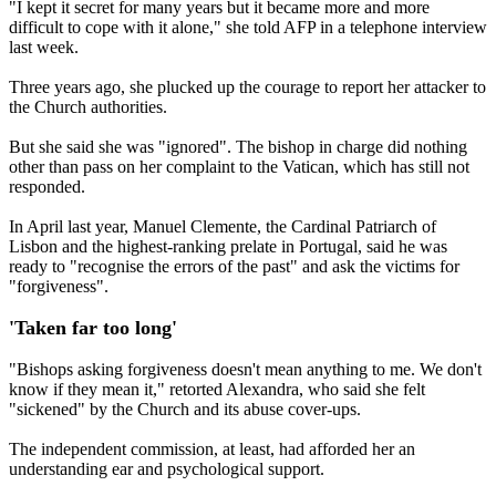
"I kept it secret for many years but it became more and more
difficult to cope with it alone," she told AFP in a telephone interview
last week.
Three years ago, she plucked up the courage to report her attacker to
the Church authorities.
But she said she was "ignored". The bishop in charge did nothing
other than pass on her complaint to the Vatican, which has still not
responded.
In April last year, Manuel Clemente, the Cardinal Patriarch of
Lisbon and the highest-ranking prelate in Portugal, said he was
ready to "recognise the errors of the past" and ask the victims for
"forgiveness".
'Taken far too long'
"Bishops asking forgiveness doesn't mean anything to me. We don't
know if they mean it," retorted Alexandra, who said she felt
"sickened" by the Church and its abuse cover-ups.
The independent commission, at least, had afforded her an
understanding ear and psychological support.