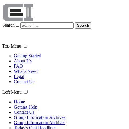
Search ...
Search
Top Menu
Getting Started
About Us
FAQ
What's New?
Legal
Contact Us
Left Menu
Home
Getting Help
Contact Us
Group Information Archives
Group Information Archives
Today's Cult Headlines