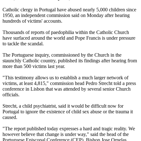
Catholic clergy in Portugal have abused nearly 5,000 children since
1950, an independent commission said on Monday after hearing
hundreds of victims' accounts.
Thousands of reports of paedophilia within the Catholic Church
have surfaced around the world and Pope Francis is under pressure
to tackle the scandal.
The Portuguese inquiry, commissioned by the Church in the
staunchly Catholic country, published its findings after hearing from
more than 500 victims last year.
"This testimony allows us to establish a much larger network of
victims, at least 4,815," commission head Pedro Strecht told a press
conference in Lisbon that was attended by several senior Church
officials.
Strecht, a child psychiatrist, said it would be difficult now for
Portugal to ignore the existence of child sex abuse or the trauma it
caused.
"The report published today expresses a hard and tragic reality. We
however believe that change is under way," said the head of the
Portuguese Episcopal Conference (CEP), Bishop Jose Ornelas.