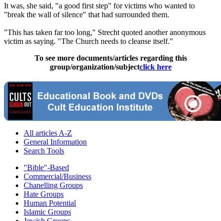
It was, she said, "a good first step" for victims who wanted to
"break the wall of silence" that had surrounded them.
"This has taken far too long," Strecht quoted another anonymous
victim as saying. "The Church needs to cleanse itself."
To see more documents/articles regarding this
group/organization/subject
click here
All articles A-Z
General Information
Search Tools
"Bible"-Based
Commercial/Business
Chanelling Groups
Hate Groups
Human Potential
Islamic Groups
Jewish Groups