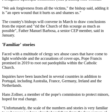
"We ask forgiveness from all the victims," the bishop said, adding it
is "an open wound that it hurts us and shames us."
The country's bishops will convene in March to draw conclusions
from the report and "rid the Church of this scourge as much as
possible", Father Manuel Barbosa, a senior CEP member, said in
January.
'Familiar' stories
Faced with a multitude of clergy sex abuse cases that have come to
light worldwide and the accusations of cover-ups, Pope Francis
promised in 2019 to root out paedophilia within the Catholic
Church.
Inquiries have been launched in several countries in addition to
Portugal, including Australia, France, Germany, Ireland and the
Netherlands.
Hans Zollner, a member of the pope's commission to protect minors,
hoped for real change.
"Unfortunately, the scale of the numbers and stories is very familiar