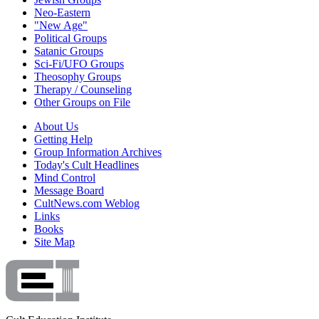
Neo-Eastern
"New Age"
Political Groups
Satanic Groups
Sci-Fi/UFO Groups
Theosophy Groups
Therapy / Counseling
Other Groups on File
About Us
Getting Help
Group Information Archives
Today's Cult Headlines
Mind Control
Message Board
CultNews.com Weblog
Links
Books
Site Map