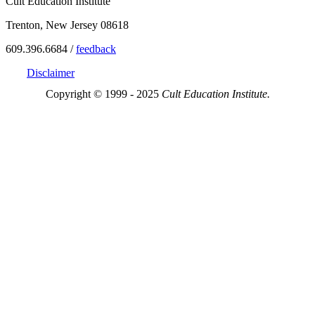
Cult Education Institute
Trenton, New Jersey 08618
609.396.6684 /
feedback
Disclaimer
Copyright © 1999 - 2025
Cult Education Institute.