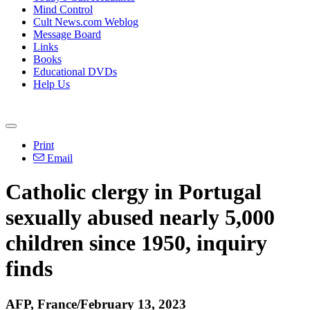
Mind Control
Cult News.com Weblog
Message Board
Links
Books
Educational DVDs
Help Us
Print
Email
Catholic clergy in Portugal
sexually abused nearly 5,000
children since 1950, inquiry
finds
AFP, France/February 13, 2023